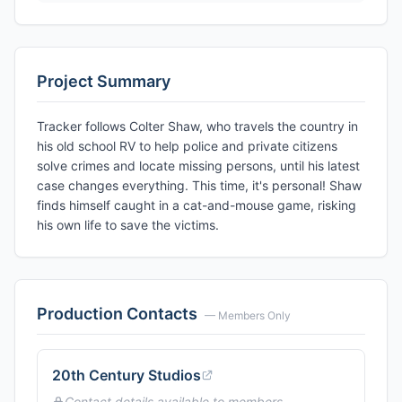
Project Summary
Tracker follows Colter Shaw, who travels the country in
his old school RV to help police and private citizens
solve crimes and locate missing persons, until his latest
case changes everything. This time, it's personal! Shaw
finds himself caught in a cat-and-mouse game, risking
his own life to save the victims.
Production Contacts
— Members Only
20th Century Studios
Contact details available to members