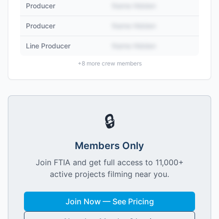
Producer
Name Hidden
Producer
Name Hidden
Line Producer
Name Hidden
+
8
more crew members
🔒
Members Only
Join FTIA and get full access to 11,000+
active projects filming near you.
Join Now — See Pricing