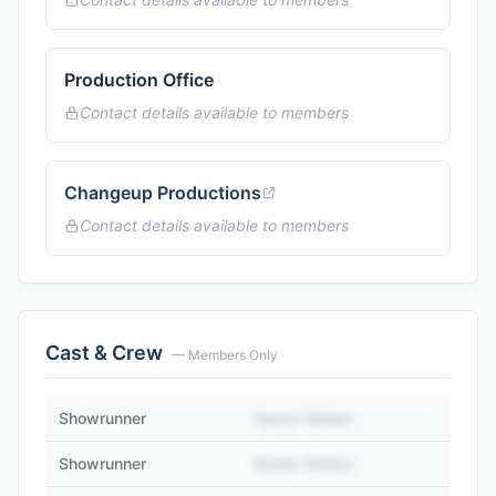
Production Office
Contact details available to members
Changeup Productions
Contact details available to members
Cast & Crew
— Members Only
Showrunner
Name Hidden
Showrunner
Name Hidden