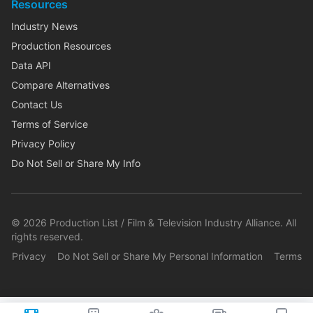
Resources
Industry News
Production Resources
Data API
Compare Alternatives
Contact Us
Terms of Service
Privacy Policy
Do Not Sell or Share My Info
©
2026
Production List / Film & Television Industry Alliance. All
rights reserved.
Privacy
Do Not Sell or Share My Personal Information
Terms