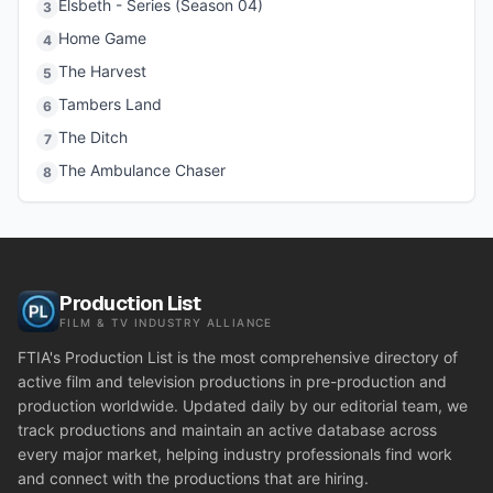
Elsbeth - Series (Season 04)
3
Home Game
4
The Harvest
5
Tambers Land
6
The Ditch
7
The Ambulance Chaser
8
Production List
FILM & TV INDUSTRY ALLIANCE
FTIA's Production List is the most comprehensive directory of
active film and television productions in pre-production and
production worldwide. Updated daily by our editorial team, we
track productions and maintain an active database across
every major market, helping industry professionals find work
and connect with the productions that are hiring.