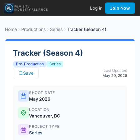
FILM & TV
Log in
Join Now
INDUSTRY ALLIANCE
Home
Productions
Series
Tracker (Season 4)
Tracker (Season 4)
Pre-Production
Series
Last Updated
Save
May 20, 2026
SHOOT DATE
May 2026
LOCATION
Vancouver, BC
PROJECT TYPE
Series