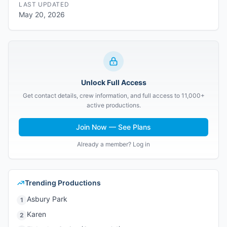
LAST UPDATED
May 20, 2026
Unlock Full Access
Get contact details, crew information, and full access to 11,000+
active productions.
Join Now — See Plans
Already a member? Log in
Trending Productions
Asbury Park
1
Karen
2