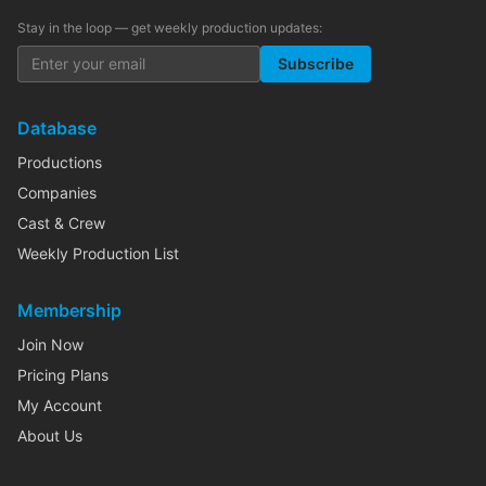
Stay in the loop — get weekly production updates:
Subscribe
Database
Productions
Companies
Cast & Crew
Weekly Production List
Membership
Join Now
Pricing Plans
My Account
About Us