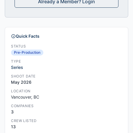
Already a Member? Login
Quick Facts
STATUS
Pre-Production
TYPE
Series
SHOOT DATE
May 2026
LOCATION
Vancouver, BC
COMPANIES
3
CREW LISTED
13