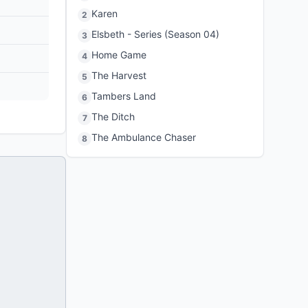
Karen
2
Elsbeth - Series (Season 04)
3
Home Game
4
The Harvest
5
Tambers Land
6
The Ditch
7
The Ambulance Chaser
8