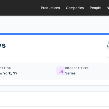
Productions
Companies
People
N
ys
M
CATION
PROJECT TYPE
w York, NY
Series