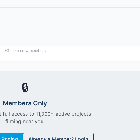
+
3
more crew members
🔒
Members Only
 full access to 11,000+ active projects
filming near you.
Pricing
Already a Member? Login