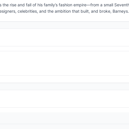
the rise and fall of his family’s fashion empire—from a small Seven
esigners, celebrities, and the ambition that built, and broke, Barneys.