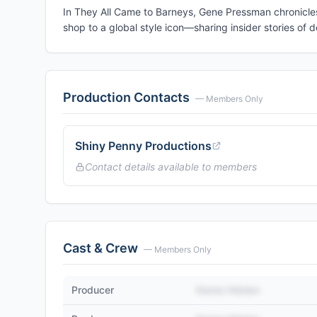
In They All Came to Barneys, Gene Pressman chronicles 
shop to a global style icon—sharing insider stories of d
Production Contacts
— Members Only
Shiny Penny Productions
Contact details available to members
Cast & Crew
— Members Only
Producer
Name Hidden