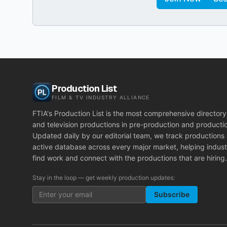
Production List
FILM & TV INDUSTRY ALLIANCE
FTIA's Production List is the most comprehensive directory 
and television productions in pre-production and producti
Updated daily by our editorial team, we track productions
active database across every major market, helping indust
find work and connect with the productions that are hiring.
Stay in the loop — get weekly production updates:
Subscribe