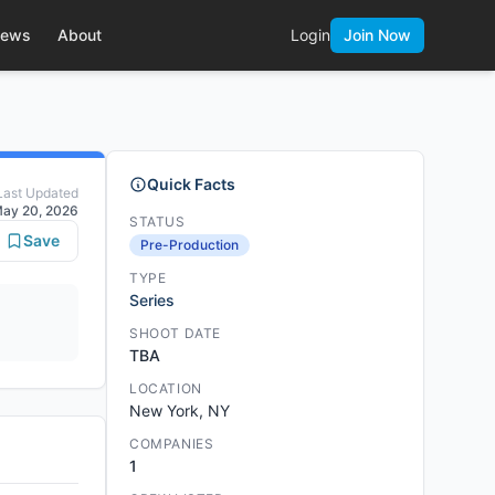
ews
About
Login
Join Now
Quick Facts
Last Updated
ay 20, 2026
STATUS
Save
Pre-Production
TYPE
Series
SHOOT DATE
TBA
LOCATION
New York, NY
COMPANIES
1