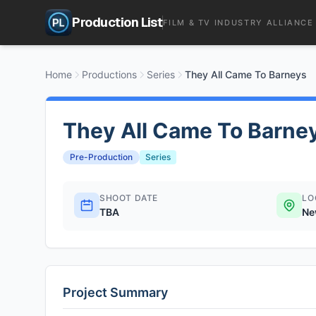
Production List
FILM & TV INDUSTRY ALLIANCE
Home
Productions
Series
They All Came To Barneys
They All Came To Barne
Pre-Production
Series
SHOOT DATE
LO
TBA
Ne
Project Summary