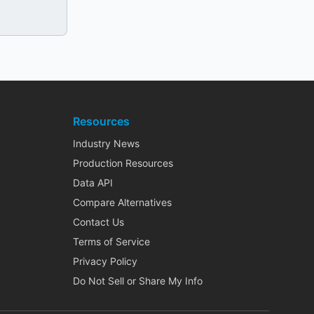
Resources
Industry News
Production Resources
Data API
Compare Alternatives
Contact Us
Terms of Service
Privacy Policy
Do Not Sell or Share My Info