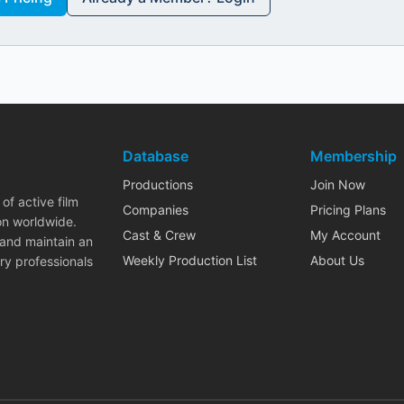
Database
Membership
Productions
Join Now
of active film
Companies
Pricing Plans
on worldwide.
Cast & Crew
My Account
 and maintain an
Weekly Production List
About Us
ry professionals