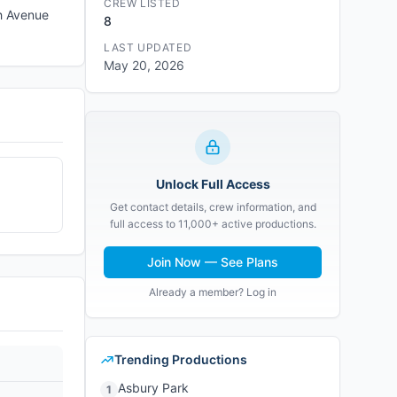
CREW LISTED
th Avenue
8
LAST UPDATED
May 20, 2026
Unlock Full Access
Get contact details, crew information, and
full access to 11,000+ active productions.
Join Now — See Plans
Already a member? Log in
Trending Productions
Asbury Park
1