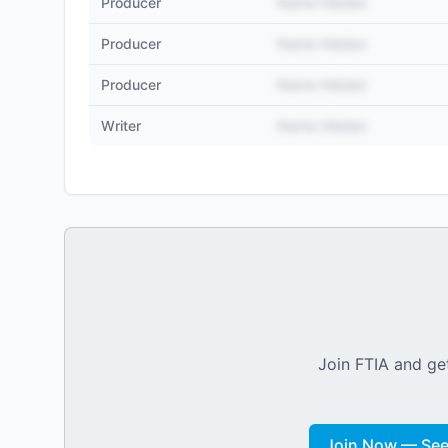
Producer
Name Hidden
Producer
Name Hidden
Producer
Name Hidden
Writer
Name Hidden
Join FTIA and get
Join Now — See 