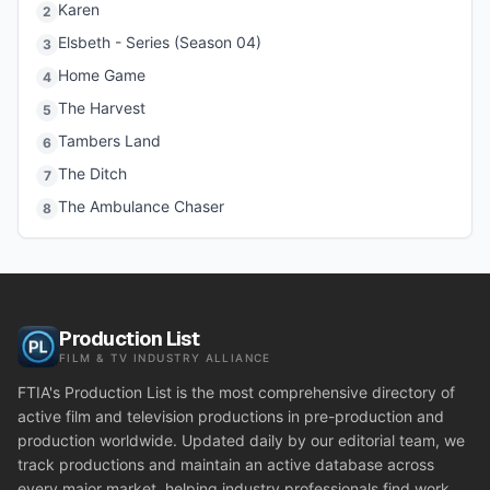
Karen
2
Elsbeth - Series (Season 04)
3
Home Game
4
The Harvest
5
Tambers Land
6
The Ditch
7
The Ambulance Chaser
8
Production List
FILM & TV INDUSTRY ALLIANCE
FTIA's Production List is the most comprehensive directory of
active film and television productions in pre-production and
production worldwide. Updated daily by our editorial team, we
track productions and maintain an active database across
every major market, helping industry professionals find work