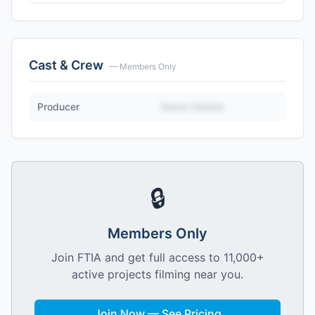
Cast & Crew
— Members Only
Producer
Name Hidden
🔒
Members Only
Join FTIA and get full access to 11,000+
active projects filming near you.
Join Now — See Pricing