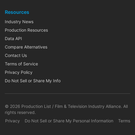
Resources
Industry News
Production Resources
Data API
Compare Alternatives
Contact Us
Terms of Service
Privacy Policy
Do Not Sell or Share My Info
©
2026
Production List / Film & Television Industry Alliance. All
rights reserved.
Privacy
Do Not Sell or Share My Personal Information
Terms