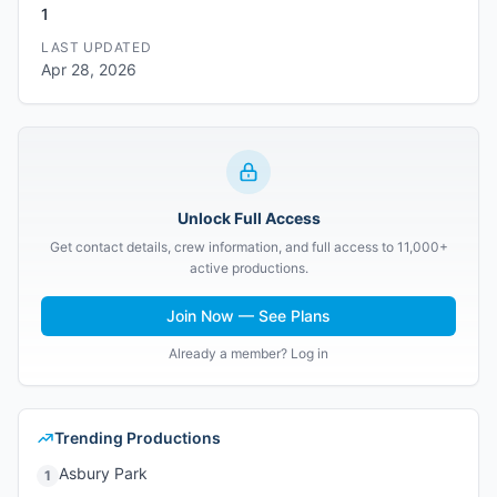
1
LAST UPDATED
Apr 28, 2026
Unlock Full Access
Get contact details, crew information, and full access to 11,000+
active productions.
Join Now — See Plans
Already a member? Log in
Trending Productions
Asbury Park
1