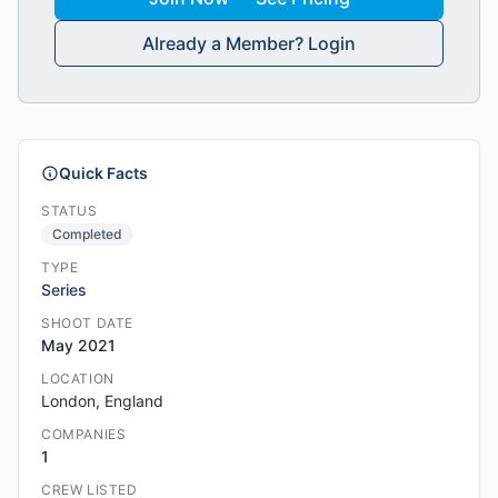
Already a Member? Login
Quick Facts
STATUS
Completed
TYPE
Series
SHOOT DATE
May 2021
LOCATION
London, England
COMPANIES
1
CREW LISTED