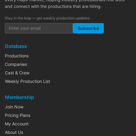
and connect with the productions that are hiring.
Stay in the loop — get weekly production updates:
Subscribe
Database
Productions
Companies
Cast & Crew
Weekly Production List
Membership
Join Now
Pricing Plans
My Account
About Us