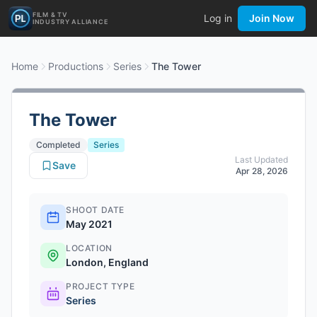
FILM & TV
Log in
Join Now
INDUSTRY ALLIANCE
Home
Productions
Series
The Tower
The Tower
Completed
Series
Last Updated
Save
Apr 28, 2026
SHOOT DATE
May 2021
LOCATION
London, England
PROJECT TYPE
Series