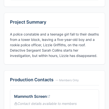
Project Summary
A police constable and a teenage girl fall to their deaths
from a tower block, leaving a five-year-old boy and a
rookie police officer, Lizzie Griffiths, on the roof.
Detective Sergeant Sarah Collins starts her
investigation, but within hours, Lizzie has disappeared.
Production Contacts
— Members Only
Mammoth Screen
Contact details available to members