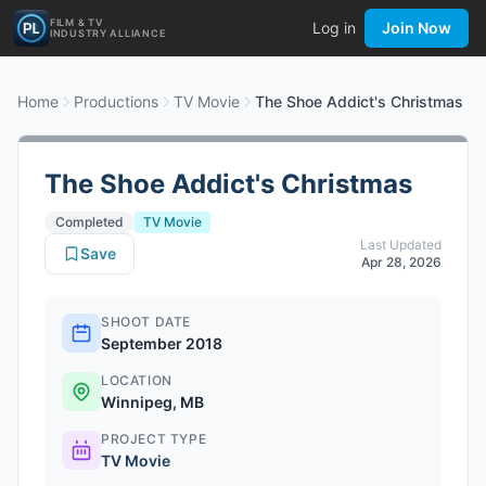
FILM & TV
Log in
Join Now
INDUSTRY ALLIANCE
Home
Productions
TV Movie
The Shoe Addict's Christmas
The Shoe Addict's Christmas
Completed
TV Movie
Last Updated
Save
Apr 28, 2026
SHOOT DATE
September 2018
LOCATION
Winnipeg, MB
PROJECT TYPE
TV Movie