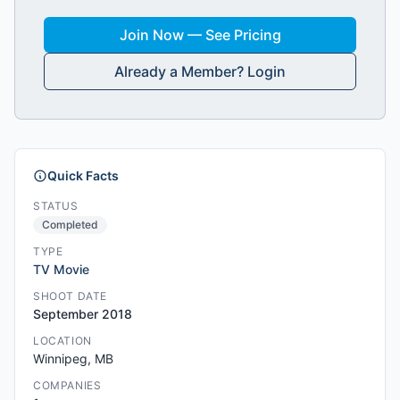
Join Now — See Pricing
Already a Member? Login
Quick Facts
STATUS
Completed
TYPE
TV Movie
SHOOT DATE
September 2018
LOCATION
Winnipeg, MB
COMPANIES