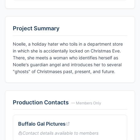
Project Summary
Noelle, a holiday hater who toils in a department store
in which she is accidentally locked on Christmas Eve.
There, she meets a woman who identifies herself as
Noelle's guardian angel and introduces her to several
"ghosts" of Christmases past, present, and future.
Production Contacts
— Members Only
Buffalo Gal Pictures
Contact details available to members