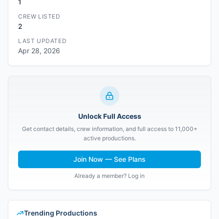
1
CREW LISTED
2
LAST UPDATED
Apr 28, 2026
Unlock Full Access
Get contact details, crew information, and full access to 11,000+
active productions.
Join Now — See Plans
Already a member? Log in
Trending Productions