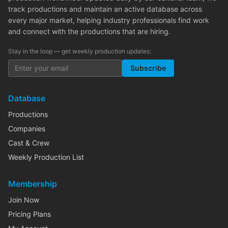
track productions and maintain an active database across
every major market, helping industry professionals find work
and connect with the productions that are hiring.
Stay in the loop — get weekly production updates:
Subscribe
Database
Productions
Companies
Cast & Crew
Weekly Production List
Membership
Join Now
Pricing Plans