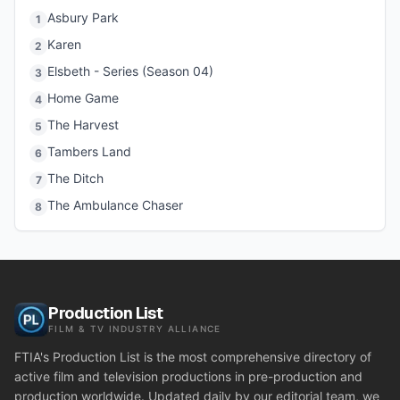
Asbury Park
1
Karen
2
Elsbeth - Series (Season 04)
3
Home Game
4
The Harvest
5
Tambers Land
6
The Ditch
7
The Ambulance Chaser
8
Production List
FILM & TV INDUSTRY ALLIANCE
FTIA's Production List is the most comprehensive directory of
active film and television productions in pre-production and
production worldwide. Updated daily by our editorial team, we