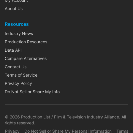
My Account
About Us
Resources
Industry News
Production Resources
Data API
Compare Alternatives
Contact Us
Terms of Service
Privacy Policy
Do Not Sell or Share My Info
©
2026
Production List / Film & Television Industry Alliance. All
rights reserved.
Privacy
Do Not Sell or Share My Personal Information
Terms