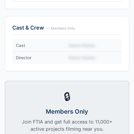
Cast & Crew
— Members Only
Cast
Name Hidden
Director
Name Hidden
🔒
Members Only
Join FTIA and get full access to 11,000+
active projects filming near you.