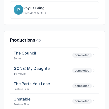
Phyllis Laing
P
President & CEO
Productions
·
10
The Council
completed
Series
GONE: My Daughter
completed
TV Movie
The Parts You Lose
completed
Feature Film
Unstable
completed
Feature Film