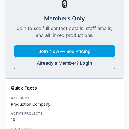
🔒
Members Only
Join to see full contact details, staff emails,
and all linked productions.
Join Now — See Pricing
Already a Member? Login
Quick Facts
CATEGORY
Production Company
ACTIVE PROJECTS
10