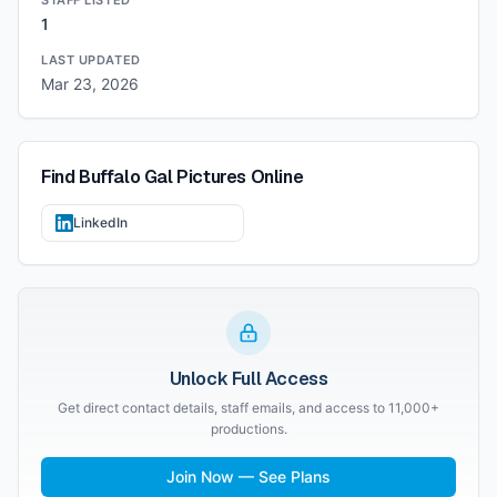
STAFF LISTED
1
LAST UPDATED
Mar 23, 2026
Find
Buffalo Gal Pictures
Online
LinkedIn
Unlock Full Access
Get direct contact details, staff emails, and access to 11,000+
productions.
Join Now — See Plans