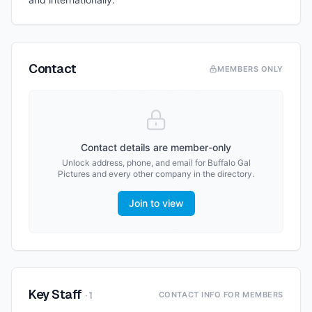
Contact
MEMBERS ONLY
Contact details are member-only
Unlock address, phone, and email for
Buffalo Gal
Pictures
and every other company in the directory.
Join to view
Key Staff
·
1
CONTACT INFO FOR MEMBERS