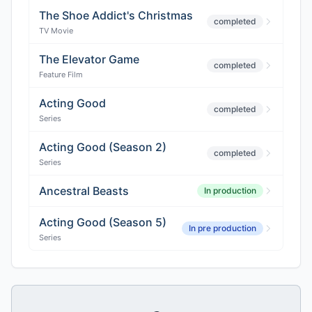
The Shoe Addict's Christmas
completed
TV Movie
The Elevator Game
completed
Feature Film
Acting Good
completed
Series
Acting Good (Season 2)
completed
Series
Ancestral Beasts
In production
Acting Good (Season 5)
In pre production
Series