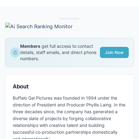
SPONSORED
Members
get full access to contact
details, staff emails, and direct phone
Join Now
numbers.
About
Buffalo Gal Pictures was founded in 1994 under the
direction of President and Producer Phyllis Laing. In the
three decades since, the company has generated a
diverse slate of projects by forging collaborative
relationships with creative talent and building
successful co-production partnerships domestically
and internationally.