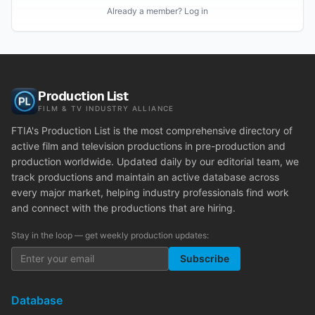
Already a member? Log in
Production List
FILM & TV INDUSTRY ALLIANCE
FTIA's Production List is the most comprehensive directory of
active film and television productions in pre-production and
production worldwide. Updated daily by our editorial team, we
track productions and maintain an active database across
every major market, helping industry professionals find work
and connect with the productions that are hiring.
Stay in the loop — get weekly production updates:
Subscribe
Database