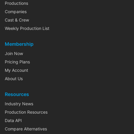
Productions
Companies
Cast & Crew
Weekly Production List
Membership
Join Now
Pricing Plans
My Account
About Us
Resources
Industry News
Production Resources
Data API
Compare Alternatives