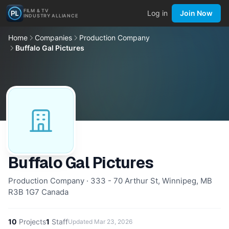
FILM & TV
Log in
Join Now
INDUSTRY ALLIANCE
Home
Companies
Production Company
Buffalo Gal Pictures
Buffalo Gal Pictures
Production Company · 333 - 70 Arthur St, Winnipeg, MB
R3B 1G7 Canada
10
Projects
1
Staff
Updated
Mar 23, 2026