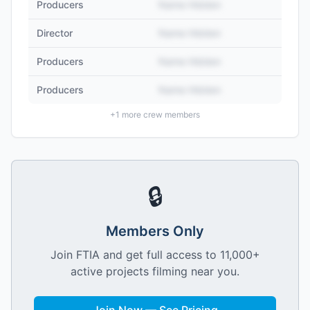
Producers
Name Hidden
Director
Name Hidden
Producers
Name Hidden
Producers
Name Hidden
+
1
more crew members
🔒
Members Only
Join FTIA and get full access to 11,000+
active projects filming near you.