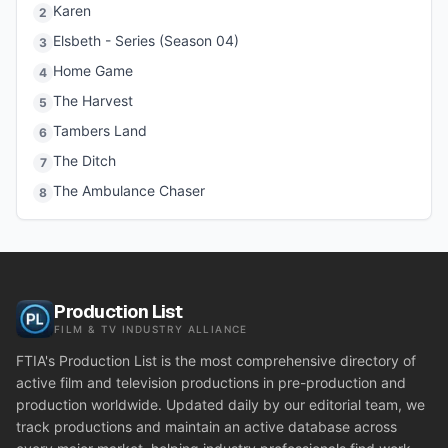
Karen
2
Elsbeth - Series (Season 04)
3
Home Game
4
The Harvest
5
Tambers Land
6
The Ditch
7
The Ambulance Chaser
8
Production List
FILM & TV INDUSTRY ALLIANCE
FTIA's Production List is the most comprehensive directory of
active film and television productions in pre-production and
production worldwide. Updated daily by our editorial team, we
track productions and maintain an active database across