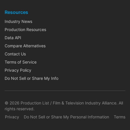
Resources
Industry News
Production Resources
Data API
Compare Alternatives
Contact Us
Terms of Service
Privacy Policy
Do Not Sell or Share My Info
©
2026
Production List / Film & Television Industry Alliance. All
rights reserved.
Privacy
Do Not Sell or Share My Personal Information
Terms