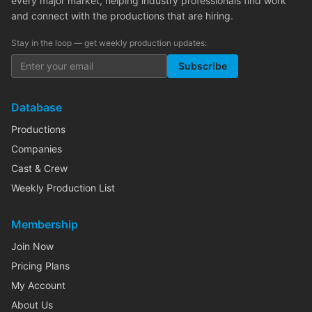
every major market, helping industry professionals find work
and connect with the productions that are hiring.
Stay in the loop — get weekly production updates:
Subscribe
Database
Productions
Companies
Cast & Crew
Weekly Production List
Membership
Join Now
Pricing Plans
My Account
About Us