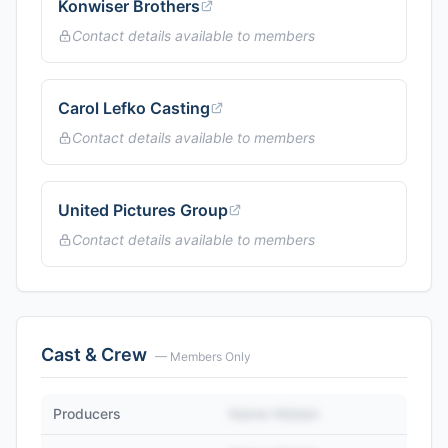
Konwiser Brothers
Contact details available to members
Carol Lefko Casting
Contact details available to members
United Pictures Group
Contact details available to members
Cast & Crew
— Members Only
Producers
Name Hidden