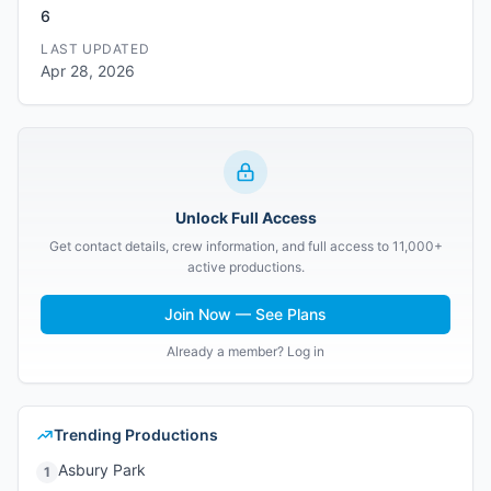
6
LAST UPDATED
Apr 28, 2026
Unlock Full Access
Get contact details, crew information, and full access to 11,000+
active productions.
Join Now — See Plans
Already a member? Log in
Trending Productions
Asbury Park
1