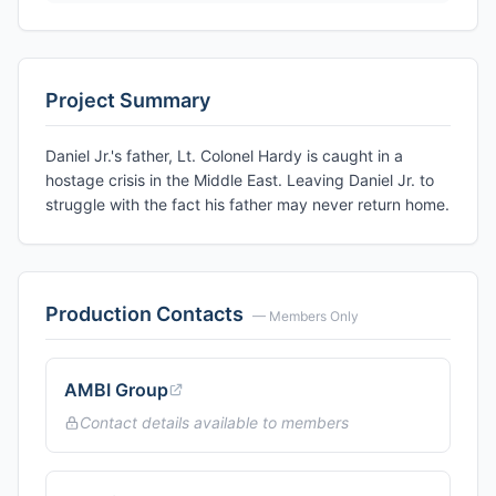
Project Summary
Daniel Jr.'s father, Lt. Colonel Hardy is caught in a
hostage crisis in the Middle East. Leaving Daniel Jr. to
struggle with the fact his father may never return home.
Production Contacts
— Members Only
AMBI Group
Contact details available to members