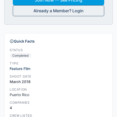
Join Now — See Pricing
Already a Member? Login
Quick Facts
STATUS
Completed
TYPE
Feature Film
SHOOT DATE
March 2018
LOCATION
Puerto Rico
COMPANIES
4
CREW LISTED