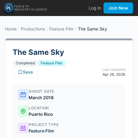
FILM & TV
Log in
Join Now
INDUSTRY ALLIANCE
Home
Productions
Feature Film
The Same Sky
The Same Sky
Completed
Feature Film
Last Updated
Save
Apr 28, 2026
SHOOT DATE
March 2018
LOCATION
Puerto Rico
PROJECT TYPE
Feature Film