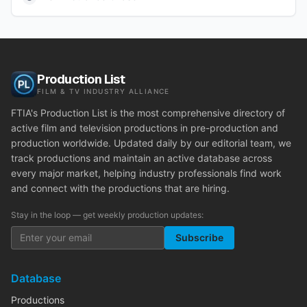
Production List
FILM & TV INDUSTRY ALLIANCE
FTIA's Production List is the most comprehensive directory of
active film and television productions in pre-production and
production worldwide. Updated daily by our editorial team, we
track productions and maintain an active database across
every major market, helping industry professionals find work
and connect with the productions that are hiring.
Stay in the loop — get weekly production updates:
Subscribe
Database
Productions