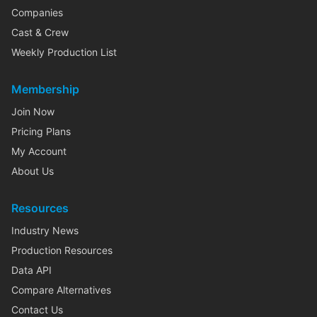
Companies
Cast & Crew
Weekly Production List
Membership
Join Now
Pricing Plans
My Account
About Us
Resources
Industry News
Production Resources
Data API
Compare Alternatives
Contact Us