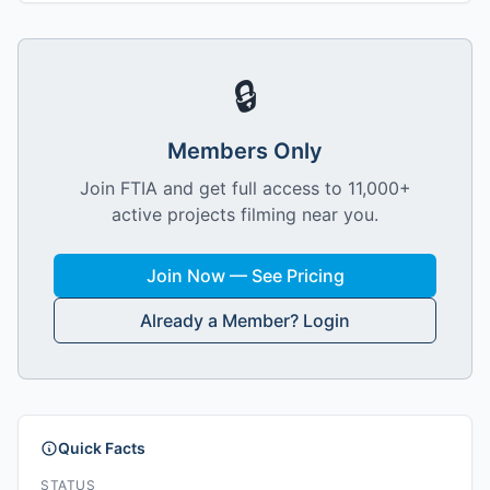
🔒
Members Only
Join FTIA and get full access to 11,000+
active projects filming near you.
Join Now — See Pricing
Already a Member? Login
Quick Facts
STATUS