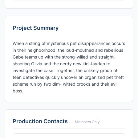
Project Summary
When a string of mysterious pet disappearances occurs
in their neighborhood, the loud-mouthed and rebellious
Gabe teams up with the strong-willed and straight-
shooting Olivia and the nerdy new kid Jayden to
investigate the case. Together, the unlikely group of
teen detectives quickly uncover an organized pet theft
scheme run by two dim- witted crooks and their evil
boss.
Production Contacts
— Members Only