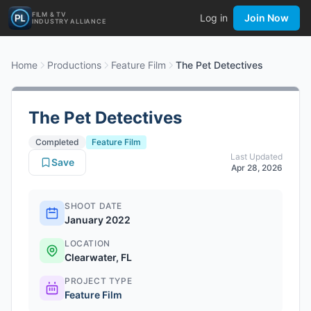
FILM & TV
Log in
Join Now
INDUSTRY ALLIANCE
Home
Productions
Feature Film
The Pet Detectives
The Pet Detectives
Completed
Feature Film
Last Updated
Save
Apr 28, 2026
SHOOT DATE
January 2022
LOCATION
Clearwater, FL
PROJECT TYPE
Feature Film