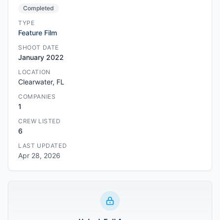
Completed
TYPE
Feature Film
SHOOT DATE
January 2022
LOCATION
Clearwater, FL
COMPANIES
1
CREW LISTED
6
LAST UPDATED
Apr 28, 2026