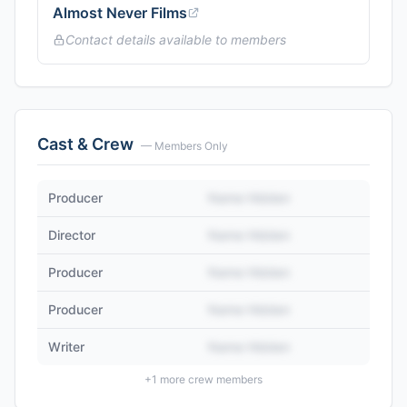
Almost Never Films
Contact details available to members
Cast & Crew
— Members Only
Producer
Name Hidden
Director
Name Hidden
Producer
Name Hidden
Producer
Name Hidden
Writer
Name Hidden
+
1
more crew members