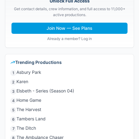
Unlock Full Access
Get contact details, crew information, and full access to 11,000+
active productions.
Join Now — See Plans
Already a member? Log in
Trending Productions
Asbury Park
1
Karen
2
Elsbeth - Series (Season 04)
3
Home Game
4
The Harvest
5
Tambers Land
6
The Ditch
7
The Ambulance Chaser
8