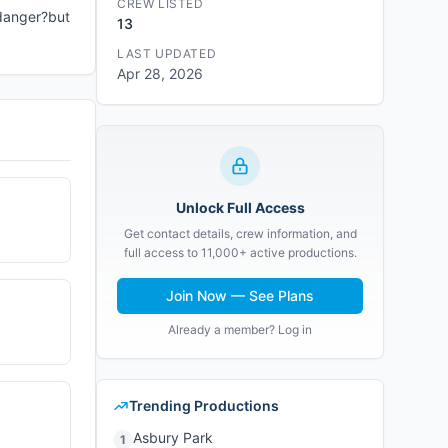
CREW LISTED
e danger?but
13
LAST UPDATED
Apr 28, 2026
Unlock Full Access
Get contact details, crew information, and
full access to 11,000+ active productions.
Join Now — See Plans
Already a member? Log in
Trending Productions
Asbury Park
1