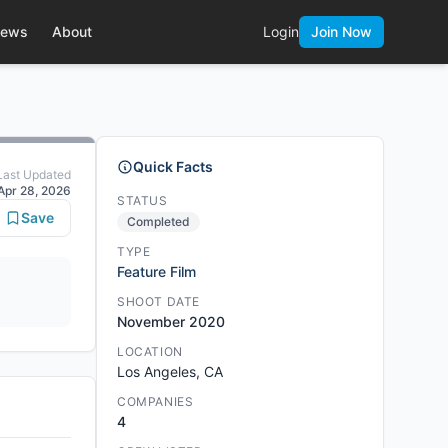
ews
About
Login
Join Now
Quick Facts
Last Updated
Apr 28, 2026
STATUS
Save
Completed
TYPE
Feature Film
SHOOT DATE
November 2020
LOCATION
Los Angeles, CA
COMPANIES
4