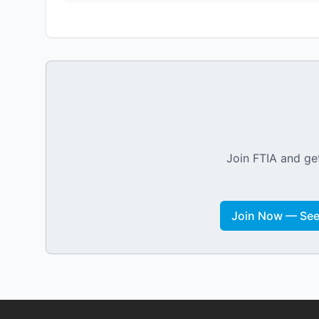
Join FTIA and get
Join Now — See 