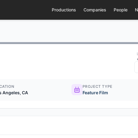
Productions
Companies
People
N
CATION
PROJECT TYPE
s Angeles, CA
Feature Film