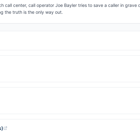
h call center, call operator Joe Bayler tries to save a caller in grav
g the truth is the only way out.
s)