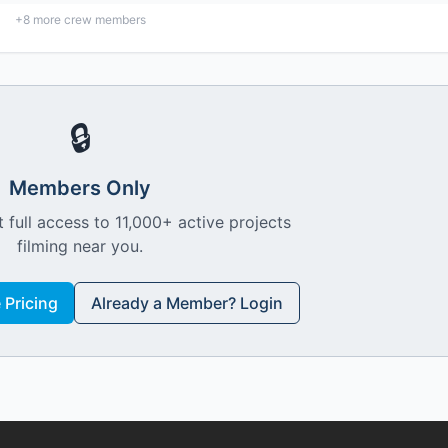
+
8
more crew members
🔒
Members Only
 full access to 11,000+ active projects
filming near you.
Pricing
Already a Member? Login