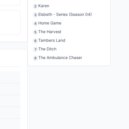
Karen
2
Elsbeth - Series (Season 04)
3
Home Game
4
The Harvest
5
Tambers Land
6
The Ditch
7
The Ambulance Chaser
8