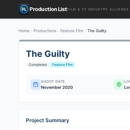
Production List
FILM & TV INDUSTRY ALLIANCE
Home
Productions
Feature Film
The Guilty
The Guilty
Completed
Feature Film
SHOOT DATE
LO
November 2020
Lo
Project Summary