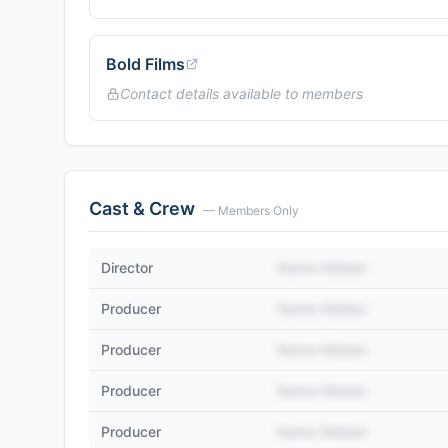
Bold Films
Contact details available to members
Cast & Crew
— Members Only
Director
Name Hidden
Producer
Name Hidden
Producer
Name Hidden
Producer
Name Hidden
Producer
Name Hidden