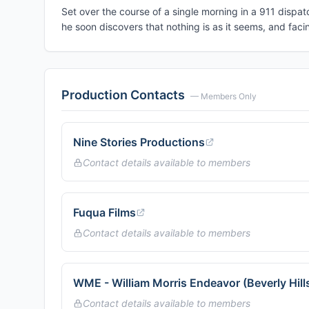
Set over the course of a single morning in a 911 dispatc
he soon discovers that nothing is as it seems, and facin
Production Contacts
— Members Only
Nine Stories Productions
Contact details available to members
Fuqua Films
Contact details available to members
WME - William Morris Endeavor (Beverly Hill
Contact details available to members