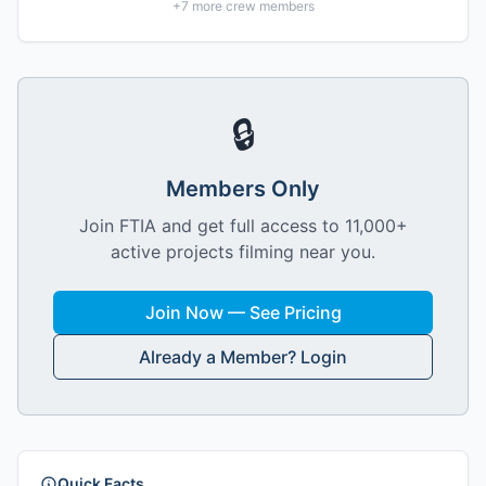
+
7
more crew members
🔒
Members Only
Join FTIA and get full access to 11,000+
active projects filming near you.
Join Now — See Pricing
Already a Member? Login
Quick Facts