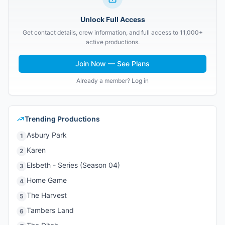
Unlock Full Access
Get contact details, crew information, and full access to 11,000+
active productions.
Join Now — See Plans
Already a member? Log in
Trending Productions
Asbury Park
1
Karen
2
Elsbeth - Series (Season 04)
3
Home Game
4
The Harvest
5
Tambers Land
6