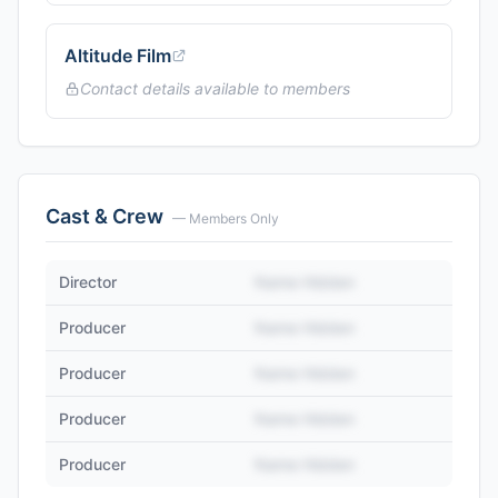
Altitude Film
Contact details available to members
Cast & Crew
— Members Only
Director
Name Hidden
Producer
Name Hidden
Producer
Name Hidden
Producer
Name Hidden
Producer
Name Hidden