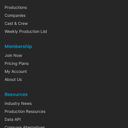
Productions
Companies
Cast & Crew
Weekly Production List
Membership
Join Now
Pricing Plans
My Account
About Us
Resources
Industry News
Production Resources
Data API
Compare Alternatives