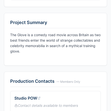
Project Summary
The Glove is a comedy road movie across Britain as two
best friends enter the world of strange collectables and
celebrity memorabilia in search of a mythical training
glove.
Production Contacts
— Members Only
Studio POW
Contact details available to members