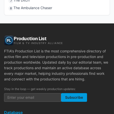
The Ditch
7
The Ambulance Chaser
8
Production List
FILM & TV INDUSTRY ALLIANCE
FTIA's Production List is the most comprehensive directory of
active film and television productions in pre-production and
production worldwide. Updated daily by our editorial team, we
track productions and maintain an active database across
every major market, helping industry professionals find work
and connect with the productions that are hiring.
Stay in the loop — get weekly production updates:
Subscribe
Database