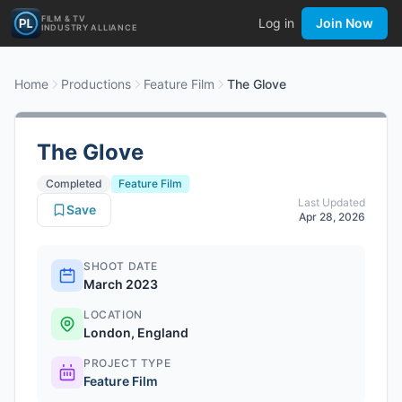
FILM & TV
Log in
Join Now
INDUSTRY ALLIANCE
Home
Productions
Feature Film
The Glove
The Glove
Completed
Feature Film
Last Updated
Save
Apr 28, 2026
SHOOT DATE
March 2023
LOCATION
London, England
PROJECT TYPE
Feature Film