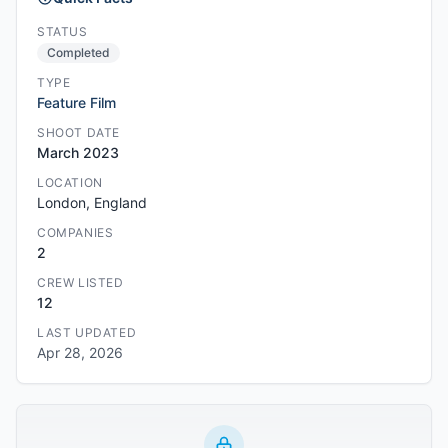
STATUS
Completed
TYPE
Feature Film
SHOOT DATE
March 2023
LOCATION
London, England
COMPANIES
2
CREW LISTED
12
LAST UPDATED
Apr 28, 2026