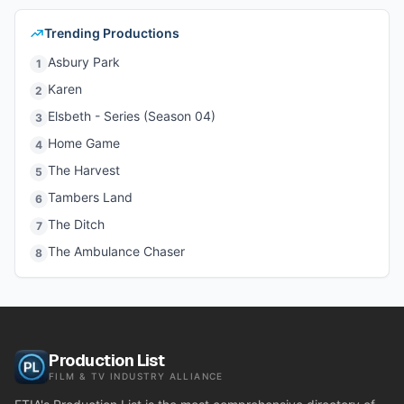
Trending Productions
Asbury Park
1
Karen
2
Elsbeth - Series (Season 04)
3
Home Game
4
The Harvest
5
Tambers Land
6
The Ditch
7
The Ambulance Chaser
8
Production List
FILM & TV INDUSTRY ALLIANCE