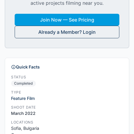
active projects filming near you.
Join Now — See Pricing
Already a Member? Login
Quick Facts
STATUS
Completed
TYPE
Feature Film
SHOOT DATE
March 2022
LOCATIONS
Sofia, Bulgaria