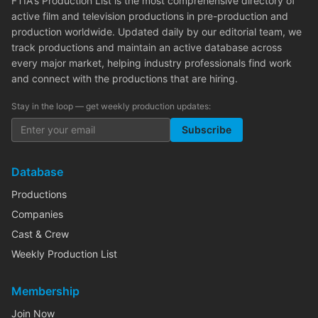
FTIA's Production List is the most comprehensive directory of
active film and television productions in pre-production and
production worldwide. Updated daily by our editorial team, we
track productions and maintain an active database across
every major market, helping industry professionals find work
and connect with the productions that are hiring.
Stay in the loop — get weekly production updates:
Subscribe
Database
Productions
Companies
Cast & Crew
Weekly Production List
Membership
Join Now