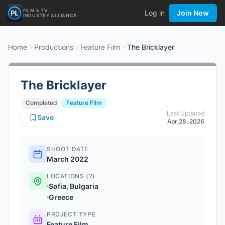
FILM & TV
Log in
Join Now
INDUSTRY ALLIANCE
Home
Productions
Feature Film
The Bricklayer
The Bricklayer
Completed
Feature Film
Last Updated
Save
Apr 28, 2026
SHOOT DATE
March 2022
LOCATIONS (2)
Sofia, Bulgaria
Greece
PROJECT TYPE
Feature Film