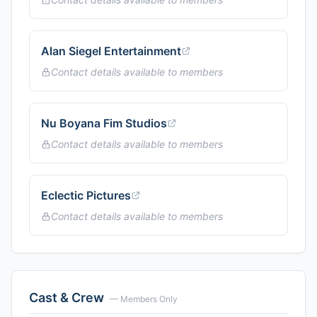
Alan Siegel Entertainment
Contact details available to members
Nu Boyana Fim Studios
Contact details available to members
Eclectic Pictures
Contact details available to members
Cast & Crew
— Members Only