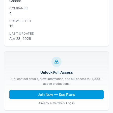
Greece
COMPANIES
4
CREW LISTED
12
LAST UPDATED
Apr 28, 2026
Unlock Full Access
Get contact details, crew information, and full access to 11,000+
active productions.
Join Now — See Plans
Already a member? Log in