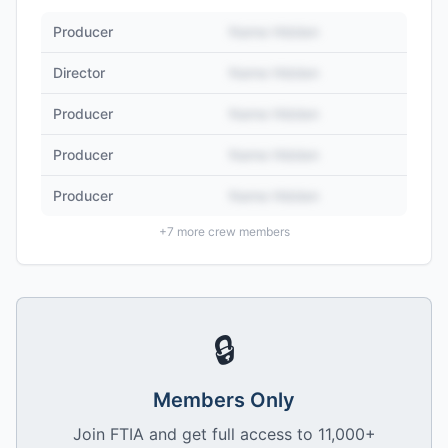
Producer
Name Hidden
Director
Name Hidden
Producer
Name Hidden
Producer
Name Hidden
Producer
Name Hidden
+
7
more crew members
🔒
Members Only
Join FTIA and get full access to 11,000+