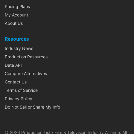
Pricing Plans
My Account
About Us
Resources
Industry News
Production Resources
Data API
Compare Alternatives
Contact Us
Terms of Service
Privacy Policy
Do Not Sell or Share My Info
©
2026
Production List / Film & Television Industry Alliance. All