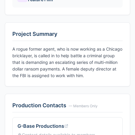
Project Summary
A rogue former agent, who is now working as a Chicago
bricklayer, is called in to help battle a criminal group
that is demanding an escalating series of multi-million
dollar ransom payments. A female deputy director at
the FBI is assigned to work with him.
Production Contacts
— Members Only
G-Base Productions
Contact details available to members