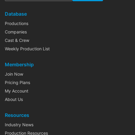
Database
Productions
Companies
Cast & Crew
Weekly Production List
Membership
Join Now
Pricing Plans
My Account
About Us
Resources
Industry News
Production Resources