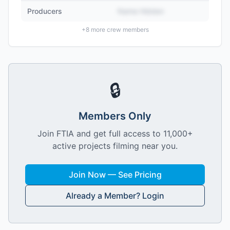
Producers
Name Hidden
+
8
more crew members
🔒
Members Only
Join FTIA and get full access to 11,000+
active projects filming near you.
Join Now — See Pricing
Already a Member? Login