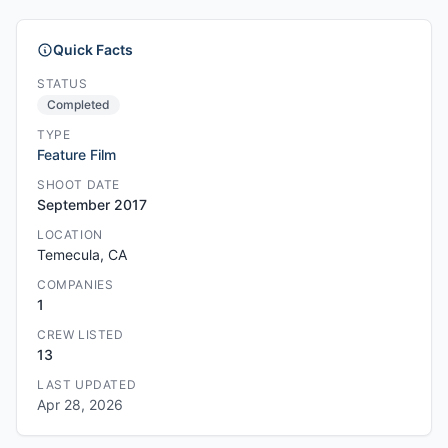
Quick Facts
STATUS
Completed
TYPE
Feature Film
SHOOT DATE
September 2017
LOCATION
Temecula, CA
COMPANIES
1
CREW LISTED
13
LAST UPDATED
Apr 28, 2026