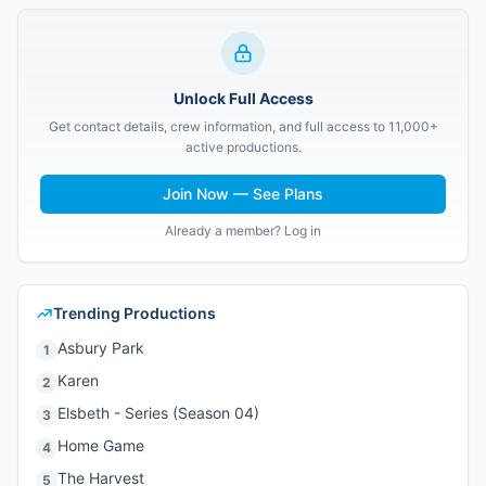
Unlock Full Access
Get contact details, crew information, and full access to 11,000+
active productions.
Join Now — See Plans
Already a member? Log in
Trending Productions
Asbury Park
1
Karen
2
Elsbeth - Series (Season 04)
3
Home Game
4
The Harvest
5