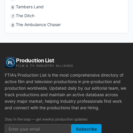
Tambers Land
6
The Ditch
7
The Ambulance Chaser
8
Production List
FILM & TV INDUSTRY ALLIANCE
FTIA's Production List is the most comprehensive directory of
active film and television productions in pre-production and
production worldwide. Updated daily by our editorial team, we
track productions and maintain an active database across
every major market, helping industry professionals find work
and connect with the productions that are hiring.
Stay in the loop — get weekly production updates:
Subscribe