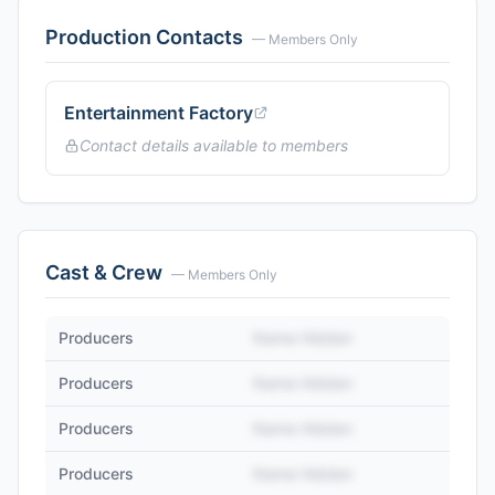
Production Contacts
— Members Only
Entertainment Factory
Contact details available to members
Cast & Crew
— Members Only
Producers
Name Hidden
Producers
Name Hidden
Producers
Name Hidden
Producers
Name Hidden