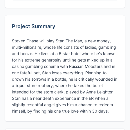
Project Summary
Steven Chase will play Stan The Man, a new money,
multi-millionaire, whose life consists of ladies, gambling
and booze. He lives at a 5 star hotel where he's known
for his extreme generosity until he gets mixed up in a
casino gambling scheme with Russian Mobsters and in
one fateful bet, Stan loses everything. Planning to
drown his sorrows in a bottle, he is critically wounded in
a liquor store robbery, where he takes the bullet
intended for the store clerk, played by Anne Leighton.
Stan has a near death experience in the ER when a
slightly resentful angel gives him a chance to redeem
himself, by finding his one true love within 30 days.