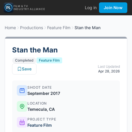
FILM & TV
Log in
Join Now
INDUSTRY ALLIANCE
Home
Productions
Feature Film
Stan the Man
Stan the Man
Completed
Feature Film
Last Updated
Save
Apr 28, 2026
SHOOT DATE
September 2017
LOCATION
Temecula, CA
PROJECT TYPE
Feature Film