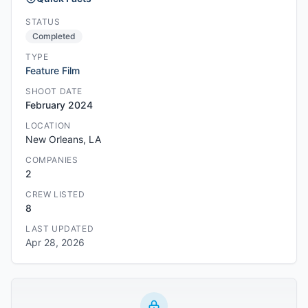
STATUS
Completed
TYPE
Feature Film
SHOOT DATE
February 2024
LOCATION
New Orleans, LA
COMPANIES
2
CREW LISTED
8
LAST UPDATED
Apr 28, 2026