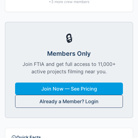
+
3
more crew members
🔒
Members Only
Join FTIA and get full access to 11,000+
active projects filming near you.
Join Now — See Pricing
Already a Member? Login
Quick Facts