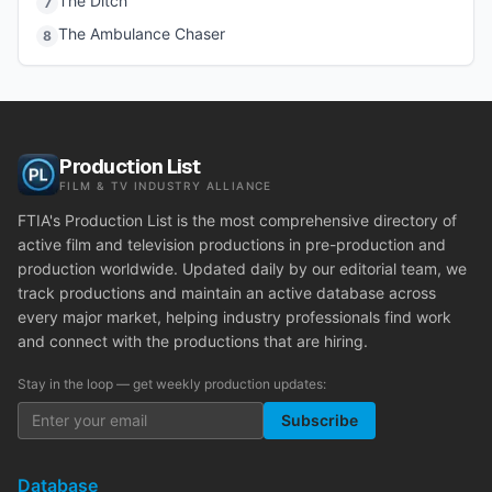
The Ditch
7
The Ambulance Chaser
8
Production List
FILM & TV INDUSTRY ALLIANCE
FTIA's Production List is the most comprehensive directory of
active film and television productions in pre-production and
production worldwide. Updated daily by our editorial team, we
track productions and maintain an active database across
every major market, helping industry professionals find work
and connect with the productions that are hiring.
Stay in the loop — get weekly production updates:
Subscribe
Database