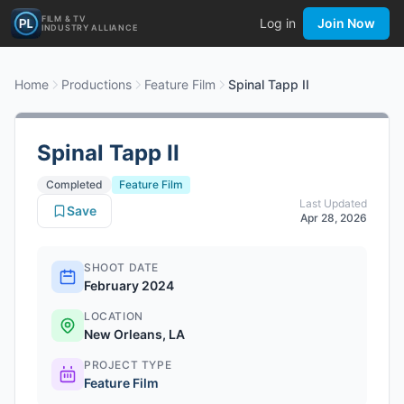
FILM & TV
Log in
Join Now
INDUSTRY ALLIANCE
Home
Productions
Feature Film
Spinal Tapp II
Spinal Tapp II
Completed
Feature Film
Last Updated
Save
Apr 28, 2026
SHOOT DATE
February 2024
LOCATION
New Orleans, LA
PROJECT TYPE
Feature Film