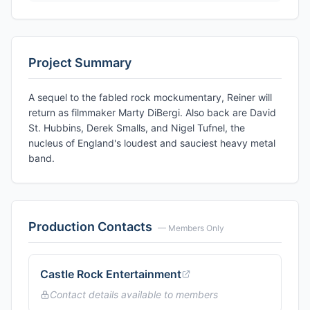
Project Summary
A sequel to the fabled rock mockumentary, Reiner will
return as filmmaker Marty DiBergi. Also back are David
St. Hubbins, Derek Smalls, and Nigel Tufnel, the
nucleus of England's loudest and sauciest heavy metal
band.
Production Contacts
— Members Only
Castle Rock Entertainment
Contact details available to members