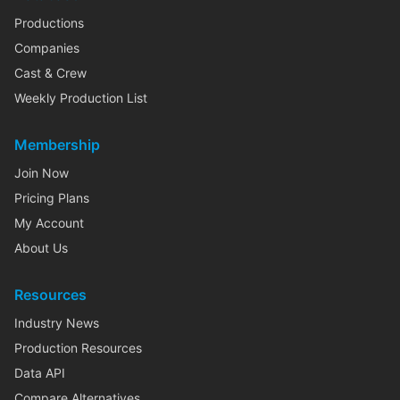
Productions
Companies
Cast & Crew
Weekly Production List
Membership
Join Now
Pricing Plans
My Account
About Us
Resources
Industry News
Production Resources
Data API
Compare Alternatives