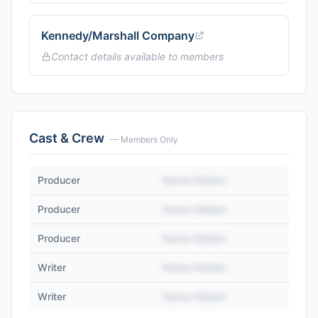
Kennedy/Marshall Company
Contact details available to members
Cast & Crew
— Members Only
Producer
Name Hidden
Producer
Name Hidden
Producer
Name Hidden
Writer
Name Hidden
Writer
Name Hidden