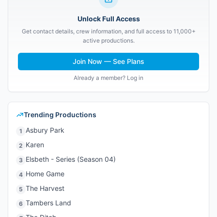
Unlock Full Access
Get contact details, crew information, and full access to 11,000+
active productions.
Join Now — See Plans
Already a member? Log in
Trending Productions
Asbury Park
1
Karen
2
Elsbeth - Series (Season 04)
3
Home Game
4
The Harvest
5
Tambers Land
6