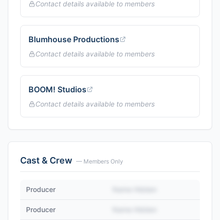
Contact details available to members
Blumhouse Productions
Contact details available to members
BOOM! Studios
Contact details available to members
Cast & Crew
— Members Only
Producer
Name Hidden
Producer
Name Hidden