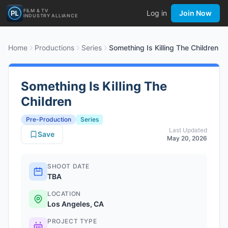
FILM & TV
Log in
Join Now
INDUSTRY ALLIANCE
Home
Productions
Series
Something Is Killing The Children
Something Is Killing The
Children
Pre-Production
Series
Last Updated
Save
May 20, 2026
SHOOT DATE
TBA
LOCATION
Los Angeles, CA
PROJECT TYPE