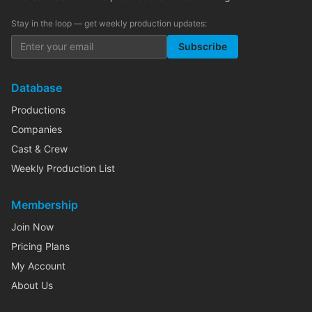
Stay in the loop — get weekly production updates:
Subscribe
Database
Productions
Companies
Cast & Crew
Weekly Production List
Membership
Join Now
Pricing Plans
My Account
About Us