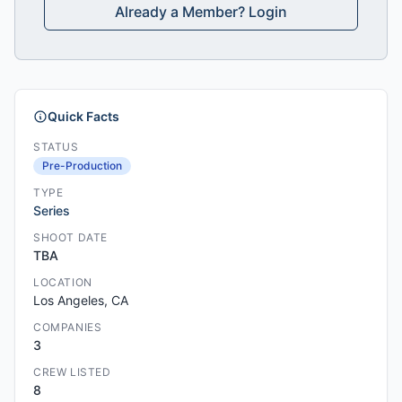
Already a Member? Login
Quick Facts
STATUS
Pre-Production
TYPE
Series
SHOOT DATE
TBA
LOCATION
Los Angeles, CA
COMPANIES
3
CREW LISTED
8