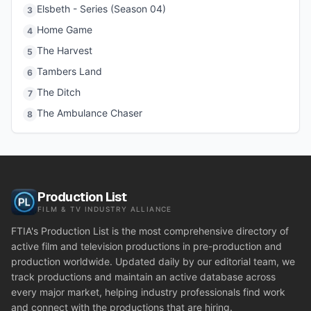
Elsbeth - Series (Season 04)
3
Home Game
4
The Harvest
5
Tambers Land
6
The Ditch
7
The Ambulance Chaser
8
Production List
FILM & TV INDUSTRY ALLIANCE
FTIA's Production List is the most comprehensive directory of
active film and television productions in pre-production and
production worldwide. Updated daily by our editorial team, we
track productions and maintain an active database across
every major market, helping industry professionals find work
and connect with the productions that are hiring.