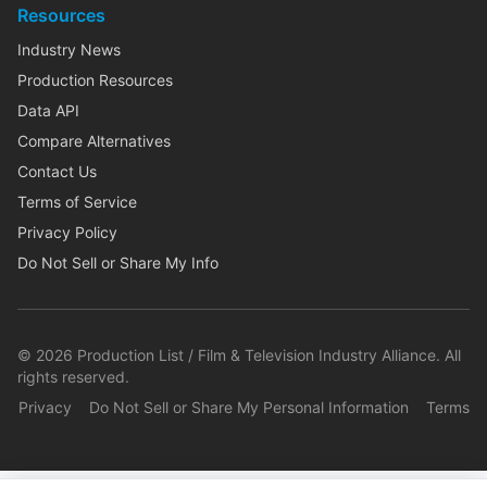
Resources
Industry News
Production Resources
Data API
Compare Alternatives
Contact Us
Terms of Service
Privacy Policy
Do Not Sell or Share My Info
©
2026
Production List / Film & Television Industry Alliance. All
rights reserved.
Privacy
Do Not Sell or Share My Personal Information
Terms