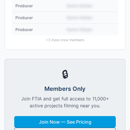
Producer
Name Hidden
Producer
Name Hidden
Producer
Name Hidden
+
3
more crew members
🔒
Members Only
Join FTIA and get full access to 11,000+
active projects filming near you.
Join Now — See Pricing