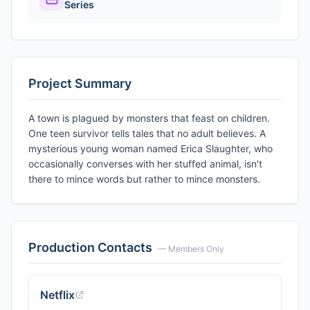
Series
Project Summary
A town is plagued by monsters that feast on children.
One teen survivor tells tales that no adult believes. A
mysterious young woman named Erica Slaughter, who
occasionally converses with her stuffed animal, isn't
there to mince words but rather to mince monsters.
Production Contacts
— Members Only
Netflix