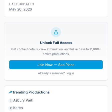
LAST UPDATED
May 20, 2026
Unlock Full Access
Get contact details, crew information, and full access to 11,000+
active productions.
Join Now — See Plans
Already a member? Log in
Trending Productions
Asbury Park
1
Karen
2