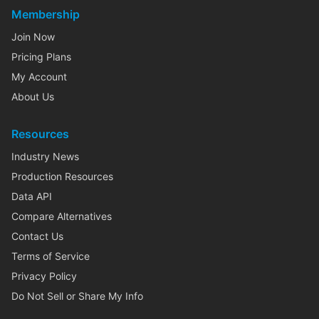
Membership
Join Now
Pricing Plans
My Account
About Us
Resources
Industry News
Production Resources
Data API
Compare Alternatives
Contact Us
Terms of Service
Privacy Policy
Do Not Sell or Share My Info