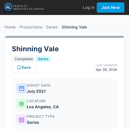
FILM & TV
Log in
Join Now
INDUSTRY ALLIANCE
Home
Productions
Series
Shinning Vale
Shinning Vale
Completed
Series
Last Updated
Save
Apr 28, 2026
SHOOT DATE
July 2021
LOCATION
Los Angeles, CA
PROJECT TYPE
Series