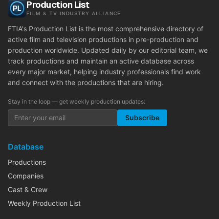
Production List
FILM & TV INDUSTRY ALLIANCE
FTIA's Production List is the most comprehensive directory of
active film and television productions in pre-production and
production worldwide. Updated daily by our editorial team, we
track productions and maintain an active database across
every major market, helping industry professionals find work
and connect with the productions that are hiring.
Stay in the loop — get weekly production updates:
Subscribe
Database
Productions
Companies
Cast & Crew
Weekly Production List