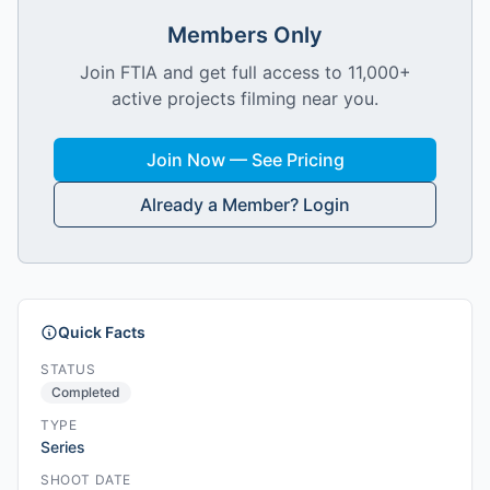
Members Only
Join FTIA and get full access to 11,000+
active projects filming near you.
Join Now — See Pricing
Already a Member? Login
Quick Facts
STATUS
Completed
TYPE
Series
SHOOT DATE