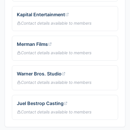
Kapital Entertainment
Contact details available to members
Merman Films
Contact details available to members
Warner Bros. Studio
Contact details available to members
Juel Bestrop Casting
Contact details available to members