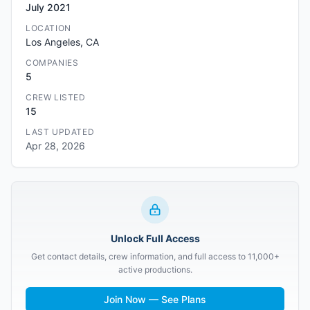
July 2021
LOCATION
Los Angeles, CA
COMPANIES
5
CREW LISTED
15
LAST UPDATED
Apr 28, 2026
Unlock Full Access
Get contact details, crew information, and full access to 11,000+
active productions.
Join Now — See Plans