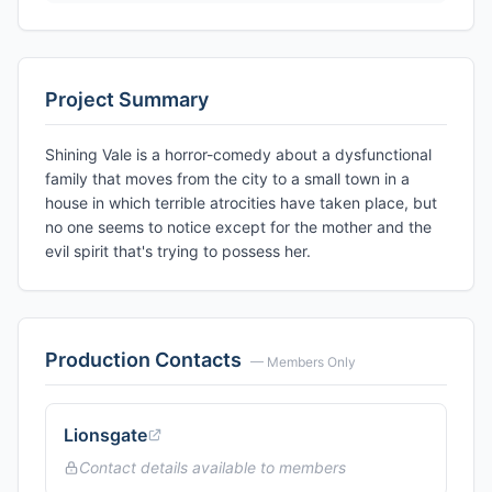
Project Summary
Shining Vale is a horror-comedy about a dysfunctional
family that moves from the city to a small town in a
house in which terrible atrocities have taken place, but
no one seems to notice except for the mother and the
evil spirit that's trying to possess her.
Production Contacts
— Members Only
Lionsgate
Contact details available to members