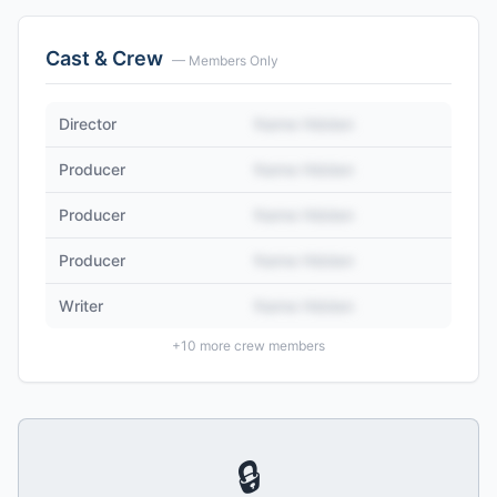
Cast & Crew
— Members Only
Director
Name Hidden
Producer
Name Hidden
Producer
Name Hidden
Producer
Name Hidden
Writer
Name Hidden
+
10
more crew members
🔒