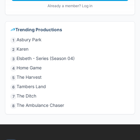
Already a member? Log in
Trending Productions
Asbury Park
1
Karen
2
Elsbeth - Series (Season 04)
3
Home Game
4
The Harvest
5
Tambers Land
6
The Ditch
7
The Ambulance Chaser
8