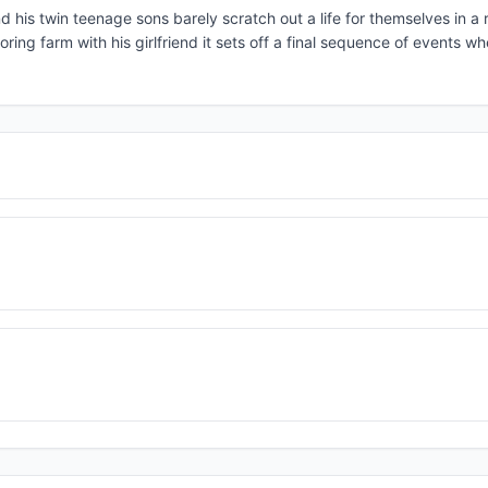
nd his twin teenage sons barely scratch out a life for themselves in a
ing farm with his girlfriend it sets off a final sequence of events wh