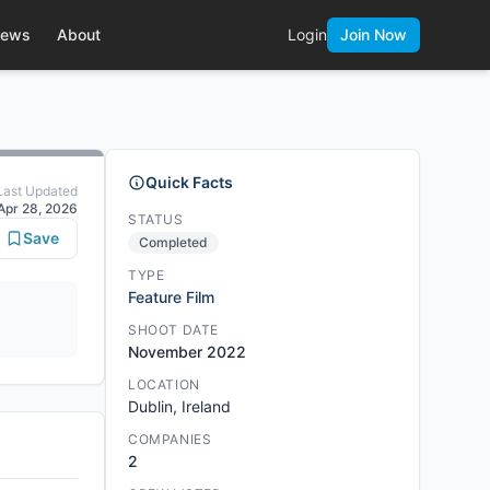
ews
About
Login
Join Now
Quick Facts
Last Updated
Apr 28, 2026
STATUS
Save
Completed
TYPE
Feature Film
SHOOT DATE
November 2022
LOCATION
Dublin, Ireland
COMPANIES
2