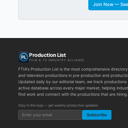
Join Now — See 
Production List
FILM & TV INDUSTRY ALLIANCE
FTIA's Production List is the most comprehensive directory 
and television productions in pre-production and producti
Updated daily by our editorial team, we track productions
active database across every major market, helping indust
find work and connect with the productions that are hiring.
Stay in the loop — get weekly production updates:
Subscribe