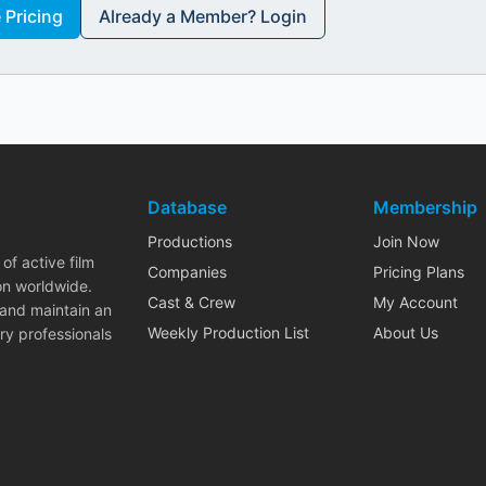
Pricing
Already a Member? Login
Database
Membership
Productions
Join Now
of active film
Companies
Pricing Plans
on worldwide.
Cast & Crew
My Account
 and maintain an
Weekly Production List
About Us
ry professionals