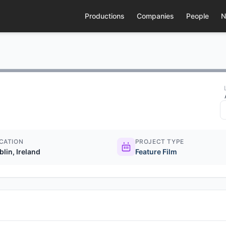
Productions
Companies
People
N
CATION
PROJECT TYPE
blin, Ireland
Feature Film