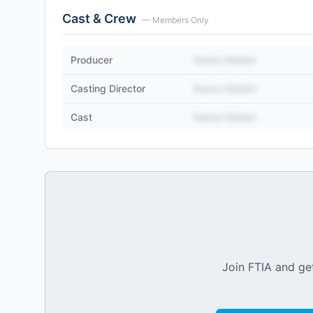
Cast & Crew
— Members Only
Producer
Name Hidden
Casting Director
Name Hidden
Cast
Name Hidden
Join FTIA and get