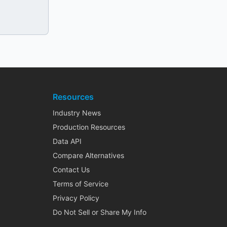
Resources
Industry News
Production Resources
Data API
Compare Alternatives
Contact Us
Terms of Service
Privacy Policy
Do Not Sell or Share My Info