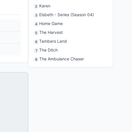
Karen
2
Elsbeth - Series (Season 04)
3
Home Game
4
The Harvest
5
Tambers Land
6
The Ditch
7
The Ambulance Chaser
8