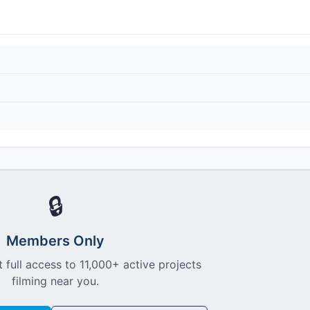
🔒
Members Only
 full access to 11,000+ active projects
filming near you.