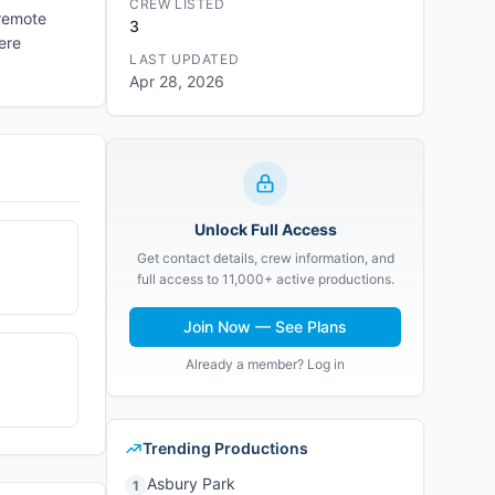
CREW LISTED
 remote
3
ere
LAST UPDATED
Apr 28, 2026
Unlock Full Access
Get contact details, crew information, and
full access to 11,000+ active productions.
Join Now — See Plans
Already a member? Log in
Trending Productions
Asbury Park
1