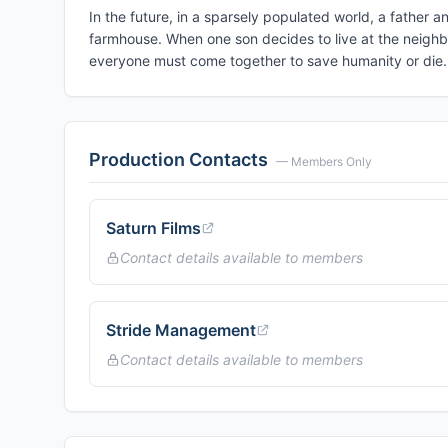
In the future, in a sparsely populated world, a father a
farmhouse. When one son decides to live at the neighbor
everyone must come together to save humanity or die.
Production Contacts
— Members Only
Saturn Films
Contact details available to members
Stride Management
Contact details available to members