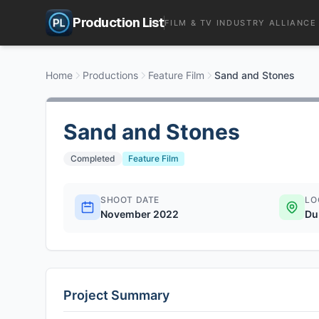
Production List
FILM & TV INDUSTRY ALLIANCE
Home
Productions
Feature Film
Sand and Stones
Sand and Stones
Completed
Feature Film
SHOOT DATE
LO
November 2022
Du
Project Summary