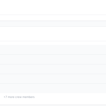
+
7
more crew members