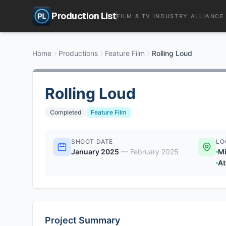
Production List
FILM & TV INDUSTRY ALLIANCE
Home
Productions
Feature Film
Rolling Loud
Rolling Loud
Completed
Feature Film
SHOOT DATE
LO
January 2025
—
February 2025
Mi
At
Project Summary