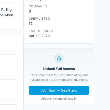
COMPANIES
 Rolling
3
haos when
CREW LISTED
12
LAST UPDATED
Apr 28, 2026
Unlock Full Access
Get contact details, crew information, and
full access to 11,000+ active productions.
Join Now — See Plans
Already a member? Log in