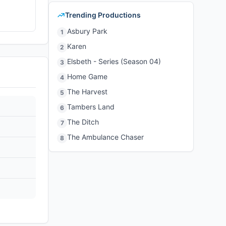
Trending Productions
Asbury Park
1
Karen
2
Elsbeth - Series (Season 04)
3
Home Game
4
The Harvest
5
Tambers Land
6
The Ditch
7
The Ambulance Chaser
8