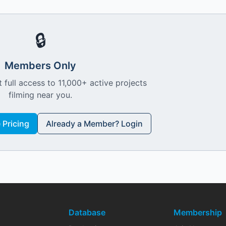
🔒
Members Only
 full access to 11,000+ active projects
filming near you.
Pricing
Already a Member? Login
Database
Membership