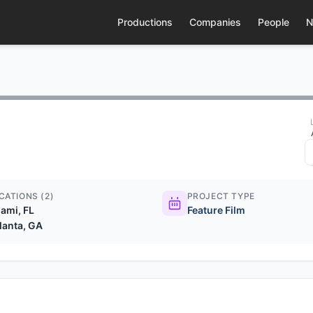
Productions
Companies
People
N
CATIONS (2)
PROJECT TYPE
ami, FL
Feature Film
lanta, GA