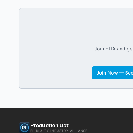
Join FTIA and get
Join Now — See 
Production List
FILM & TV INDUSTRY ALLIANCE