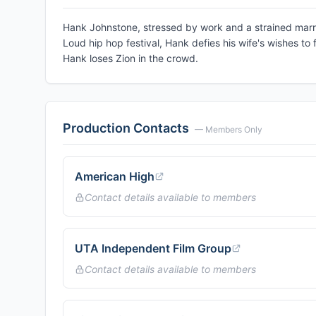
Hank Johnstone, stressed by work and a strained marri
Loud hip hop festival, Hank defies his wife's wishes to 
Hank loses Zion in the crowd.
Production Contacts
— Members Only
American High
Contact details available to members
UTA Independent Film Group
Contact details available to members