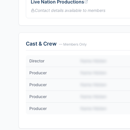
Live Nation Productions
Contact details available to members
Cast & Crew
— Members Only
Director
Name Hidden
Producer
Name Hidden
Producer
Name Hidden
Producer
Name Hidden
Producer
Name Hidden