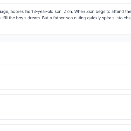
age, adores his 13-year-old son, Zion. When Zion begs to attend the
fulfill the boy's dream. But a father-son outing quickly spirals into c