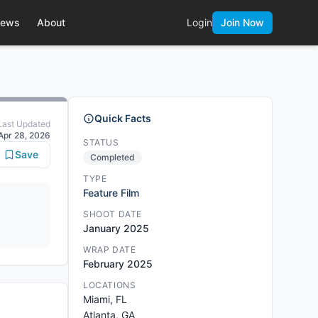
ews
About
Login
Join Now
Quick Facts
Last Updated
Apr 28, 2026
STATUS
Save
Completed
TYPE
Feature Film
SHOOT DATE
January 2025
WRAP DATE
February 2025
LOCATIONS
Miami, FL
Atlanta, GA