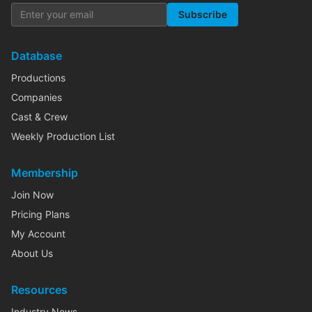
Subscribe
Database
Productions
Companies
Cast & Crew
Weekly Production List
Membership
Join Now
Pricing Plans
My Account
About Us
Resources
Industry News