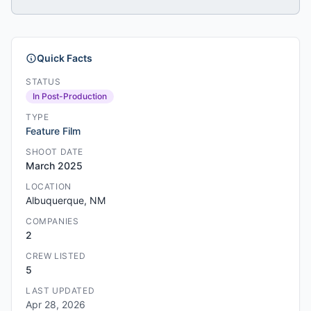
Quick Facts
STATUS
In Post-Production
TYPE
Feature Film
SHOOT DATE
March 2025
LOCATION
Albuquerque, NM
COMPANIES
2
CREW LISTED
5
LAST UPDATED
Apr 28, 2026