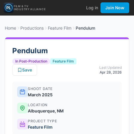
FILM & TV
Log in
Join Now
INDUSTRY ALLIANCE
Home
Productions
Feature Film
Pendulum
Pendulum
In Post-Production
Feature Film
Last Updated
Save
Apr 28, 2026
SHOOT DATE
March 2025
LOCATION
Albuquerque, NM
PROJECT TYPE
Feature Film