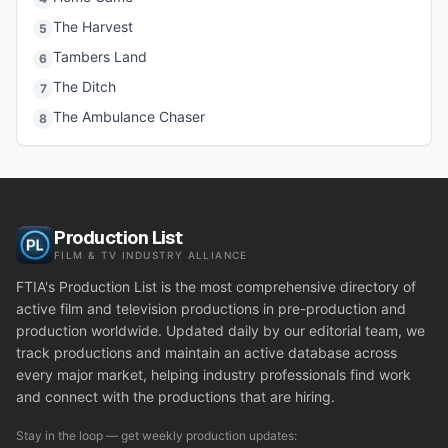
The Harvest
5
Tambers Land
6
The Ditch
7
The Ambulance Chaser
8
Production List
FILM & TV INDUSTRY ALLIANCE
FTIA's Production List is the most comprehensive directory of
active film and television productions in pre-production and
production worldwide. Updated daily by our editorial team, we
track productions and maintain an active database across
every major market, helping industry professionals find work
and connect with the productions that are hiring.
Stay in the loop — get weekly production updates: