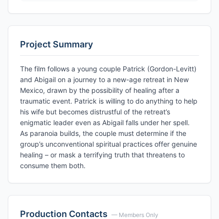
Project Summary
The film follows a young couple Patrick (Gordon-Levitt)
and Abigail on a journey to a new-age retreat in New
Mexico, drawn by the possibility of healing after a
traumatic event. Patrick is willing to do anything to help
his wife but becomes distrustful of the retreat’s
enigmatic leader even as Abigail falls under her spell.
As paranoia builds, the couple must determine if the
group’s unconventional spiritual practices offer genuine
healing – or mask a terrifying truth that threatens to
consume them both.
Production Contacts
— Members Only