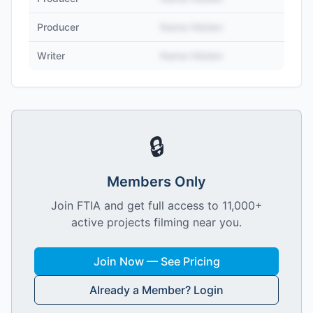
Producer
Name Hidden
Writer
Name Hidden
🔒
Members Only
Join FTIA and get full access to 11,000+
active projects filming near you.
Join Now — See Pricing
Already a Member? Login