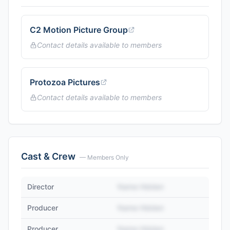
C2 Motion Picture Group
Contact details available to members
Protozoa Pictures
Contact details available to members
Cast & Crew
— Members Only
Director
Name Hidden
Producer
Name Hidden
Producer
Name Hidden