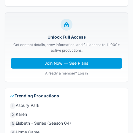
Unlock Full Access
Get contact details, crew information, and full access to 11,000+
active productions.
Join Now — See Plans
Already a member? Log in
Trending Productions
Asbury Park
1
Karen
2
Elsbeth - Series (Season 04)
3
Home Game
4