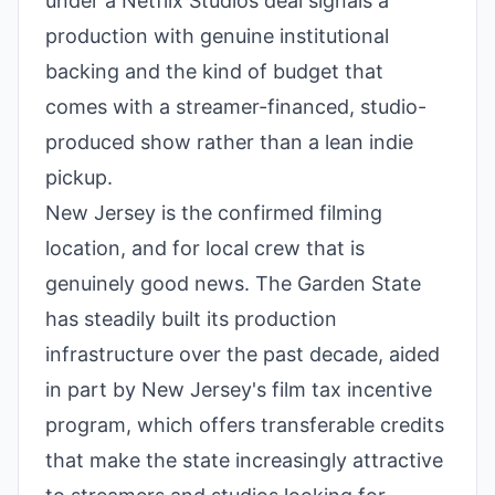
under a Netflix Studios deal signals a
production with genuine institutional
backing and the kind of budget that
comes with a streamer-financed, studio-
produced show rather than a lean indie
pickup.
New Jersey is the confirmed filming
location, and for local crew that is
genuinely good news. The Garden State
has steadily built its production
infrastructure over the past decade, aided
in part by New Jersey's film tax incentive
program, which offers transferable credits
that make the state increasingly attractive