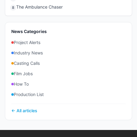
The Ambulance Chaser
8
News Categories
Project Alerts
Industry News
Casting Calls
Film Jobs
How To
Production List
← All articles