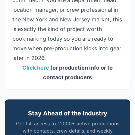
confirmed. If you are a department head,
location manager, or crew professional in
the New York and New Jersey market, this
is exactly the kind of project worth
bookmarking today so you are ready to
move when pre-production kicks into gear
later in 2026.
Click here
for production info or to
contact producers
Stay Ahead of the Industry
Get full access to 11,000+ active productions
with contacts, crew details, and weekly