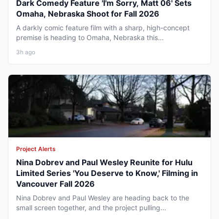
Dark Comedy Feature 'I'm Sorry, Matt 06' Sets
Omaha, Nebraska Shoot for Fall 2026
A darkly comic feature film with a sharp, high-concept
premise is heading to Omaha, Nebraska this...
3h ago
Project Alerts
Nina Dobrev and Paul Wesley Reunite for Hulu
Limited Series 'You Deserve to Know,' Filming in
Vancouver Fall 2026
Nina Dobrev and Paul Wesley are heading back to the
small screen together, and the project pulling...