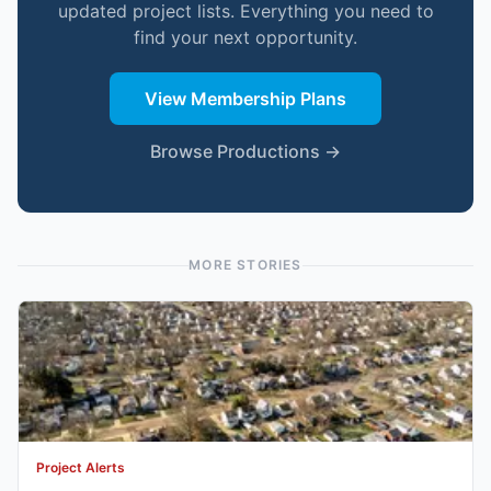
updated project lists. Everything you need to
find your next opportunity.
View Membership Plans
Browse Productions →
MORE STORIES
Project Alerts