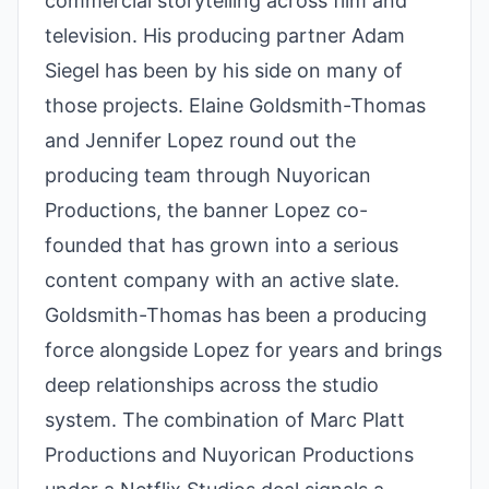
commercial storytelling across film and
television. His producing partner Adam
Siegel has been by his side on many of
those projects. Elaine Goldsmith-Thomas
and Jennifer Lopez round out the
producing team through Nuyorican
Productions, the banner Lopez co-
founded that has grown into a serious
content company with an active slate.
Goldsmith-Thomas has been a producing
force alongside Lopez for years and brings
deep relationships across the studio
system. The combination of Marc Platt
Productions and Nuyorican Productions