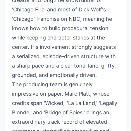
creator and longtime showrunner of
'Chicago Fire' and most of Dick Wolf's
'Chicago' franchise on NBC, meaning he
knows how to build procedural tension
while keeping character stakes at the
center. His involvement strongly suggests
a serialized, episode-driven structure with
a sharp pace and a clear tonal lane: gritty,
grounded, and emotionally driven.
The producing team is genuinely
impressive on paper. Marc Platt, whose
credits span 'Wicked,' 'La La Land,' 'Legally
Blonde,' and 'Bridge of Spies,' brings an
extraordinary track record of elevated