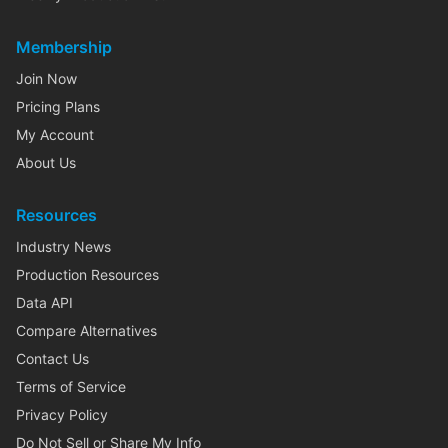
Membership
Join Now
Pricing Plans
My Account
About Us
Resources
Industry News
Production Resources
Data API
Compare Alternatives
Contact Us
Terms of Service
Privacy Policy
Do Not Sell or Share My Info