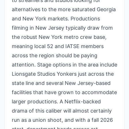
to streamers and studios looking for
alternatives to the more saturated Georgia
and New York markets. Productions
filming in New Jersey typically draw from
the robust New York metro crew base,
meaning local 52 and IATSE members
across the region should be paying
attention. Stage options in the area include
Lionsgate Studios Yonkers just across the
state line and several New Jersey-based
facilities that have grown to accommodate
larger productions. A Netflix-backed
drama of this caliber will almost certainly
run as a union shoot, and with a fall 2026