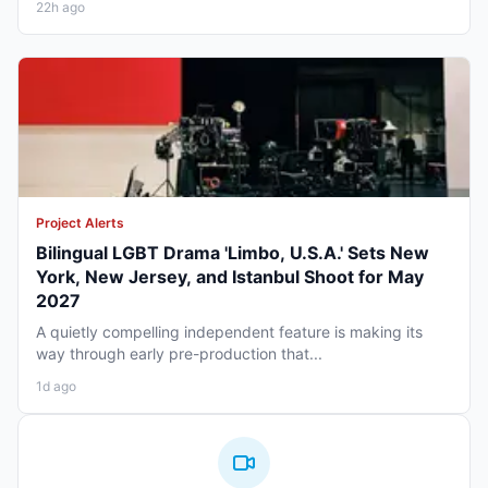
22h ago
Project Alerts
Bilingual LGBT Drama 'Limbo, U.S.A.' Sets New
York, New Jersey, and Istanbul Shoot for May
2027
A quietly compelling independent feature is making its
way through early pre-production that...
1d ago