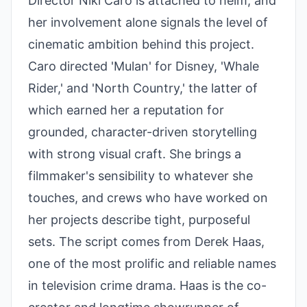
Director Niki Caro is attached to helm, and
her involvement alone signals the level of
cinematic ambition behind this project.
Caro directed 'Mulan' for Disney, 'Whale
Rider,' and 'North Country,' the latter of
which earned her a reputation for
grounded, character-driven storytelling
with strong visual craft. She brings a
filmmaker's sensibility to whatever she
touches, and crews who have worked on
her projects describe tight, purposeful
sets. The script comes from Derek Haas,
one of the most prolific and reliable names
in television crime drama. Haas is the co-