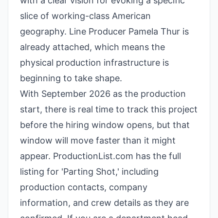
with a clear vision for evoking a specific
slice of working-class American
geography. Line Producer Pamela Thur is
already attached, which means the
physical production infrastructure is
beginning to take shape.
With September 2026 as the production
start, there is real time to track this project
before the hiring window opens, but that
window will move faster than it might
appear. ProductionList.com has the full
listing for 'Parting Shot,' including
production contacts, company
information, and crew details as they are