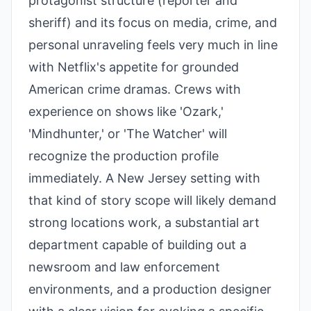
protagonist structure (reporter and
sheriff) and its focus on media, crime, and
personal unraveling feels very much in line
with Netflix's appetite for grounded
American crime dramas. Crews with
experience on shows like 'Ozark,'
'Mindhunter,' or 'The Watcher' will
recognize the production profile
immediately. A New Jersey setting with
that kind of story scope will likely demand
strong locations work, a substantial art
department capable of building out a
newsroom and law enforcement
environments, and a production designer