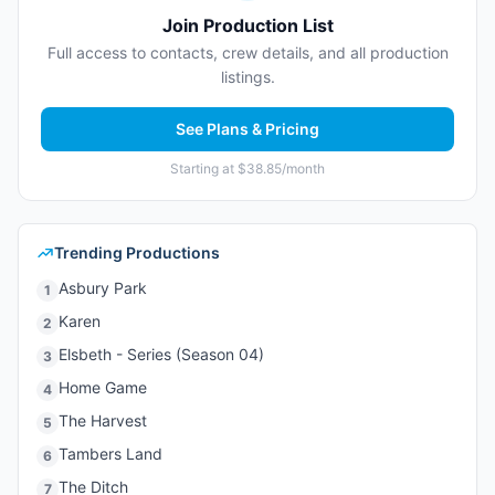
Join Production List
Full access to contacts, crew details, and all production
listings.
See Plans & Pricing
Starting at $38.85/month
Trending Productions
Asbury Park
1
Karen
2
Elsbeth - Series (Season 04)
3
Home Game
4
The Harvest
5
Tambers Land
6
The Ditch
7