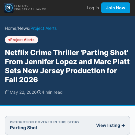
FILM & TV
Log in
Join Now
INDUSTRY ALLIANCE
Home
/
News
/
Project Alerts
Project Alerts
Netflix Crime Thriller 'Parting Shot'
From Jennifer Lopez and Marc Platt
Sets New Jersey Production for
Fall 2026
May 22, 2026
4
min read
PRODUCTION COVERED IN THIS STORY
View listing →
Parting Shot