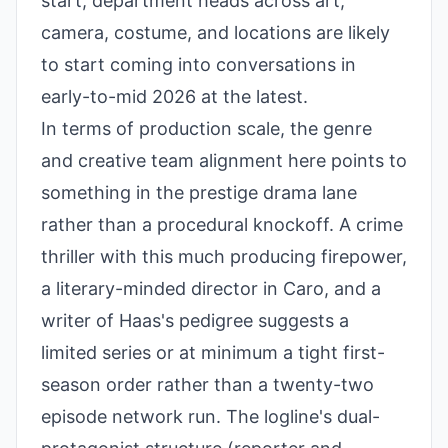
start, department heads across art,
camera, costume, and locations are likely
to start coming into conversations in
early-to-mid 2026 at the latest.
In terms of production scale, the genre
and creative team alignment here points to
something in the prestige drama lane
rather than a procedural knockoff. A crime
thriller with this much producing firepower,
a literary-minded director in Caro, and a
writer of Haas's pedigree suggests a
limited series or at minimum a tight first-
season order rather than a twenty-two
episode network run. The logline's dual-