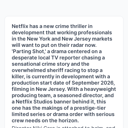
Netflix has a new crime thriller in
development that working professionals
in the New York and New Jersey markets
will want to put on their radar now.
'Parting Shot,' a drama centered on a
desperate local TV reporter chasing a
sensational crime story and the
overwhelmed sheriff racing to stop a
killer, is currently in development with a
production start date of September 2026,
filming in New Jersey. With a heavyweight
producing team, a seasoned director, and
a Netflix Studios banner behind it, this
one has the makings of a prestige-tier
limited series or drama order with serious
crew needs on the horizon.