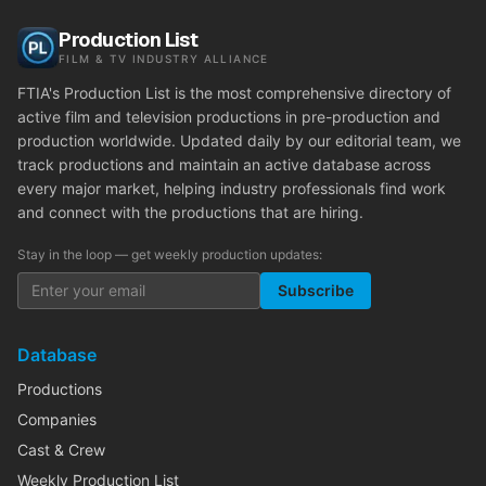
Production List
FILM & TV INDUSTRY ALLIANCE
FTIA's Production List is the most comprehensive directory of
active film and television productions in pre-production and
production worldwide. Updated daily by our editorial team, we
track productions and maintain an active database across
every major market, helping industry professionals find work
and connect with the productions that are hiring.
Stay in the loop — get weekly production updates:
Subscribe
Database
Productions
Companies
Cast & Crew
Weekly Production List