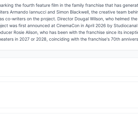
rking the fourth feature film in the family franchise that has genera
riters Armando Iannucci and Simon Blackwell, the creative team behi
s co-writers on the project. Director Dougal Wilson, who helmed the 
project was first announced at CinemaCon in April 2026 by Studiocan
ducer Rosie Alison, who has been with the franchise since its incepti
 theaters in 2027 or 2028, coinciding with the franchise's 70th anniver