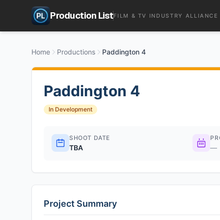
Production List
FILM & TV INDUSTRY ALLIANCE
Home
Productions
Paddington 4
Paddington 4
In Development
SHOOT DATE
PR
TBA
—
Project Summary