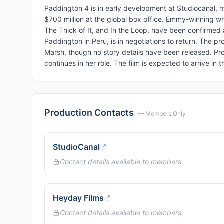
Paddington 4 is in early development at Studiocanal, ma
$700 million at the global box office. Emmy-winning w
The Thick of It, and In the Loop, have been confirmed a
Paddington in Peru, is in negotiations to return. The 
Marsh, though no story details have been released. Pro
continues in her role. The film is expected to arrive in
Production Contacts
— Members Only
StudioCanal
Contact details available to members
Heyday Films
Contact details available to members