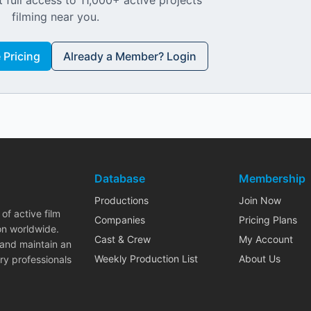
 full access to 11,000+ active projects
filming near you.
Pricing
Already a Member? Login
Database
Membership
Productions
Join Now
of active film
Companies
Pricing Plans
on worldwide.
Cast & Crew
My Account
 and maintain an
Weekly Production List
About Us
ry professionals