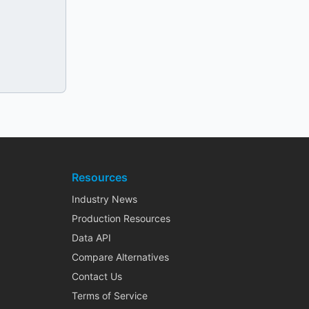
Resources
Industry News
Production Resources
Data API
Compare Alternatives
Contact Us
Terms of Service