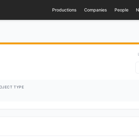
Productions
Companies
People
N
OJECT TYPE