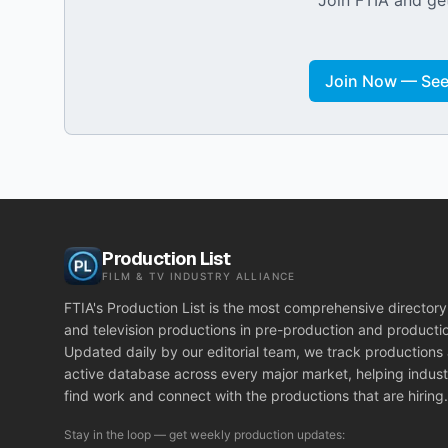
Join FTIA and get
Join Now — See 
Production List
FILM & TV INDUSTRY ALLIANCE
FTIA's Production List is the most comprehensive directory 
and television productions in pre-production and producti
Updated daily by our editorial team, we track productions
active database across every major market, helping indust
find work and connect with the productions that are hiring.
Stay in the loop — get weekly production updates: