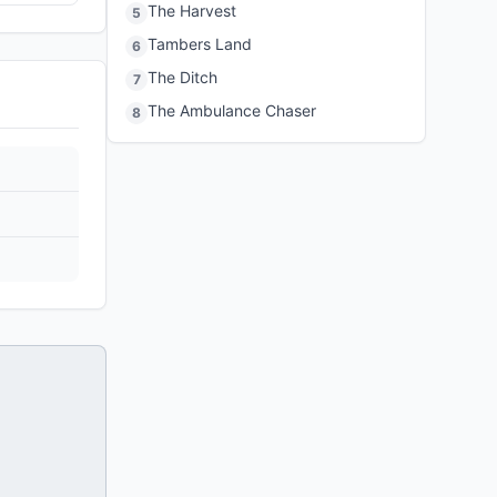
The Harvest
5
Tambers Land
6
The Ditch
7
The Ambulance Chaser
8