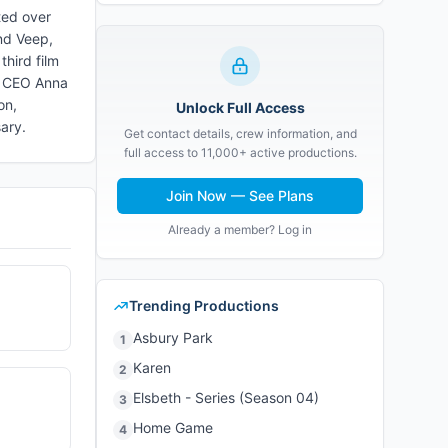
ted over
nd Veep,
third film
al CEO Anna
on,
Unlock Full Access
sary.
Get contact details, crew information, and
full access to 11,000+ active productions.
Join Now — See Plans
Already a member? Log in
Trending Productions
Asbury Park
1
Karen
2
Elsbeth - Series (Season 04)
3
Home Game
4