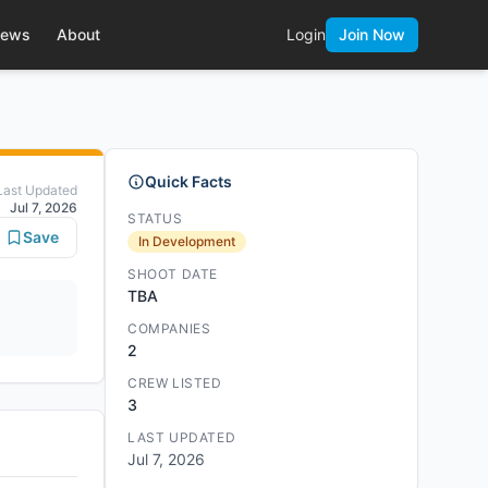
ews
About
Login
Join Now
Quick Facts
Last Updated
Jul 7, 2026
STATUS
Save
In Development
SHOOT DATE
TBA
COMPANIES
2
CREW LISTED
3
LAST UPDATED
Jul 7, 2026