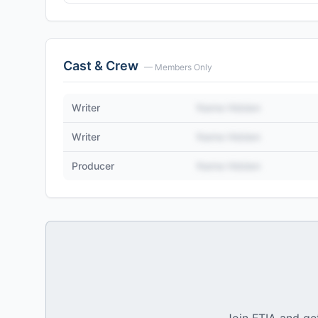
Cast & Crew
— Members Only
Writer
Name Hidden
Writer
Name Hidden
Producer
Name Hidden