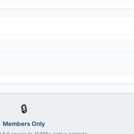
🔒
Members Only