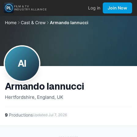
FILM & TV
Log in
Join Now
INDUSTRY ALLIANCE
Home
Cast & Crew
Armando Iannucci
AI
Armando Iannucci
Hertfordshire, England, UK
9
Productions
Updated
Jul 7, 2026