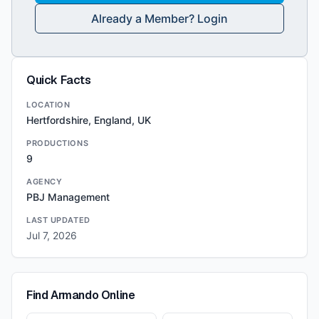
Already a Member? Login
Quick Facts
LOCATION
Hertfordshire, England, UK
PRODUCTIONS
9
AGENCY
PBJ Management
LAST UPDATED
Jul 7, 2026
Find
Armando
Online