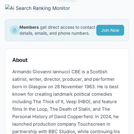
SPONSORED
Members
get direct access to contact
Join Now
details, emails, and phone numbers.
About
Armando Giovanni Iannucci CBE is a Scottish
satirist, writer, director, producer, and performer
born in Glasgow on 28 November 1963. He is best
known for creating landmark political comedies
including The Thick of It, Veep (HBO), and feature
films In the Loop, The Death of Stalin, and The
Personal History of David Copperfield. In 2024, he
launched production company Touchscreen in
partnership with BBC Studios, while continuing his