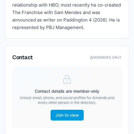
relationship with HBO; most recently he co-created
The Franchise with Sam Mendes and was
announced as writer on Paddington 4 (2026). He is
represented by PBJ Management.
Contact
MEMBERS ONLY
Contact details are member-only
Unlock email, phone, and social profiles for
Armando
and
every other person in the directory.
Join to view