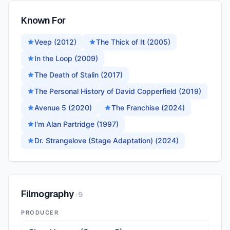
Known For
Veep (2012)
The Thick of It (2005)
In the Loop (2009)
The Death of Stalin (2017)
The Personal History of David Copperfield (2019)
Avenue 5 (2020)
The Franchise (2024)
I'm Alan Partridge (1997)
Dr. Strangelove (Stage Adaptation) (2024)
Filmography
·
9
PRODUCER