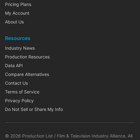
Pricing Plans
My Account
About Us
Resources
Industry News
Production Resources
Data API
Compare Alternatives
Contact Us
Terms of Service
Privacy Policy
Do Not Sell or Share My Info
©
2026
Production List / Film & Television Industry Alliance. All