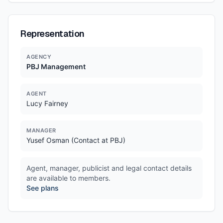
Representation
AGENCY
PBJ Management
AGENT
Lucy Fairney
MANAGER
Yusef Osman (Contact at PBJ)
Agent, manager, publicist and legal contact details
are available to members.
See plans