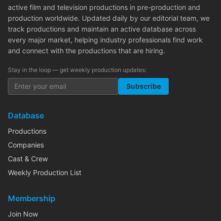
active film and television productions in pre-production and
production worldwide. Updated daily by our editorial team, we
track productions and maintain an active database across
every major market, helping industry professionals find work
and connect with the productions that are hiring.
Stay in the loop — get weekly production updates:
Subscribe
Database
Productions
Companies
Cast & Crew
Weekly Production List
Membership
Join Now