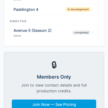
Paddington 4
In development
DIRECTOR
Avenue 5 (Season 2)
completed
Series
🔒
Members Only
Join to view contact details and full
production credits.
Join Now — See Pricing