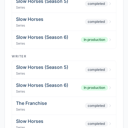
Slow Horses (Season 5)
completed
Series
Slow Horses
completed
Series
Slow Horses (Season 6)
In production
Series
WRITER
Slow Horses (Season 5)
completed
Series
Slow Horses (Season 6)
In production
Series
The Franchise
completed
Series
Slow Horses
completed
Series