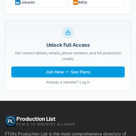
LinkedIn
IMDb
Unlock Full Access
Get contact details, emails, phone numbers, and full production
credits.
Join Now — See Plans
Already a member? Log in
Production List
FILM & TV INDUSTRY ALLIANCE
FTIA's Production List is the most comprehensive directory of