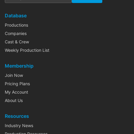
Database
Productions
Companies
Cast & Crew
Weekly Production List
Membership
Join Now
Pricing Plans
My Account
About Us
Resources
Industry News
Production Resources