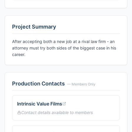
Project Summary
After accepting both a new job at a rival law firm - an
attorney must try both sides of the biggest case in his
career.
Production Contacts
— Members Only
Intrinsic Value Films
Contact details available to members