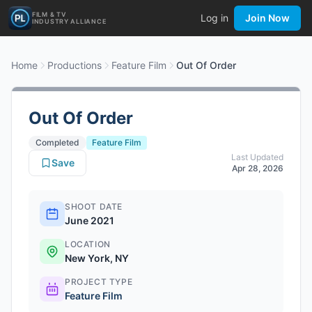
FILM & TV
Log in
Join Now
INDUSTRY ALLIANCE
Home
Productions
Feature Film
Out Of Order
Out Of Order
Completed
Feature Film
Last Updated
Save
Apr 28, 2026
SHOOT DATE
June 2021
LOCATION
New York, NY
PROJECT TYPE
Feature Film