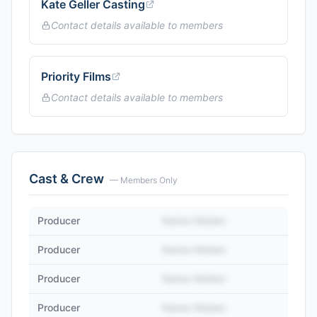
Kate Geller Casting
Contact details available to members
Priority Films
Contact details available to members
Cast & Crew
— Members Only
Producer
Name Hidden
Producer
Name Hidden
Producer
Name Hidden
Producer
Name Hidden