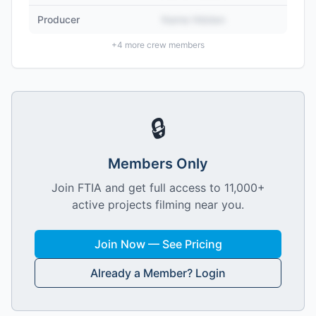
Producer
Name Hidden
+
4
more crew members
🔒
Members Only
Join FTIA and get full access to 11,000+
active projects filming near you.
Join Now — See Pricing
Already a Member? Login