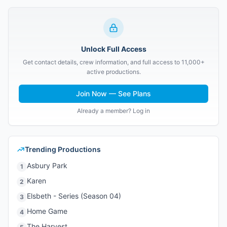
Unlock Full Access
Get contact details, crew information, and full access to 11,000+
active productions.
Join Now — See Plans
Already a member? Log in
Trending Productions
Asbury Park
1
Karen
2
Elsbeth - Series (Season 04)
3
Home Game
4
The Harvest