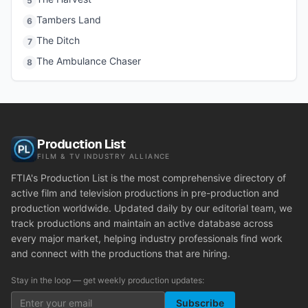
5
Tambers Land
6
The Ditch
7
The Ambulance Chaser
8
Production List
FILM & TV INDUSTRY ALLIANCE
FTIA's Production List is the most comprehensive directory of
active film and television productions in pre-production and
production worldwide. Updated daily by our editorial team, we
track productions and maintain an active database across
every major market, helping industry professionals find work
and connect with the productions that are hiring.
Stay in the loop — get weekly production updates:
Subscribe