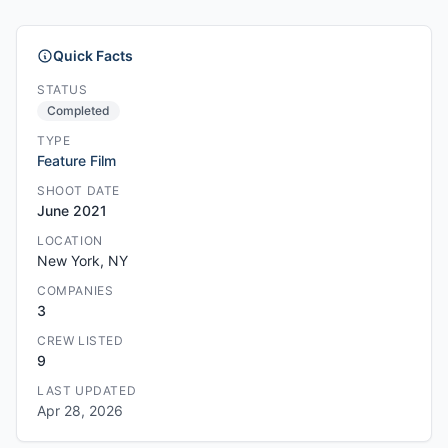
Quick Facts
STATUS
Completed
TYPE
Feature Film
SHOOT DATE
June 2021
LOCATION
New York, NY
COMPANIES
3
CREW LISTED
9
LAST UPDATED
Apr 28, 2026