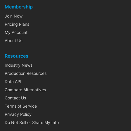
Membership
Join Now
Pricing Plans
My Account
About Us
Resources
Industry News
Production Resources
Data API
Compare Alternatives
Contact Us
Terms of Service
Privacy Policy
Do Not Sell or Share My Info