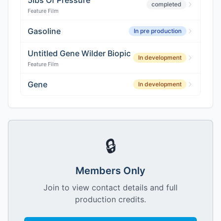
5lbs Of Pressure
completed
Feature Film
Gasoline
In pre production
Untitled Gene Wilder Biopic
In development
Feature Film
Gene
In development
🔒
Members Only
Join to view contact details and full
production credits.