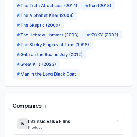
The Truth About Lies (2014)
Run (2013)
The Alphabet Killer (2008)
The Skeptic (2009)
The Hebrew Hammer (2003)
XX/XY (2002)
The Sticky Fingers of Time (1998)
Gabi on the Roof in July (2012)
Great Kills (2023)
Man in the Long Black Coat
Companies
·
1
Intrinsic Value Films
IV
Producer