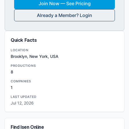
Join Now — See Pricing
Already a Member? Login
Quick Facts
LOCATION
Brooklyn, New York, USA
PRODUCTIONS
8
COMPANIES
1
LAST UPDATED
Jul 12, 2026
Find
Isen
Online