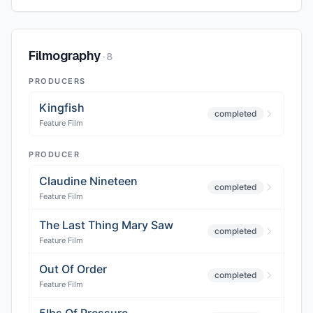
Filmography
·
8
PRODUCERS
Kingfish
completed
Feature Film
PRODUCER
Claudine Nineteen
completed
Feature Film
The Last Thing Mary Saw
completed
Feature Film
Out Of Order
completed
Feature Film