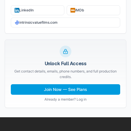
LinkedIn
IMDb
intrinsicvaluefilms.com
Unlock Full Access
Get contact details, emails, phone numbers, and full production
credits.
Join Now — See Plans
Already a member? Log in