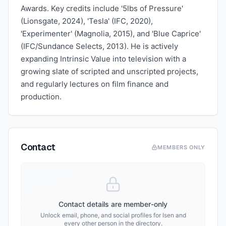
Awards. Key credits include '5lbs of Pressure'
(Lionsgate, 2024), 'Tesla' (IFC, 2020),
'Experimenter' (Magnolia, 2015), and 'Blue Caprice'
(IFC/Sundance Selects, 2013). He is actively
expanding Intrinsic Value into television with a
growing slate of scripted and unscripted projects,
and regularly lectures on film finance and
production.
Contact
MEMBERS ONLY
Contact details are member-only
Unlock email, phone, and social profiles for
Isen
and
every other person in the directory.