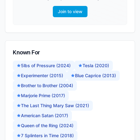
Join to view
Known For
5lbs of Pressure (2024)
Tesla (2020)
Experimenter (2015)
Blue Caprice (2013)
Brother to Brother (2004)
Marjorie Prime (2017)
The Last Thing Mary Saw (2021)
American Satan (2017)
Queen of the Ring (2024)
7 Splinters in Time (2018)