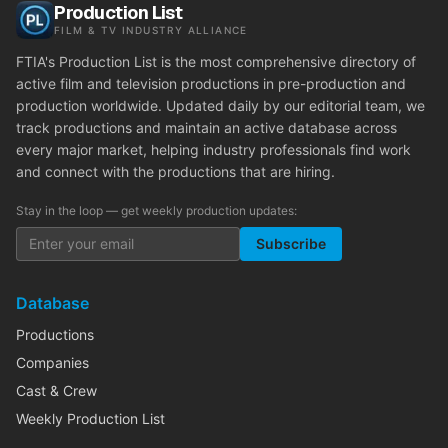
Production List
FILM & TV INDUSTRY ALLIANCE
FTIA's Production List is the most comprehensive directory of
active film and television productions in pre-production and
production worldwide. Updated daily by our editorial team, we
track productions and maintain an active database across
every major market, helping industry professionals find work
and connect with the productions that are hiring.
Stay in the loop — get weekly production updates:
Subscribe
Database
Productions
Companies
Cast & Crew
Weekly Production List