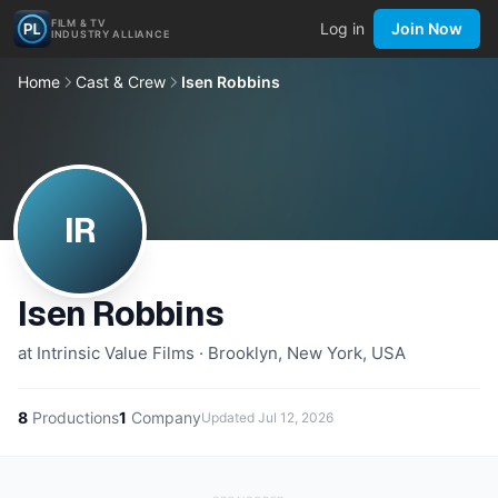
FILM & TV
Log in
Join Now
INDUSTRY ALLIANCE
Home
Cast & Crew
Isen Robbins
IR
Isen Robbins
at Intrinsic Value Films · Brooklyn, New York, USA
8
Productions
1
Company
Updated
Jul 12, 2026