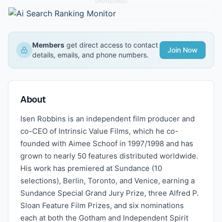
SPONSORED
Members
get direct access to contact
Join Now
details, emails, and phone numbers.
About
Isen Robbins is an independent film producer and
co-CEO of Intrinsic Value Films, which he co-
founded with Aimee Schoof in 1997/1998 and has
grown to nearly 50 features distributed worldwide.
His work has premiered at Sundance (10
selections), Berlin, Toronto, and Venice, earning a
Sundance Special Grand Jury Prize, three Alfred P.
Sloan Feature Film Prizes, and six nominations
each at both the Gotham and Independent Spirit