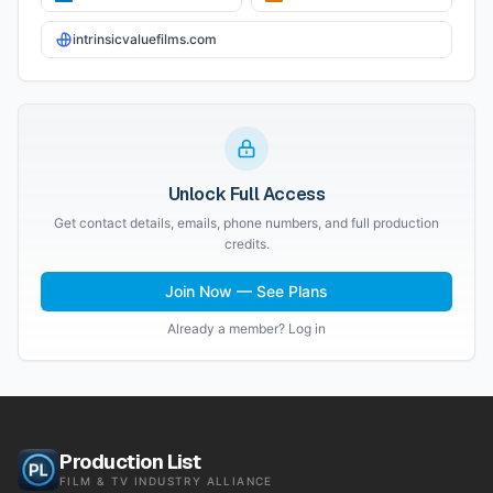
intrinsicvaluefilms.com
Unlock Full Access
Get contact details, emails, phone numbers, and full production
credits.
Join Now — See Plans
Already a member? Log in
Production List
FILM & TV INDUSTRY ALLIANCE