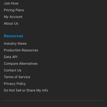
Join Now
Pricing Plans
My Account
About Us
Resources
Industry News
Production Resources
Data API
Compare Alternatives
Contact Us
Terms of Service
Privacy Policy
Do Not Sell or Share My Info