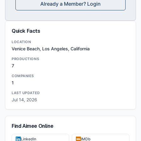
Already a Member? Login
Quick Facts
LOCATION
Venice Beach, Los Angeles, California
PRODUCTIONS
7
COMPANIES
1
LAST UPDATED
Jul 14, 2026
Find
Aimee
Online
LinkedIn
IMDb