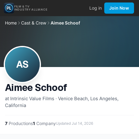
FILM & TV
Log in
Join Now
INDUSTRY ALLIANCE
Home
Cast & Crew
Aimee Schoof
AS
Aimee Schoof
at Intrinsic Value Films · Venice Beach, Los Angeles,
California
7
Productions
1
Company
Updated
Jul 14, 2026