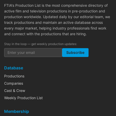
FTIA's Production List is the most comprehensive directory of
active film and television productions in pre-production and
production worldwide. Updated daily by our editorial team, we
track productions and maintain an active database across
every major market, helping industry professionals find work
and connect with the productions that are hiring.
Stay in the loop — get weekly production updates:
Subscribe
Database
Productions
Companies
Cast & Crew
Weekly Production List
Membership