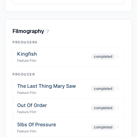
Filmography
·
7
PRODUCERS
Kingfish
completed
Feature Film
PRODUCER
The Last Thing Mary Saw
completed
Feature Film
Out Of Order
completed
Feature Film
5lbs Of Pressure
completed
Feature Film