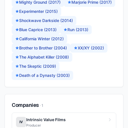
Mighty Ground (2017)
Marjorie Prime (2017)
Experimenter (2015)
Shockwave Darkside (2014)
Blue Caprice (2013)
Run (2013)
California Winter (2012)
Brother to Brother (2004)
XX/XY (2002)
The Alphabet Killer (2008)
The Skeptic (2009)
Death of a Dynasty (2003)
Companies
·
1
Intrinsic Value Films
IV
Producer