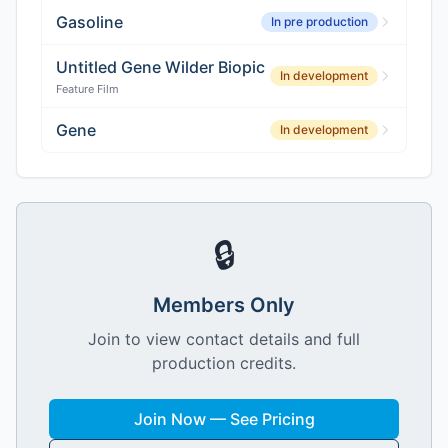
Gasoline
In pre production
Untitled Gene Wilder Biopic
In development
Feature Film
Gene
In development
🔒
Members Only
Join to view contact details and full
production credits.
Join Now — See Pricing