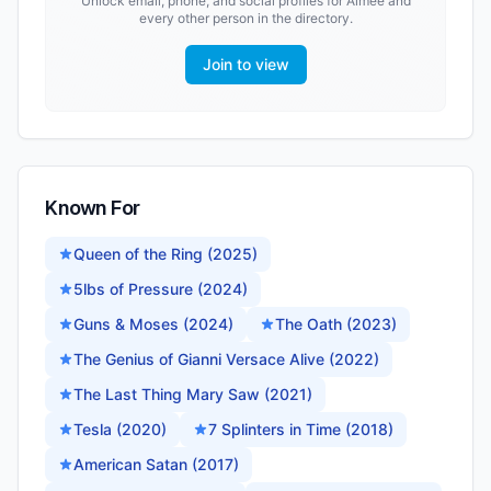
Unlock email, phone, and social profiles for
Aimee
and
every other person in the directory.
Join to view
Known For
Queen of the Ring (2025)
5lbs of Pressure (2024)
Guns & Moses (2024)
The Oath (2023)
The Genius of Gianni Versace Alive (2022)
The Last Thing Mary Saw (2021)
Tesla (2020)
7 Splinters in Time (2018)
American Satan (2017)