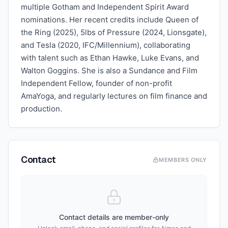
multiple Gotham and Independent Spirit Award
nominations. Her recent credits include Queen of
the Ring (2025), 5lbs of Pressure (2024, Lionsgate),
and Tesla (2020, IFC/Millennium), collaborating
with talent such as Ethan Hawke, Luke Evans, and
Walton Goggins. She is also a Sundance and Film
Independent Fellow, founder of non-profit
AmaYoga, and regularly lectures on film finance and
production.
Contact
MEMBERS ONLY
Contact details are member-only