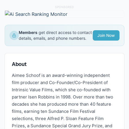
SPONSORED
Members
get direct access to contact
Join Now
details, emails, and phone numbers.
About
Aimee Schoof is an award-winning independent
film producer and Co-Founder/Co-President of
Intrinsic Value Films, which she co-founded with
partner Isen Robbins in 1998. Over more than two
decades she has produced more than 40 feature
films, earning ten Sundance Film Festival
selections, three Alfred P. Sloan Feature Film
Prizes, a Sundance Special Grand Jury Prize, and