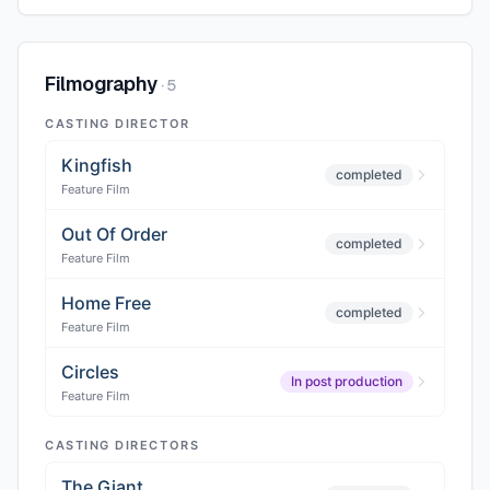
Filmography
·
5
CASTING DIRECTOR
Kingfish
completed
Feature Film
Out Of Order
completed
Feature Film
Home Free
completed
Feature Film
Circles
In post production
Feature Film
CASTING DIRECTORS
The Giant