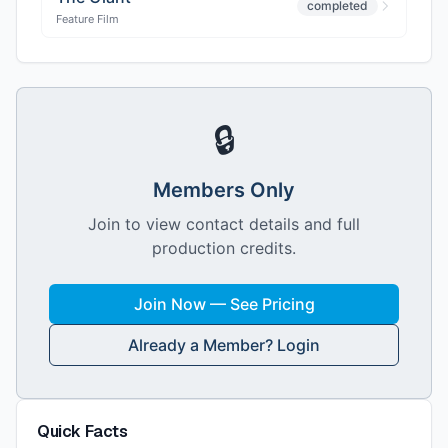
completed
Feature Film
🔒
Members Only
Join to view contact details and full
production credits.
Join Now — See Pricing
Already a Member? Login
Quick Facts