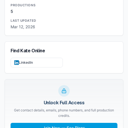
PRODUCTIONS
5
LAST UPDATED
Mar 12, 2026
Find
Kate
Online
LinkedIn
Unlock Full Access
Get contact details, emails, phone numbers, and full production
credits.
Join Now — See Plans