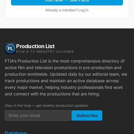
Already a member? Log in
Production List
FILM & TV INDUSTRY ALLIANCE
FTIA's Production List is the most comprehensive directory of
active film and television productions in pre-production and
production worldwide. Updated daily by our editorial team, we
track productions and maintain an active database across
every major market, helping industry professionals find work
and connect with the productions that are hiring.
Stay in the loop — get weekly production updates:
Subscribe
Database