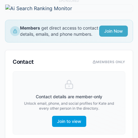
SPONSORED
Members
get direct access to contact
Join Now
details, emails, and phone numbers.
Contact
MEMBERS ONLY
Contact details are member-only
Unlock email, phone, and social profiles for
Kate
and
every other person in the directory.
Join to view