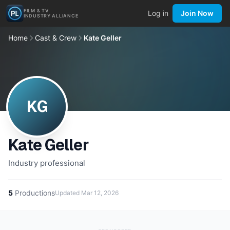
FILM & TV
Log in
Join Now
INDUSTRY ALLIANCE
Home
Cast & Crew
Kate Geller
KG
Kate Geller
Industry professional
5
Productions
Updated
Mar 12, 2026