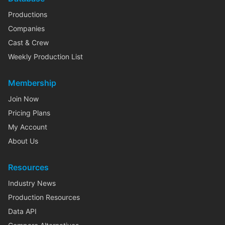
Productions
Companies
Cast & Crew
Weekly Production List
Membership
Join Now
Pricing Plans
My Account
About Us
Resources
Industry News
Production Resources
Data API