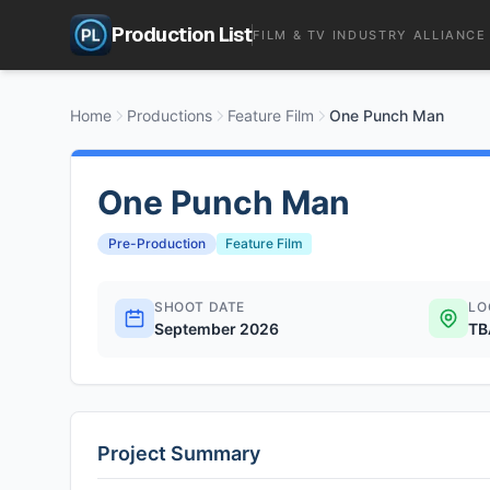
Production List
FILM & TV INDUSTRY ALLIANCE
Home
Productions
Feature Film
One Punch Man
One Punch Man
Pre-Production
Feature Film
SHOOT DATE
LO
September 2026
TB
Project Summary