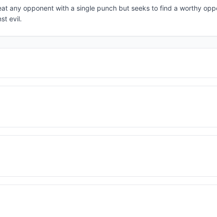
eat any opponent with a single punch but seeks to find a worthy opp
st evil.