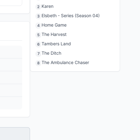
Karen
2
Elsbeth - Series (Season 04)
3
Home Game
4
The Harvest
5
Tambers Land
6
The Ditch
7
The Ambulance Chaser
8