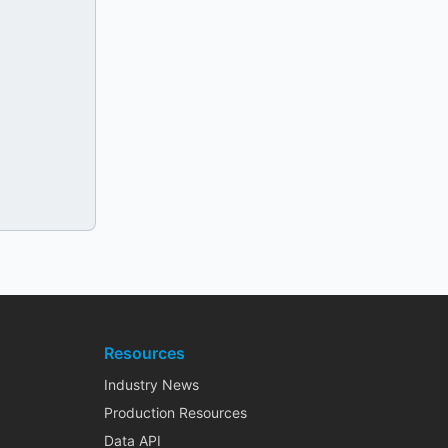
Resources
Industry News
Production Resources
Data API