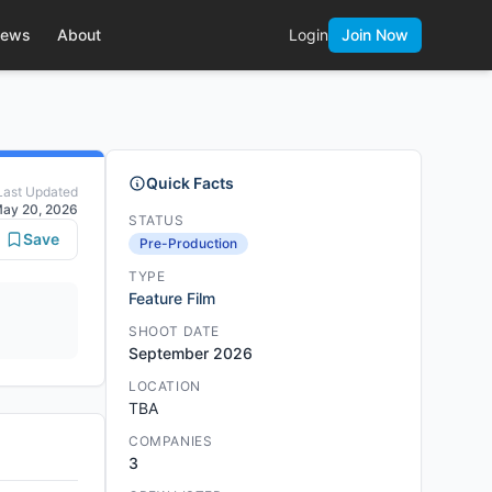
ews
About
Login
Join Now
Quick Facts
Last Updated
ay 20, 2026
STATUS
Save
Pre-Production
TYPE
Feature Film
SHOOT DATE
September 2026
LOCATION
TBA
COMPANIES
3