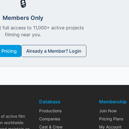
🔒
Members Only
 full access to 11,000+ active projects
filming near you.
Pricing
Already a Member? Login
Database
Membership
Productions
Join Now
of active film
Companies
Pricing Plans
on worldwide.
Cast & Crew
My Account
 and maintain an