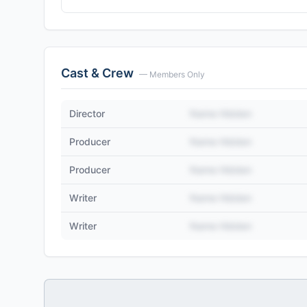
Cast & Crew
— Members Only
Director
Name Hidden
Producer
Name Hidden
Producer
Name Hidden
Writer
Name Hidden
Writer
Name Hidden