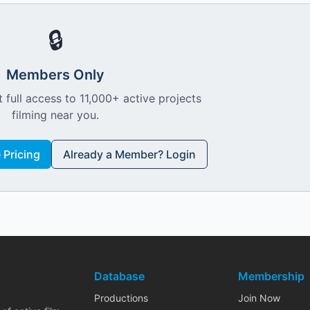
🔒
Members Only
 full access to 11,000+ active projects
filming near you.
Pricing
Already a Member? Login
Database
Membership
Productions
Join Now