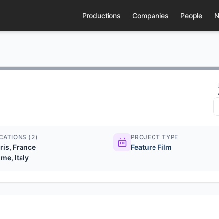
Productions
Companies
People
N
CATIONS (2)
PROJECT TYPE
ris, France
Feature Film
me, Italy