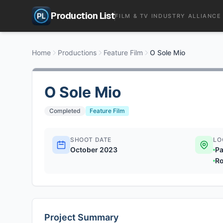
Production List
FILM & TV INDUSTRY ALLIANCE
Home
Productions
Feature Film
O Sole Mio
O Sole Mio
Completed
Feature Film
SHOOT DATE
LO
October 2023
Pa
Ro
Project Summary