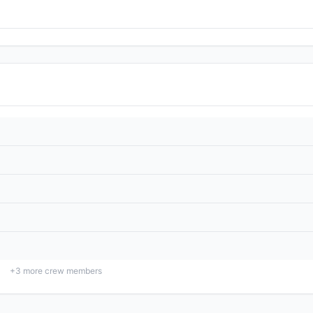
+
3
more crew members