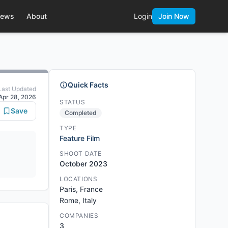
ews
About
Login
Join Now
Quick Facts
Last Updated
Apr 28, 2026
STATUS
Save
Completed
TYPE
Feature Film
SHOOT DATE
October 2023
LOCATIONS
Paris, France
Rome, Italy
COMPANIES
3