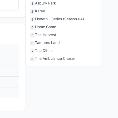
Asbury Park
1
Karen
2
Elsbeth - Series (Season 04)
3
Home Game
4
The Harvest
5
Tambers Land
6
The Ditch
7
The Ambulance Chaser
8