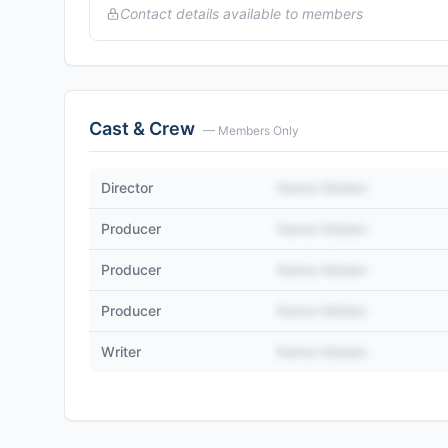
Contact details available to members
Cast & Crew
— Members Only
Director
Name Hidden
Producer
Name Hidden
Producer
Name Hidden
Producer
Name Hidden
Writer
Name Hidden