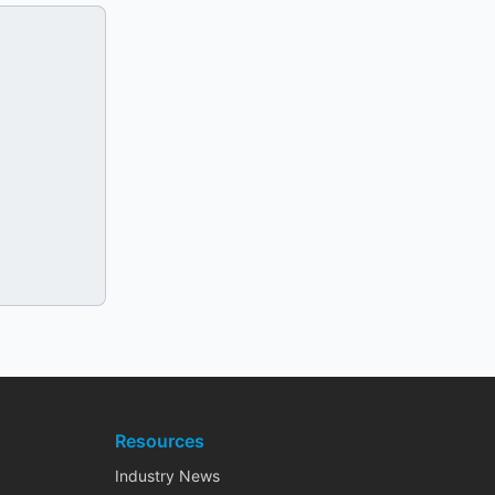
Resources
Industry News