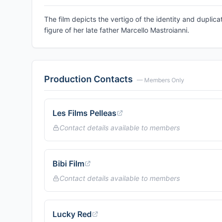
The film depicts the vertigo of the identity and duplica
figure of her late father Marcello Mastroianni.
Production Contacts
— Members Only
Les Films Pelleas
Contact details available to members
Bibi Film
Contact details available to members
Lucky Red