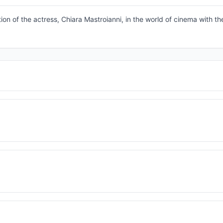
tion of the actress, Chiara Mastroianni, in the world of cinema with th