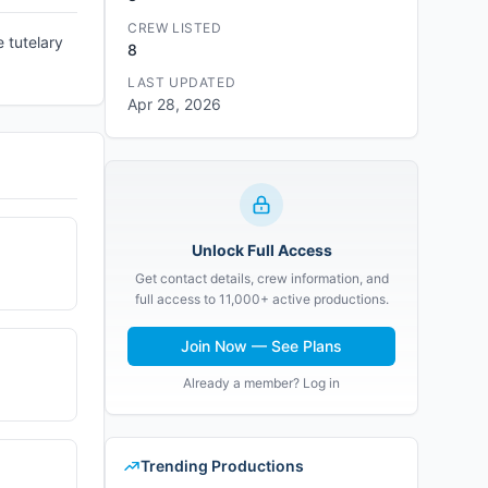
CREW LISTED
e tutelary
8
LAST UPDATED
Apr 28, 2026
Unlock Full Access
Get contact details, crew information, and
full access to 11,000+ active productions.
Join Now — See Plans
Already a member? Log in
Trending Productions