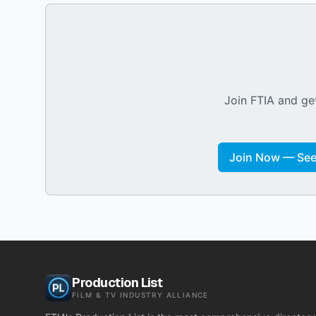
Join FTIA and get
Join Now — See 
Production List
FILM & TV INDUSTRY ALLIANCE