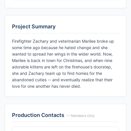
Project Summary
Firefighter Zachary and veterinarian Marilee broke up
some time ago because he hated change and she
wanted to spread her wings in the wider world. Now,
Marilee is back in town for Christmas, and when nine
adorable kittens are left on the firehouse's doorstep,
she and Zachary team up to find homes for the
abandoned cuties -- and eventually realize that their
love for one another has never died.
Production Contacts
— Members Only