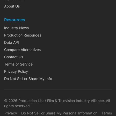
About Us
Resources
Industry News
Production Resources
Data API
Compare Alternatives
Contact Us
Terms of Service
Privacy Policy
Do Not Sell or Share My Info
©
2026
Production List / Film & Television Industry Alliance. All
rights reserved.
Privacy
Do Not Sell or Share My Personal Information
Terms