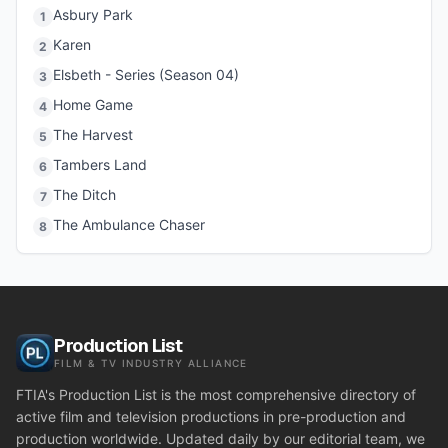
Asbury Park
1
Karen
2
Elsbeth - Series (Season 04)
3
Home Game
4
The Harvest
5
Tambers Land
6
The Ditch
7
The Ambulance Chaser
8
Production List
FILM & TV INDUSTRY ALLIANCE
FTIA's Production List is the most comprehensive directory of
active film and television productions in pre-production and
production worldwide. Updated daily by our editorial team, we