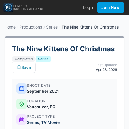
FILM & TV
Log in
Join Now
INDUSTRY ALLIANCE
Home
Productions
Series
The Nine Kittens Of Christmas
The Nine Kittens Of Christmas
Completed
Series
Last Updated
Save
Apr 28, 2026
SHOOT DATE
September 2021
LOCATION
Vancouver, BC
PROJECT TYPE
Series
,
TV Movie