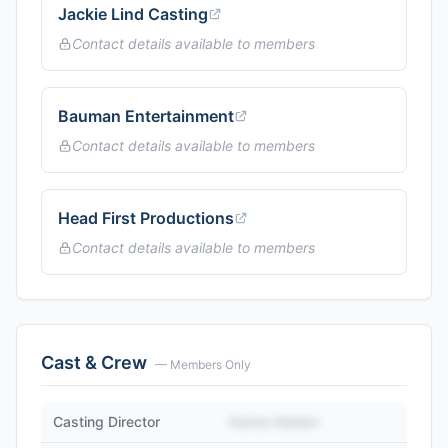
Jackie Lind Casting
Contact details available to members
Bauman Entertainment
Contact details available to members
Head First Productions
Contact details available to members
Cast & Crew
— Members Only
Casting Director
Name Hidden