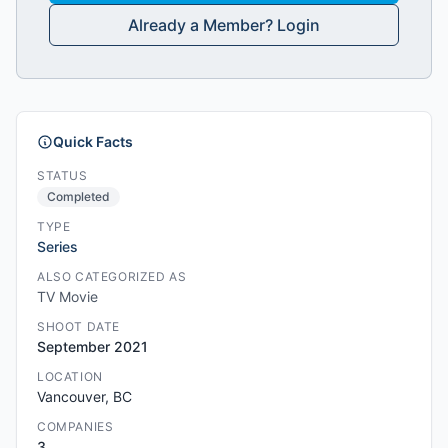
Already a Member? Login
Quick Facts
STATUS
Completed
TYPE
Series
ALSO CATEGORIZED AS
TV Movie
SHOOT DATE
September 2021
LOCATION
Vancouver, BC
COMPANIES
3