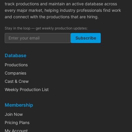
track productions and maintain an active database across
every major market, helping industry professionals find work
and connect with the productions that are hiring.
Stay in the loop — get weekly production updates:
Subscribe
Database
Productions
Companies
Cast & Crew
Weekly Production List
Membership
Join Now
Pricing Plans
My Account