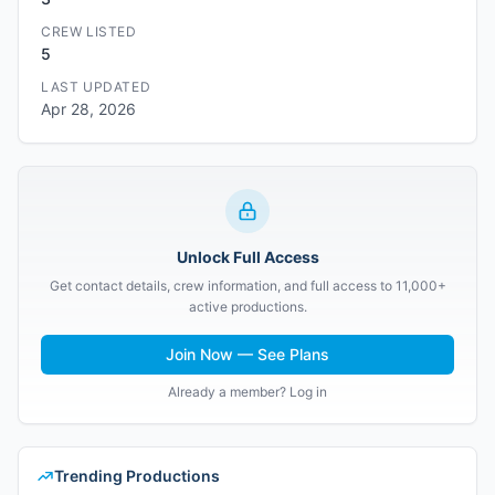
CREW LISTED
5
LAST UPDATED
Apr 28, 2026
Unlock Full Access
Get contact details, crew information, and full access to 11,000+
active productions.
Join Now — See Plans
Already a member? Log in
Trending Productions