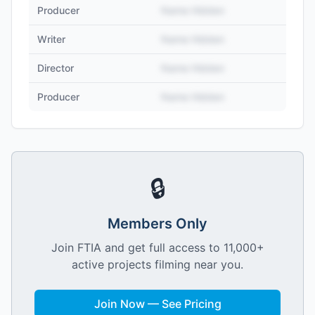
Producer
Name Hidden
Writer
Name Hidden
Director
Name Hidden
Producer
Name Hidden
🔒
Members Only
Join FTIA and get full access to 11,000+
active projects filming near you.
Join Now — See Pricing