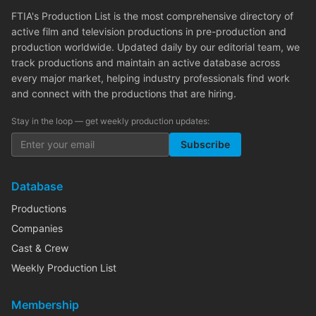
FTIA's Production List is the most comprehensive directory of
active film and television productions in pre-production and
production worldwide. Updated daily by our editorial team, we
track productions and maintain an active database across
every major market, helping industry professionals find work
and connect with the productions that are hiring.
Stay in the loop — get weekly production updates:
Subscribe
Database
Productions
Companies
Cast & Crew
Weekly Production List
Membership