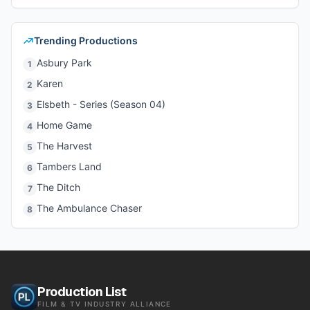
Trending Productions
Asbury Park
1
Karen
2
Elsbeth - Series (Season 04)
3
Home Game
4
The Harvest
5
Tambers Land
6
The Ditch
7
The Ambulance Chaser
8
Production List
FILM & TV INDUSTRY ALLIANCE