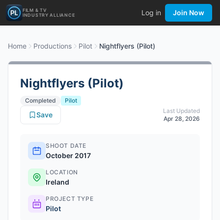
FILM & TV
Log in
Join Now
INDUSTRY ALLIANCE
Home
Productions
Pilot
Nightflyers (Pilot)
Nightflyers (Pilot)
Completed
Pilot
Last Updated
Save
Apr 28, 2026
SHOOT DATE
October 2017
LOCATION
Ireland
PROJECT TYPE
Pilot