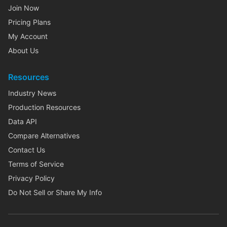
Join Now
Pricing Plans
My Account
About Us
Resources
Industry News
Production Resources
Data API
Compare Alternatives
Contact Us
Terms of Service
Privacy Policy
Do Not Sell or Share My Info