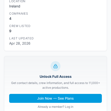
LOCATION
Ireland
COMPANIES
4
CREW LISTED
9
LAST UPDATED
Apr 28, 2026
Unlock Full Access
Get contact details, crew information, and full access to 11,000+
active productions.
Join Now — See Plans
Already a member? Log in