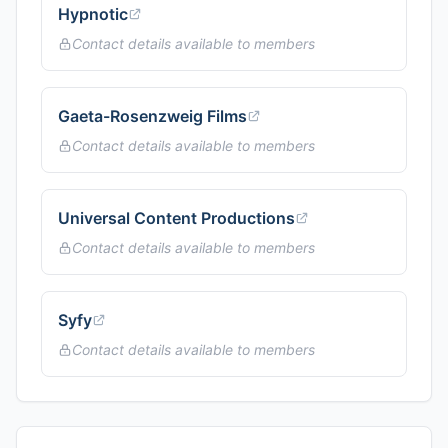
Hypnotic
Contact details available to members
Gaeta-Rosenzweig Films
Contact details available to members
Universal Content Productions
Contact details available to members
Syfy
Contact details available to members