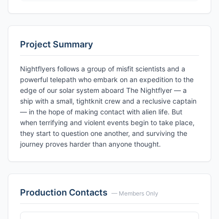
Project Summary
Nightflyers follows a group of misfit scientists and a
powerful telepath who embark on an expedition to the
edge of our solar system aboard The Nightflyer — a
ship with a small, tightknit crew and a reclusive captain
— in the hope of making contact with alien life. But
when terrifying and violent events begin to take place,
they start to question one another, and surviving the
journey proves harder than anyone thought.
Production Contacts
— Members Only