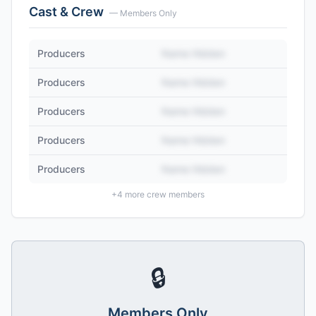
Cast & Crew
— Members Only
Producers
Name Hidden
Producers
Name Hidden
Producers
Name Hidden
Producers
Name Hidden
Producers
Name Hidden
+
4
more crew members
🔒
Members Only