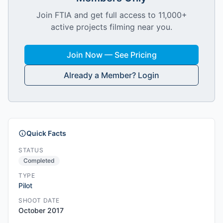
Join FTIA and get full access to 11,000+
active projects filming near you.
Join Now — See Pricing
Already a Member? Login
Quick Facts
STATUS
Completed
TYPE
Pilot
SHOOT DATE
October 2017