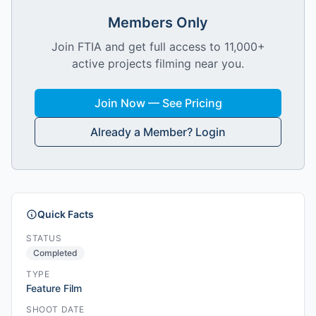
Members Only
Join FTIA and get full access to 11,000+
active projects filming near you.
Join Now — See Pricing
Already a Member? Login
Quick Facts
STATUS
Completed
TYPE
Feature Film
SHOOT DATE