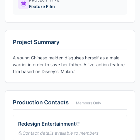
PROJECT TYPE
Feature Film
Project Summary
A young Chinese maiden disguises herself as a male
warrior in order to save her father. A live-action feature
film based on Disney's 'Mulan.'
Production Contacts
— Members Only
Redesign Entertainment
Contact details available to members