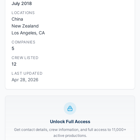
July 2018
LOCATIONS
China
New Zealand
Los Angeles, CA
COMPANIES
5
CREW LISTED
12
LAST UPDATED
Apr 28, 2026
Unlock Full Access
Get contact details, crew information, and full access to 11,000+
active productions.