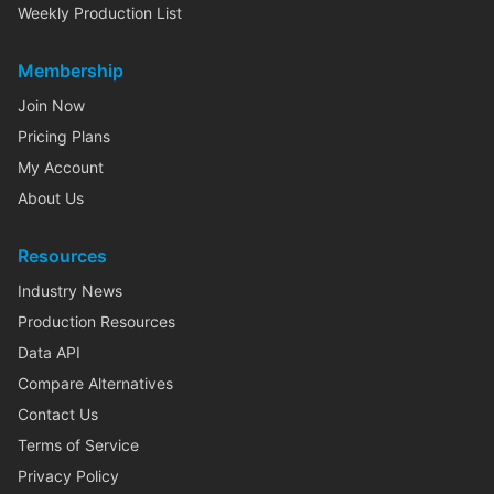
Weekly Production List
Membership
Join Now
Pricing Plans
My Account
About Us
Resources
Industry News
Production Resources
Data API
Compare Alternatives
Contact Us
Terms of Service
Privacy Policy