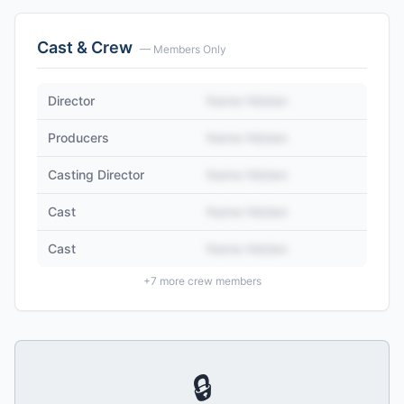
Cast & Crew
— Members Only
Director
Name Hidden
Producers
Name Hidden
Casting Director
Name Hidden
Cast
Name Hidden
Cast
Name Hidden
+
7
more crew members
🔒