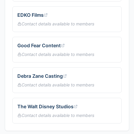
EDKO Films
Contact details available to members
Good Fear Content
Contact details available to members
Debra Zane Casting
Contact details available to members
The Walt Disney Studios
Contact details available to members