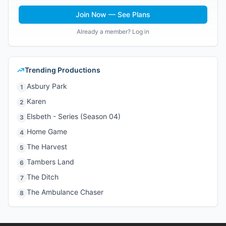
Join Now — See Plans
Already a member? Log in
Trending Productions
Asbury Park
1
Karen
2
Elsbeth - Series (Season 04)
3
Home Game
4
The Harvest
5
Tambers Land
6
The Ditch
7
The Ambulance Chaser
8