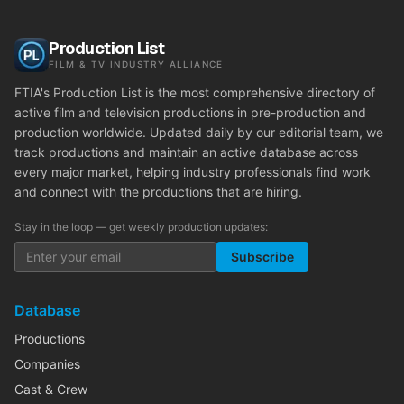
Production List
FILM & TV INDUSTRY ALLIANCE
FTIA's Production List is the most comprehensive directory of
active film and television productions in pre-production and
production worldwide. Updated daily by our editorial team, we
track productions and maintain an active database across
every major market, helping industry professionals find work
and connect with the productions that are hiring.
Stay in the loop — get weekly production updates:
Subscribe
Database
Productions
Companies
Cast & Crew