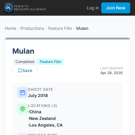
FILM & TV
Log in
Join Now
INDUSTRY ALLIANCE
Home
Productions
Feature Film
Mulan
Mulan
Completed
Feature Film
Last Updated
Save
Apr 28, 2026
SHOOT DATE
July 2018
LOCATIONS (3)
China
New Zealand
Los Angeles, CA