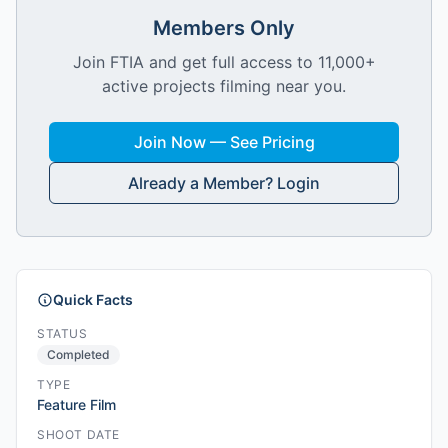
Members Only
Join FTIA and get full access to 11,000+
active projects filming near you.
Join Now — See Pricing
Already a Member? Login
Quick Facts
STATUS
Completed
TYPE
Feature Film
SHOOT DATE