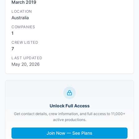
March 2019
LOCATION
Australia
COMPANIES
1
CREW LISTED
7
LAST UPDATED
May 20, 2026
Unlock Full Access
Get contact details, crew information, and full access to 11,000+
active productions.
Join Now — See Plans