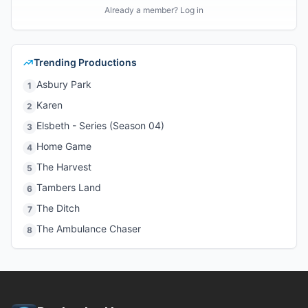
Already a member? Log in
Trending Productions
Asbury Park
1
Karen
2
Elsbeth - Series (Season 04)
3
Home Game
4
The Harvest
5
Tambers Land
6
The Ditch
7
The Ambulance Chaser
8