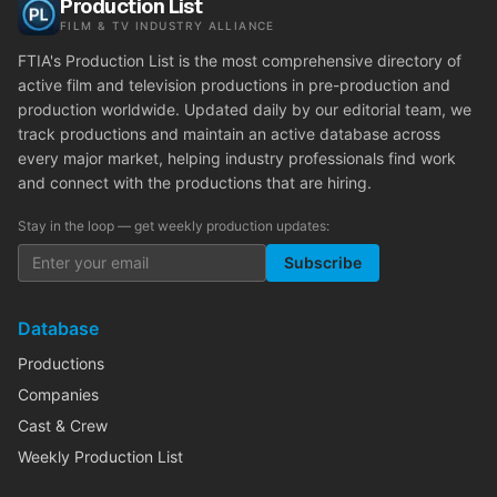
Production List
FILM & TV INDUSTRY ALLIANCE
FTIA's Production List is the most comprehensive directory of
active film and television productions in pre-production and
production worldwide. Updated daily by our editorial team, we
track productions and maintain an active database across
every major market, helping industry professionals find work
and connect with the productions that are hiring.
Stay in the loop — get weekly production updates:
Subscribe
Database
Productions
Companies
Cast & Crew
Weekly Production List