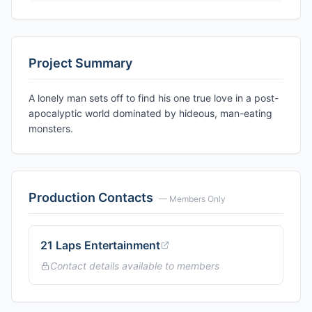
Project Summary
A lonely man sets off to find his one true love in a post-
apocalyptic world dominated by hideous, man-eating
monsters.
Production Contacts
— Members Only
21 Laps Entertainment
Contact details available to members