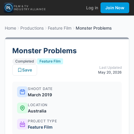
FILM & TV
Log in
Join Now
INDUSTRY ALLIANCE
Home
Productions
Feature Film
Monster Problems
Monster Problems
Completed
Feature Film
Last Updated
Save
May 20, 2026
SHOOT DATE
March 2019
LOCATION
Australia
PROJECT TYPE
Feature Film