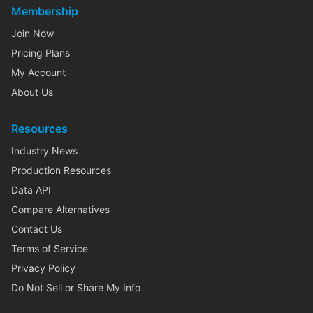
Membership
Join Now
Pricing Plans
My Account
About Us
Resources
Industry News
Production Resources
Data API
Compare Alternatives
Contact Us
Terms of Service
Privacy Policy
Do Not Sell or Share My Info