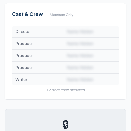
Cast & Crew
— Members Only
Director
Name Hidden
Producer
Name Hidden
Producer
Name Hidden
Producer
Name Hidden
Writer
Name Hidden
+
2
more crew members
🔒