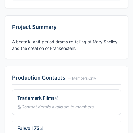
Project Summary
A beatnik, anti-period drama re-telling of Mary Shelley
and the creation of Frankenstein.
Production Contacts
— Members Only
Trademark Films
Contact details available to members
Fulwell 73