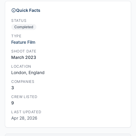
Quick Facts
STATUS
Completed
TYPE
Feature Film
SHOOT DATE
March 2023
LOCATION
London, England
COMPANIES
3
CREW LISTED
9
LAST UPDATED
Apr 28, 2026