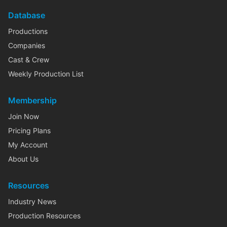
Database
Productions
Companies
Cast & Crew
Weekly Production List
Membership
Join Now
Pricing Plans
My Account
About Us
Resources
Industry News
Production Resources