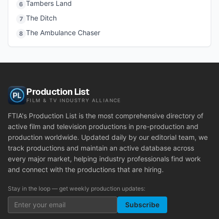
Tambers Land
6
The Ditch
7
The Ambulance Chaser
8
Production List
FILM & TV INDUSTRY ALLIANCE
FTIA's Production List is the most comprehensive directory of
active film and television productions in pre-production and
production worldwide. Updated daily by our editorial team, we
track productions and maintain an active database across
every major market, helping industry professionals find work
and connect with the productions that are hiring.
Stay in the loop — get weekly production updates:
Subscribe