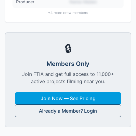
Producer
Name Hidden
+
4
more crew members
🔒
Members Only
Join FTIA and get full access to 11,000+
active projects filming near you.
Join Now — See Pricing
Already a Member? Login