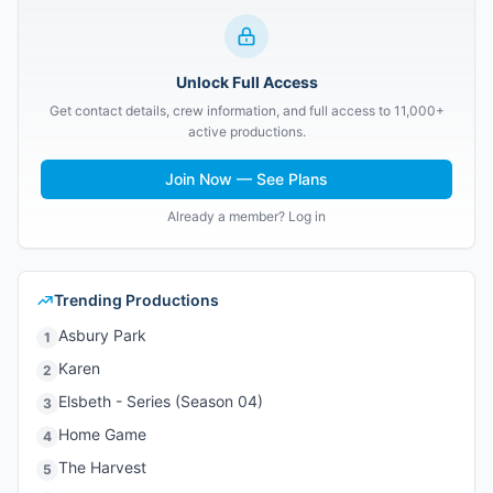
Unlock Full Access
Get contact details, crew information, and full access to 11,000+
active productions.
Join Now — See Plans
Already a member? Log in
Trending Productions
Asbury Park
1
Karen
2
Elsbeth - Series (Season 04)
3
Home Game
4
The Harvest
5