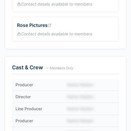
Contact details available to members
Rose Pictures
Contact details available to members
Cast & Crew
— Members Only
Producer
Name Hidden
Director
Name Hidden
Line Producer
Name Hidden
Producer
Name Hidden