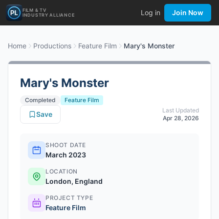
FILM & TV
Log in
Join Now
INDUSTRY ALLIANCE
Home
Productions
Feature Film
Mary's Monster
Mary's Monster
Completed
Feature Film
Last Updated
Save
Apr 28, 2026
SHOOT DATE
March 2023
LOCATION
London, England
PROJECT TYPE
Feature Film