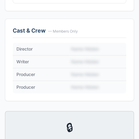
Cast & Crew
— Members Only
Director
Name Hidden
Writer
Name Hidden
Producer
Name Hidden
Producer
Name Hidden
🔒