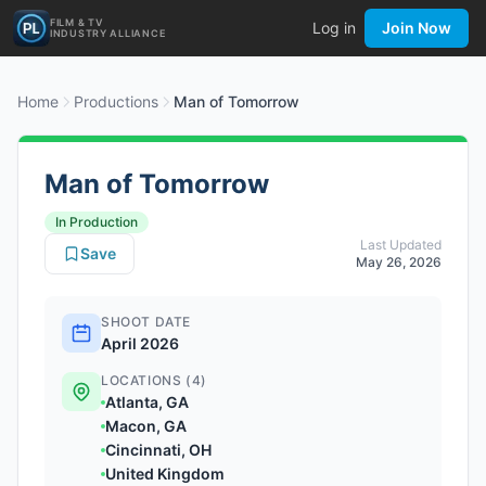
FILM & TV
Log in
Join Now
INDUSTRY ALLIANCE
Home
Productions
Man of Tomorrow
Man of Tomorrow
In Production
Last Updated
Save
May 26, 2026
SHOOT DATE
April 2026
LOCATIONS (4)
Atlanta, GA
Macon, GA
Cincinnati, OH
United Kingdom