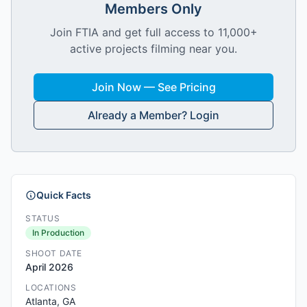
Members Only
Join FTIA and get full access to 11,000+
active projects filming near you.
Join Now — See Pricing
Already a Member? Login
Quick Facts
STATUS
In Production
SHOOT DATE
April 2026
LOCATIONS
Atlanta, GA