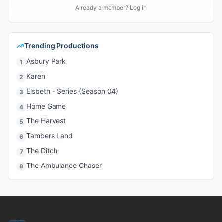
Already a member? Log in
Trending Productions
Asbury Park
1
Karen
2
Elsbeth - Series (Season 04)
3
Home Game
4
The Harvest
5
Tambers Land
6
The Ditch
7
The Ambulance Chaser
8