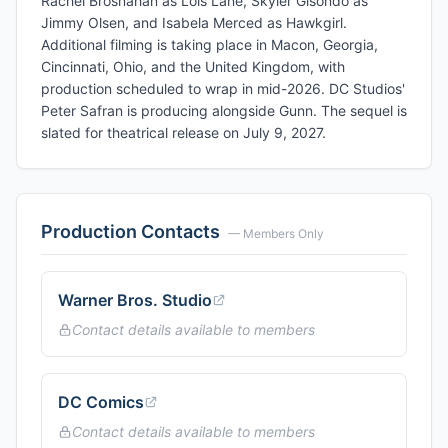
Rachel Brosnahan as Lois Lane, Skyler Gisondo as
Jimmy Olsen, and Isabela Merced as Hawkgirl.
Additional filming is taking place in Macon, Georgia,
Cincinnati, Ohio, and the United Kingdom, with
production scheduled to wrap in mid-2026. DC Studios'
Peter Safran is producing alongside Gunn. The sequel is
slated for theatrical release on July 9, 2027.
Production Contacts
— Members Only
Warner Bros. Studio
Contact details available to members
DC Comics
Contact details available to members