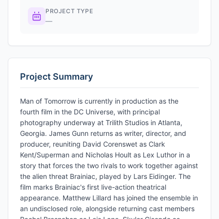
PROJECT TYPE
—
Project Summary
Man of Tomorrow is currently in production as the
fourth film in the DC Universe, with principal
photography underway at Trilith Studios in Atlanta,
Georgia. James Gunn returns as writer, director, and
producer, reuniting David Corenswet as Clark
Kent/Superman and Nicholas Hoult as Lex Luthor in a
story that forces the two rivals to work together against
the alien threat Brainiac, played by Lars Eidinger. The
film marks Brainiac's first live-action theatrical
appearance. Matthew Lillard has joined the ensemble in
an undisclosed role, alongside returning cast members