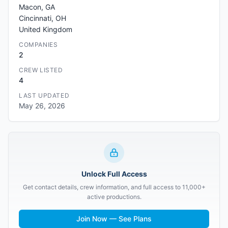
Macon, GA
Cincinnati, OH
United Kingdom
COMPANIES
2
CREW LISTED
4
LAST UPDATED
May 26, 2026
Unlock Full Access
Get contact details, crew information, and full access to 11,000+
active productions.
Join Now — See Plans