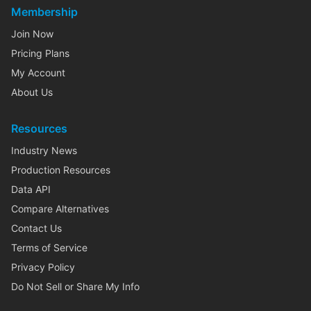
Membership
Join Now
Pricing Plans
My Account
About Us
Resources
Industry News
Production Resources
Data API
Compare Alternatives
Contact Us
Terms of Service
Privacy Policy
Do Not Sell or Share My Info