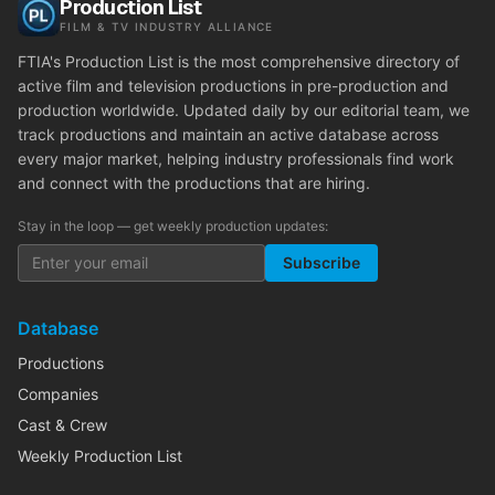
Production List
FILM & TV INDUSTRY ALLIANCE
FTIA's Production List is the most comprehensive directory of
active film and television productions in pre-production and
production worldwide. Updated daily by our editorial team, we
track productions and maintain an active database across
every major market, helping industry professionals find work
and connect with the productions that are hiring.
Stay in the loop — get weekly production updates:
Subscribe
Database
Productions
Companies
Cast & Crew
Weekly Production List