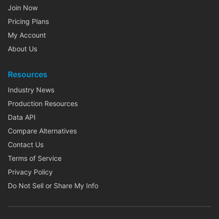
Join Now
Pricing Plans
My Account
About Us
Resources
Industry News
Production Resources
Data API
Compare Alternatives
Contact Us
Terms of Service
Privacy Policy
Do Not Sell or Share My Info