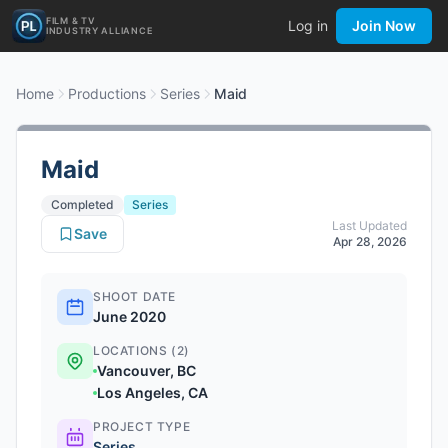
FILM & TV
Log in
Join Now
INDUSTRY ALLIANCE
Home
Productions
Series
Maid
Maid
Completed
Series
Last Updated
Save
Apr 28, 2026
SHOOT DATE
June 2020
LOCATIONS (2)
Vancouver, BC
Los Angeles, CA
PROJECT TYPE
Series