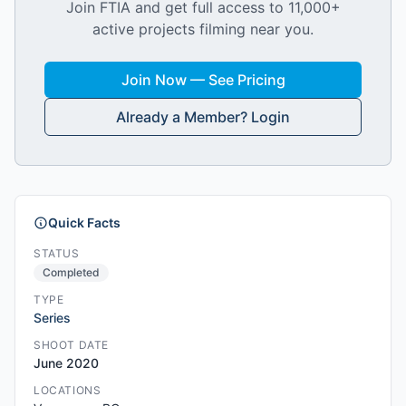
Join FTIA and get full access to 11,000+
active projects filming near you.
Join Now — See Pricing
Already a Member? Login
Quick Facts
STATUS
Completed
TYPE
Series
SHOOT DATE
June 2020
LOCATIONS