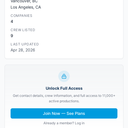
Vancouver, BC
Los Angeles, CA
COMPANIES
4
CREW LISTED
9
LAST UPDATED
Apr 28, 2026
Unlock Full Access
Get contact details, crew information, and full access to 11,000+
active productions.
Join Now — See Plans
Already a member? Log in