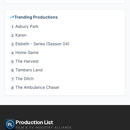
Trending Productions
Asbury Park
1
Karen
2
Elsbeth - Series (Season 04)
3
Home Game
4
The Harvest
5
Tambers Land
6
The Ditch
7
The Ambulance Chaser
8
Production List
FILM & TV INDUSTRY ALLIANCE