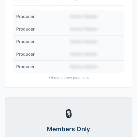
Producer
Name Hidden
Producer
Name Hidden
Producer
Name Hidden
Producer
Name Hidden
Producer
Name Hidden
+
4
more crew members
🔒
Members Only