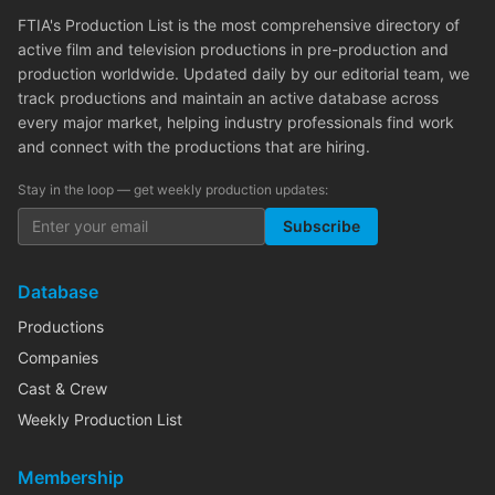
FTIA's Production List is the most comprehensive directory of
active film and television productions in pre-production and
production worldwide. Updated daily by our editorial team, we
track productions and maintain an active database across
every major market, helping industry professionals find work
and connect with the productions that are hiring.
Stay in the loop — get weekly production updates:
Subscribe
Database
Productions
Companies
Cast & Crew
Weekly Production List
Membership