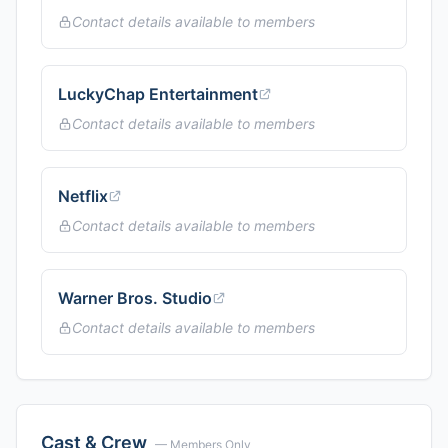
Contact details available to members
LuckyChap Entertainment
Contact details available to members
Netflix
Contact details available to members
Warner Bros. Studio
Contact details available to members
Cast & Crew
— Members Only