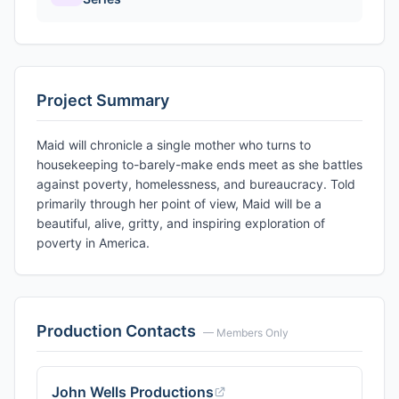
Project Summary
Maid will chronicle a single mother who turns to
housekeeping to-barely-make ends meet as she battles
against poverty, homelessness, and bureaucracy. Told
primarily through her point of view, Maid will be a
beautiful, alive, gritty, and inspiring exploration of
poverty in America.
Production Contacts
— Members Only
John Wells Productions