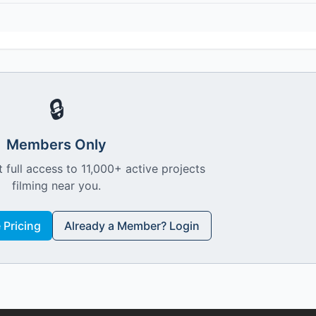
🔒
Members Only
 full access to 11,000+ active projects
filming near you.
Pricing
Already a Member? Login