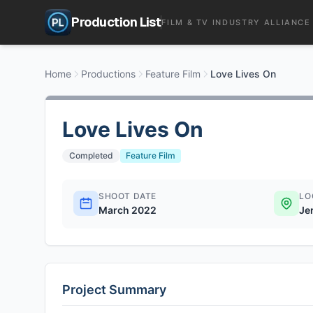
Production List
FILM & TV INDUSTRY ALLIANCE
Home
Productions
Feature Film
Love Lives On
Love Lives On
Completed
Feature Film
SHOOT DATE
LO
March 2022
Je
Project Summary