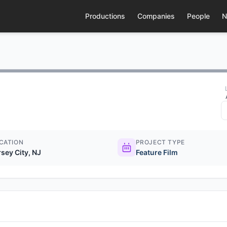
Productions
Companies
People
N
CATION
PROJECT TYPE
rsey City, NJ
Feature Film