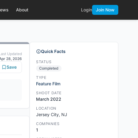
ews
About
Login
Join Now
Quick Facts
Last Updated
Apr 28, 2026
STATUS
Save
Completed
TYPE
Feature Film
SHOOT DATE
March 2022
LOCATION
Jersey City, NJ
COMPANIES
1