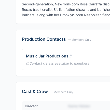
Second-generation, New York-born Rosa Garraffa disco
Rosa’s traditionalist Sicilian father disowns and banis
Barbara, along with her Brooklyn-born Neapolitan fianc
Production Contacts
— Members Only
Music Jar Productions
Contact details available to members
Cast & Crew
— Members Only
Director
Name Hidden