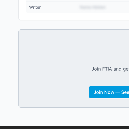
Writer
Name Hidden
Join FTIA and get
Join Now — See 