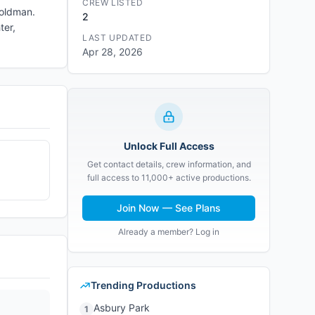
CREW LISTED
Goldman.
2
ter,
LAST UPDATED
Apr 28, 2026
Unlock Full Access
Get contact details, crew information, and
full access to 11,000+ active productions.
Join Now — See Plans
Already a member? Log in
Trending Productions
Asbury Park
1