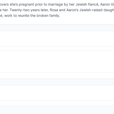
vers she’s pregnant prior to marriage by her Jewish fiancé, Aaron 
hes her. Twenty-two years later, Rosa and Aaron’s Jewish-raised daugh
é, work to reunite the broken family.