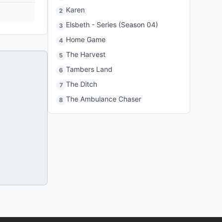
Karen
2
Elsbeth - Series (Season 04)
3
Home Game
4
The Harvest
5
Tambers Land
6
The Ditch
7
The Ambulance Chaser
8