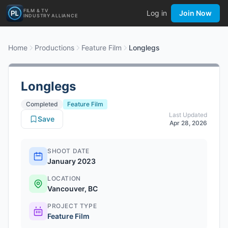
FILM & TV
Log in
Join Now
INDUSTRY ALLIANCE
Home
Productions
Feature Film
Longlegs
Longlegs
Completed
Feature Film
Last Updated
Save
Apr 28, 2026
SHOOT DATE
January 2023
LOCATION
Vancouver, BC
PROJECT TYPE
Feature Film