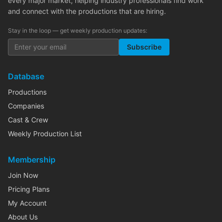
every major market, helping industry professionals find work
and connect with the productions that are hiring.
Stay in the loop — get weekly production updates:
Subscribe
Database
Productions
Companies
Cast & Crew
Weekly Production List
Membership
Join Now
Pricing Plans
My Account
About Us