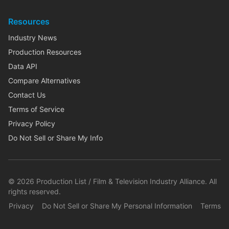
Resources
Industry News
Production Resources
Data API
Compare Alternatives
Contact Us
Terms of Service
Privacy Policy
Do Not Sell or Share My Info
©
2026
Production List / Film & Television Industry Alliance. All
rights reserved.
Privacy
Do Not Sell or Share My Personal Information
Terms