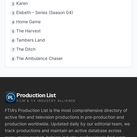
Karen
2
Elsbeth - Series (Season 04)
3
Home Game
4
The Harvest
5
Tambers Land
6
The Ditch
7
The Ambulance Chaser
8
Production List
FILM & TV INDUSTRY ALLIANCE
FTIA's Production List is the most comprehensive directory of
active film and television productions in pre-production and
production worldwide. Updated daily by our editorial team, we
track productions and maintain an active database across