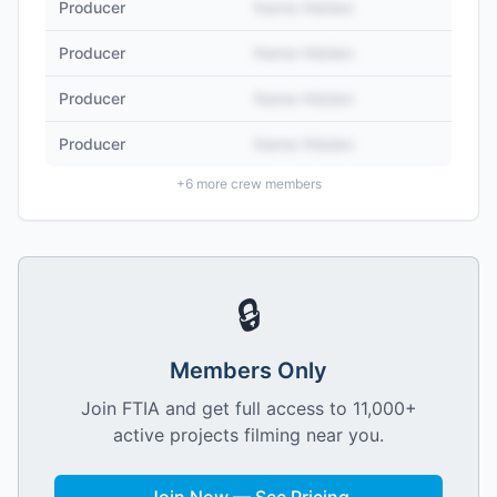
Producer
Name Hidden
Producer
Name Hidden
Producer
Name Hidden
Producer
Name Hidden
+
6
more crew members
🔒
Members Only
Join FTIA and get full access to 11,000+
active projects filming near you.