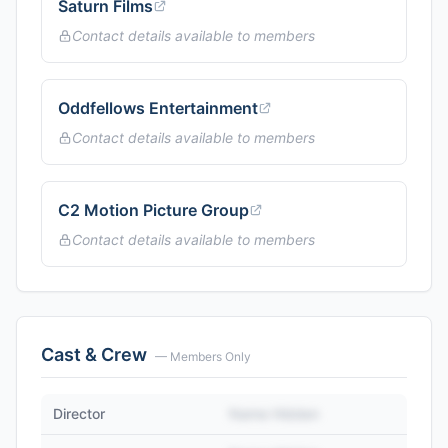
Saturn Films
Contact details available to members
Oddfellows Entertainment
Contact details available to members
C2 Motion Picture Group
Contact details available to members
Cast & Crew
— Members Only
Director
Name Hidden