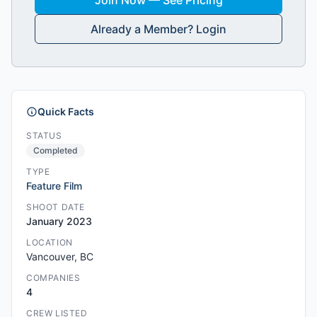
Join Now — See Pricing
Already a Member? Login
Quick Facts
STATUS
Completed
TYPE
Feature Film
SHOOT DATE
January 2023
LOCATION
Vancouver, BC
COMPANIES
4
CREW LISTED