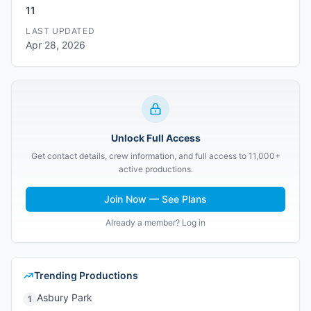
11
LAST UPDATED
Apr 28, 2026
Unlock Full Access
Get contact details, crew information, and full access to 11,000+
active productions.
Join Now — See Plans
Already a member? Log in
Trending Productions
Asbury Park
1