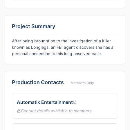
Project Summary
After being brought on to the investigation of a killer
known as Longlegs, an FBI agent discovers she has a
personal connection to this long unsolved case.
Production Contacts
— Members Only
Automatik Entertainment
Contact details available to members