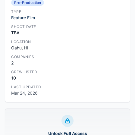
Pre-Production
TYPE
Feature Film
SHOOT DATE
TBA
LOCATION
Oahu, HI
COMPANIES
2
CREW LISTED
10
LAST UPDATED
Mar 24, 2026
Unlock Full Access