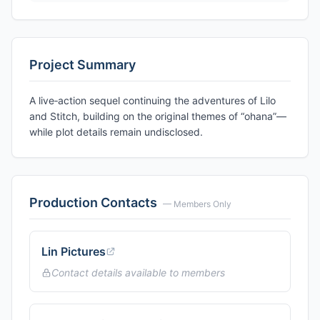
Project Summary
A live‑action sequel continuing the adventures of Lilo
and Stitch, building on the original themes of “ohana”—
while plot details remain undisclosed.
Production Contacts
— Members Only
Lin Pictures
Contact details available to members