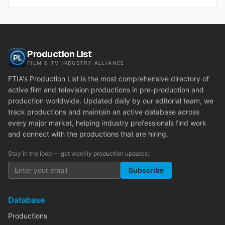
Production List
FILM & TV INDUSTRY ALLIANCE
FTIA's Production List is the most comprehensive directory of
active film and television productions in pre-production and
production worldwide. Updated daily by our editorial team, we
track productions and maintain an active database across
every major market, helping industry professionals find work
and connect with the productions that are hiring.
Stay in the loop — get weekly production updates:
Subscribe
Database
Productions