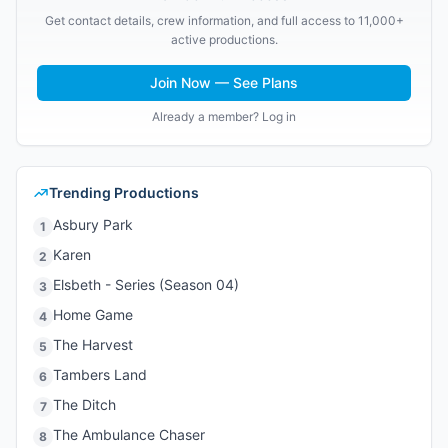
Get contact details, crew information, and full access to 11,000+
active productions.
Join Now — See Plans
Already a member? Log in
Trending Productions
Asbury Park
1
Karen
2
Elsbeth - Series (Season 04)
3
Home Game
4
The Harvest
5
Tambers Land
6
The Ditch
7
The Ambulance Chaser
8