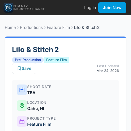
FILM & TV
Log in
Join Now
INDUSTRY ALLIANCE
Home
Productions
Feature Film
Lilo & Stitch 2
Lilo & Stitch 2
Pre-Production
Feature Film
Last Updated
Save
Mar 24, 2026
SHOOT DATE
TBA
LOCATION
Oahu, HI
PROJECT TYPE
Feature Film