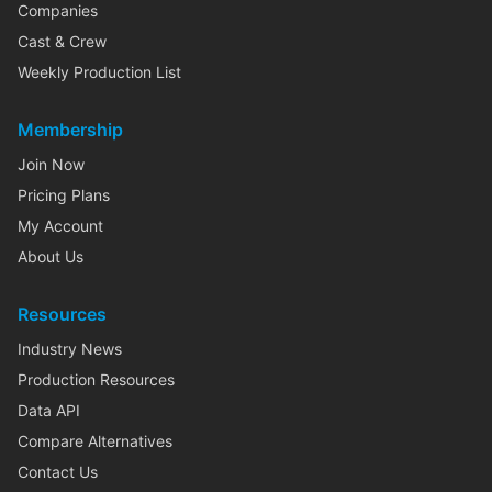
Companies
Cast & Crew
Weekly Production List
Membership
Join Now
Pricing Plans
My Account
About Us
Resources
Industry News
Production Resources
Data API
Compare Alternatives
Contact Us