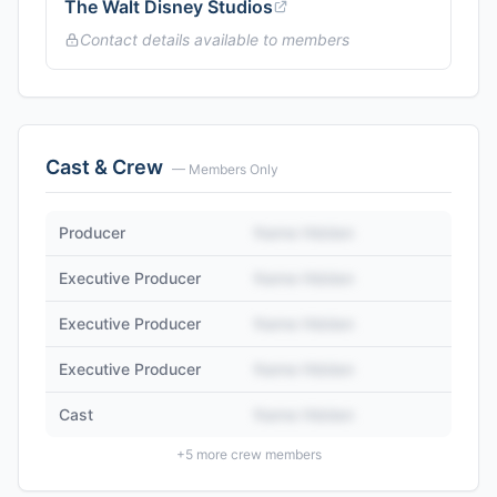
The Walt Disney Studios
Contact details available to members
Cast & Crew
— Members Only
Producer
Name Hidden
Executive Producer
Name Hidden
Executive Producer
Name Hidden
Executive Producer
Name Hidden
Cast
Name Hidden
+
5
more crew members