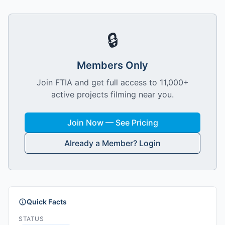
🔒
Members Only
Join FTIA and get full access to 11,000+
active projects filming near you.
Join Now — See Pricing
Already a Member? Login
Quick Facts
STATUS