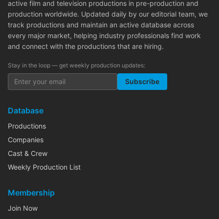
active film and television productions in pre-production and
production worldwide. Updated daily by our editorial team, we
track productions and maintain an active database across
every major market, helping industry professionals find work
and connect with the productions that are hiring.
Stay in the loop — get weekly production updates:
Subscribe
Database
Productions
Companies
Cast & Crew
Weekly Production List
Membership
Join Now