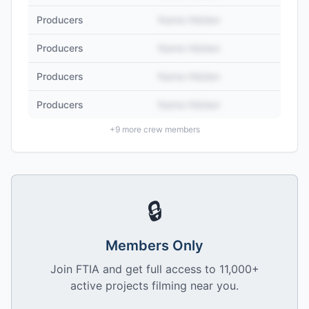
Producers
Name Hidden
Producers
Name Hidden
Producers
Name Hidden
Producers
Name Hidden
+
9
more crew members
🔒
Members Only
Join FTIA and get full access to 11,000+
active projects filming near you.