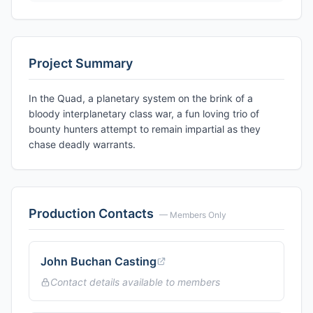
Project Summary
In the Quad, a planetary system on the brink of a
bloody interplanetary class war, a fun loving trio of
bounty hunters attempt to remain impartial as they
chase deadly warrants.
Production Contacts
— Members Only
John Buchan Casting
Contact details available to members