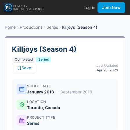
FILM & TV
Log in
Join Now
INDUSTRY ALLIANCE
Home
Productions
Series
Killjoys (Season 4)
Killjoys (Season 4)
Completed
Series
Last Updated
Save
Apr 28, 2026
SHOOT DATE
January 2018
—
September 2018
LOCATION
Toronto, Canada
PROJECT TYPE
Series