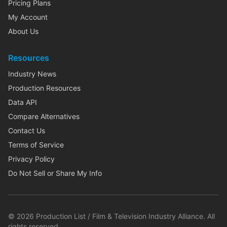
Pricing Plans
My Account
About Us
Resources
Industry News
Production Resources
Data API
Compare Alternatives
Contact Us
Terms of Service
Privacy Policy
Do Not Sell or Share My Info
©
2026
Production List / Film & Television Industry Alliance. All
rights reserved.