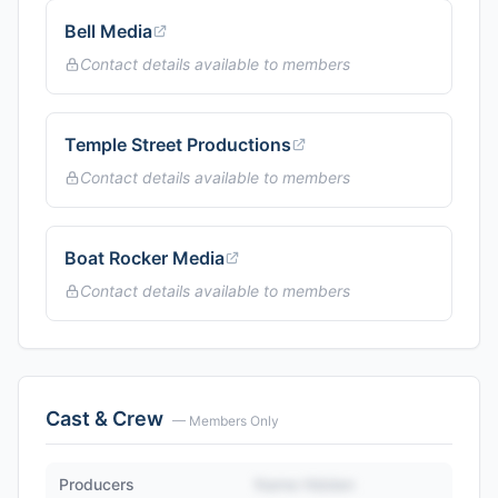
Bell Media
Contact details available to members
Temple Street Productions
Contact details available to members
Boat Rocker Media
Contact details available to members
Cast & Crew
— Members Only
Producers
Name Hidden