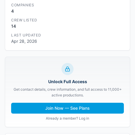
COMPANIES
4
CREW LISTED
14
LAST UPDATED
Apr 28, 2026
Unlock Full Access
Get contact details, crew information, and full access to 11,000+
active productions.
Join Now — See Plans
Already a member? Log in