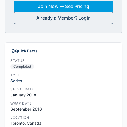
Join Now — See Pricing
Already a Member? Login
Quick Facts
STATUS
Completed
TYPE
Series
SHOOT DATE
January 2018
WRAP DATE
September 2018
LOCATION
Toronto, Canada