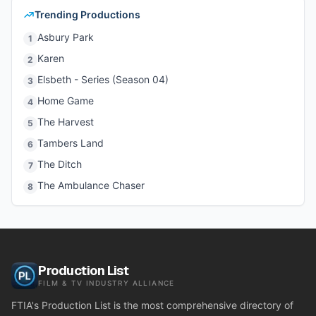
Trending Productions
Asbury Park
1
Karen
2
Elsbeth - Series (Season 04)
3
Home Game
4
The Harvest
5
Tambers Land
6
The Ditch
7
The Ambulance Chaser
8
Production List
FILM & TV INDUSTRY ALLIANCE
FTIA's Production List is the most comprehensive directory of