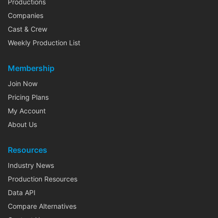
Productions
Companies
Cast & Crew
Weekly Production List
Membership
Join Now
Pricing Plans
My Account
About Us
Resources
Industry News
Production Resources
Data API
Compare Alternatives