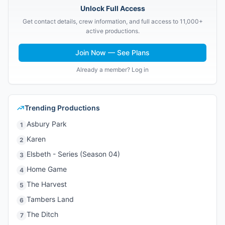
Unlock Full Access
Get contact details, crew information, and full access to 11,000+
active productions.
Join Now — See Plans
Already a member? Log in
Trending Productions
Asbury Park
1
Karen
2
Elsbeth - Series (Season 04)
3
Home Game
4
The Harvest
5
Tambers Land
6
The Ditch
7