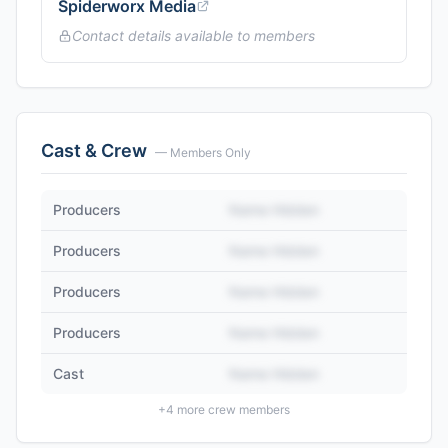
Spiderworx Media
Contact details available to members
Cast & Crew
— Members Only
Producers
Name Hidden
Producers
Name Hidden
Producers
Name Hidden
Producers
Name Hidden
Cast
Name Hidden
+
4
more crew members