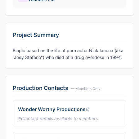
Project Summary
Biopic based on the life of porn actor Nick Iacona (aka
"Joey Stefano") who died of a drug overdose in 1994.
Production Contacts
— Members Only
Wonder Worthy Productions
Contact details available to members