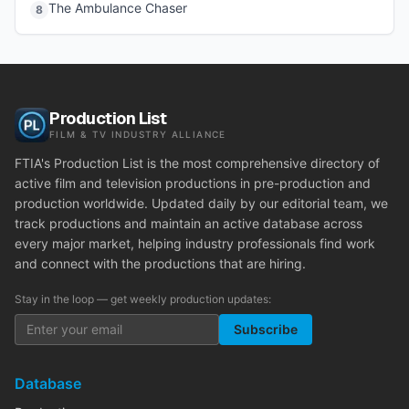
The Ambulance Chaser
8
Production List
FILM & TV INDUSTRY ALLIANCE
FTIA's Production List is the most comprehensive directory of
active film and television productions in pre-production and
production worldwide. Updated daily by our editorial team, we
track productions and maintain an active database across
every major market, helping industry professionals find work
and connect with the productions that are hiring.
Stay in the loop — get weekly production updates:
Subscribe
Database