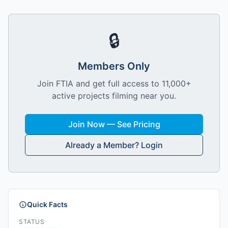
🔒
Members Only
Join FTIA and get full access to 11,000+
active projects filming near you.
Join Now — See Pricing
Already a Member? Login
Quick Facts
STATUS