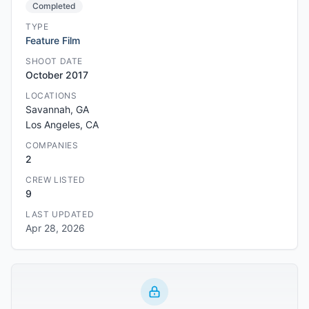
Completed
TYPE
Feature Film
SHOOT DATE
October 2017
LOCATIONS
Savannah, GA
Los Angeles, CA
COMPANIES
2
CREW LISTED
9
LAST UPDATED
Apr 28, 2026