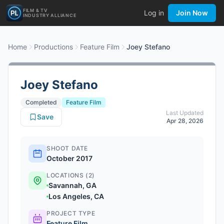
FILM & TV
Log in
Join Now
INDUSTRY ALLIANCE
Home
Productions
Feature Film
Joey Stefano
Joey Stefano
Completed
Feature Film
Last Updated
Save
Apr 28, 2026
SHOOT DATE
October 2017
LOCATIONS (2)
Savannah, GA
Los Angeles, CA
PROJECT TYPE
Feature Film