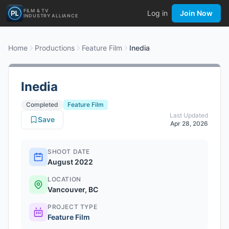
FILM & TV
Log in
Join Now
INDUSTRY ALLIANCE
Home
Productions
Feature Film
Inedia
Inedia
Completed
Feature Film
Last Updated
Save
Apr 28, 2026
SHOOT DATE
August 2022
LOCATION
Vancouver, BC
PROJECT TYPE
Feature Film