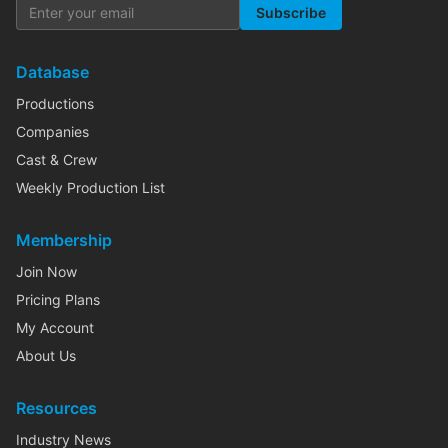
Subscribe
Database
Productions
Companies
Cast & Crew
Weekly Production List
Membership
Join Now
Pricing Plans
My Account
About Us
Resources
Industry News