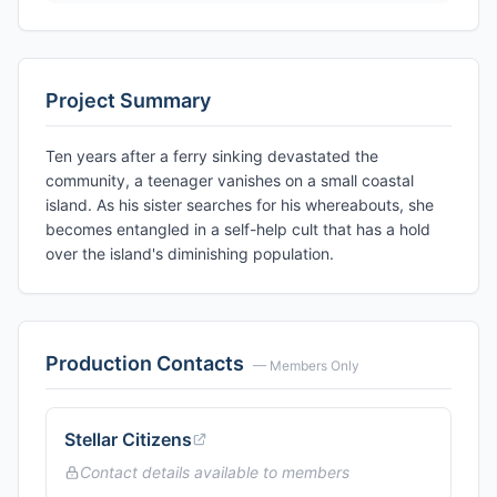
Project Summary
Ten years after a ferry sinking devastated the
community, a teenager vanishes on a small coastal
island. As his sister searches for his whereabouts, she
becomes entangled in a self-help cult that has a hold
over the island's diminishing population.
Production Contacts
— Members Only
Stellar Citizens
Contact details available to members