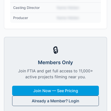
Casting Director
Name Hidden
Producer
Name Hidden
🔒
Members Only
Join FTIA and get full access to 11,000+
active projects filming near you.
Join Now — See Pricing
Already a Member? Login