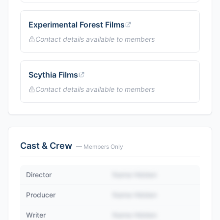
Experimental Forest Films
Contact details available to members
Scythia Films
Contact details available to members
Cast & Crew
— Members Only
Director
Name Hidden
Producer
Name Hidden
Writer
Name Hidden