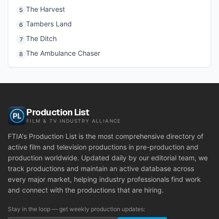
The Harvest
5
Tambers Land
6
The Ditch
7
The Ambulance Chaser
8
Production List
FILM & TV INDUSTRY ALLIANCE
FTIA's Production List is the most comprehensive directory of
active film and television productions in pre-production and
production worldwide. Updated daily by our editorial team, we
track productions and maintain an active database across
every major market, helping industry professionals find work
and connect with the productions that are hiring.
Stay in the loop — get weekly production updates: