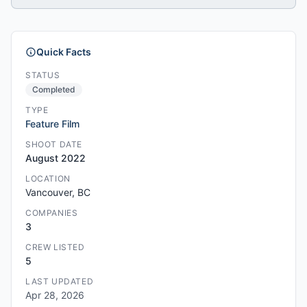
Quick Facts
STATUS
Completed
TYPE
Feature Film
SHOOT DATE
August 2022
LOCATION
Vancouver, BC
COMPANIES
3
CREW LISTED
5
LAST UPDATED
Apr 28, 2026