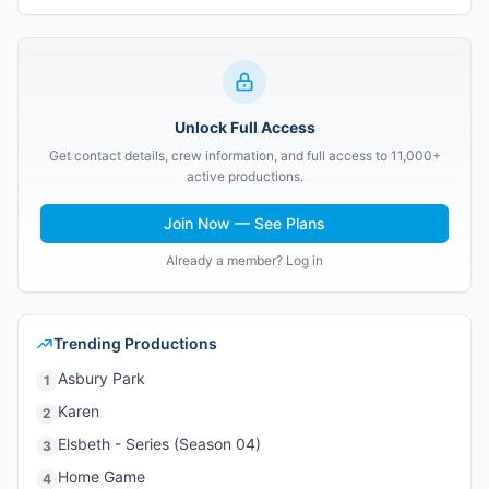
Unlock Full Access
Get contact details, crew information, and full access to 11,000+
active productions.
Join Now — See Plans
Already a member? Log in
Trending Productions
Asbury Park
1
Karen
2
Elsbeth - Series (Season 04)
3
Home Game
4