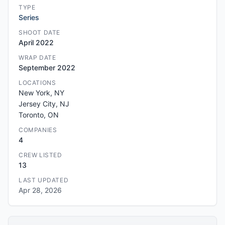
TYPE
Series
SHOOT DATE
April 2022
WRAP DATE
September 2022
LOCATIONS
New York, NY
Jersey City, NJ
Toronto, ON
COMPANIES
4
CREW LISTED
13
LAST UPDATED
Apr 28, 2026