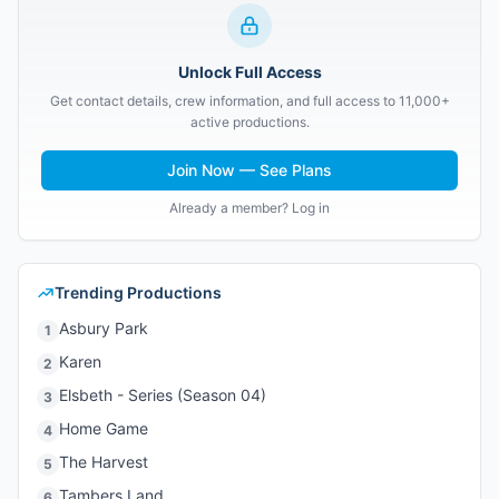
Unlock Full Access
Get contact details, crew information, and full access to 11,000+
active productions.
Join Now — See Plans
Already a member? Log in
Trending Productions
Asbury Park
1
Karen
2
Elsbeth - Series (Season 04)
3
Home Game
4
The Harvest
5
Tambers Land
6