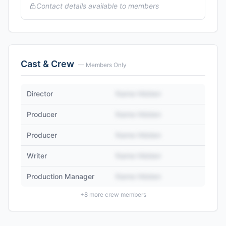
Contact details available to members
Cast & Crew
— Members Only
Director
Name Hidden
Producer
Name Hidden
Producer
Name Hidden
Writer
Name Hidden
Production Manager
Name Hidden
+
8
more crew members