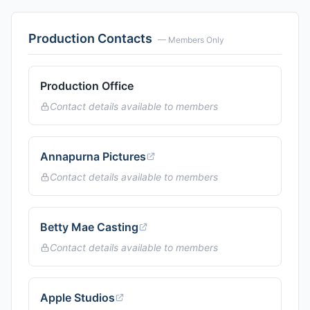
Production Contacts
— Members Only
Production Office
Contact details available to members
Annapurna Pictures
Contact details available to members
Betty Mae Casting
Contact details available to members
Apple Studios