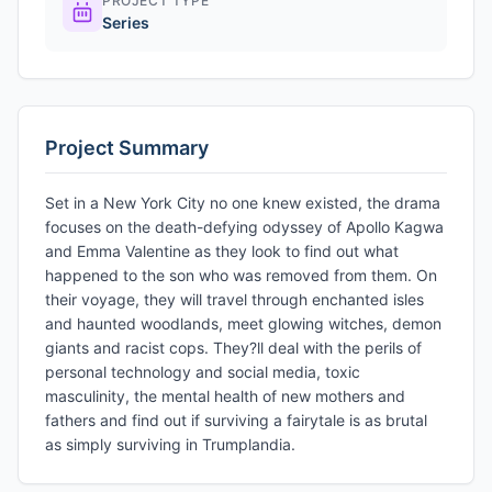
PROJECT TYPE
Series
Project Summary
Set in a New York City no one knew existed, the drama
focuses on the death-defying odyssey of Apollo Kagwa
and Emma Valentine as they look to find out what
happened to the son who was removed from them. On
their voyage, they will travel through enchanted isles
and haunted woodlands, meet glowing witches, demon
giants and racist cops. They?ll deal with the perils of
personal technology and social media, toxic
masculinity, the mental health of new mothers and
fathers and find out if surviving a fairytale is as brutal
as simply surviving in Trumplandia.