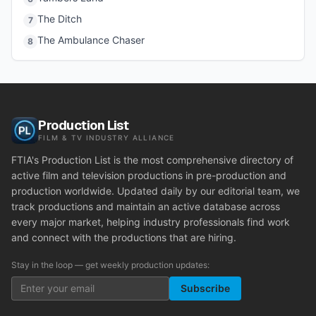
The Ditch
7
The Ambulance Chaser
8
Production List
FILM & TV INDUSTRY ALLIANCE
FTIA's Production List is the most comprehensive directory of
active film and television productions in pre-production and
production worldwide. Updated daily by our editorial team, we
track productions and maintain an active database across
every major market, helping industry professionals find work
and connect with the productions that are hiring.
Stay in the loop — get weekly production updates:
Subscribe