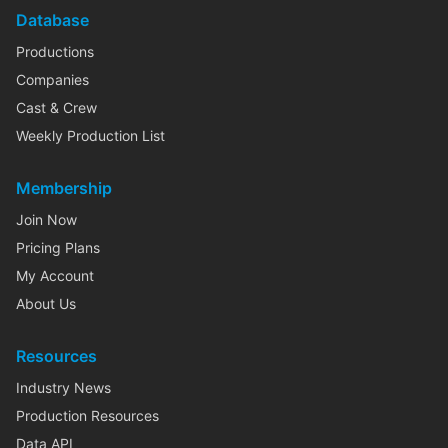
Database
Productions
Companies
Cast & Crew
Weekly Production List
Membership
Join Now
Pricing Plans
My Account
About Us
Resources
Industry News
Production Resources
Data API