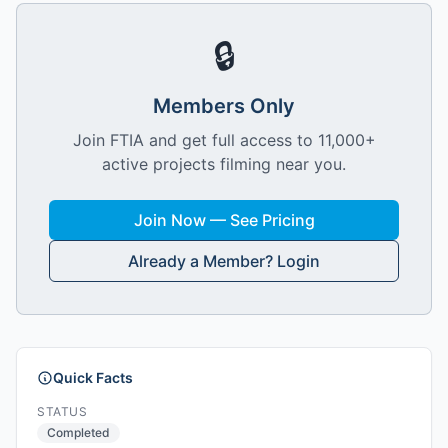
🔒
Members Only
Join FTIA and get full access to 11,000+
active projects filming near you.
Join Now — See Pricing
Already a Member? Login
Quick Facts
STATUS
Completed