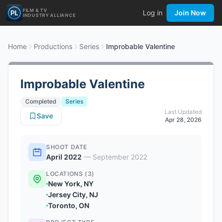
FILM & TV
Log in
Join Now
INDUSTRY ALLIANCE
Home
Productions
Series
Improbable Valentine
Improbable Valentine
Completed
Series
Last Updated
Save
Apr 28, 2026
SHOOT DATE
April 2022
—
September 2022
LOCATIONS (3)
New York, NY
Jersey City, NJ
Toronto, ON