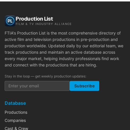
Production List
FILM & TV INDUSTRY ALLIANCE
FTIA's Production List is the most comprehensive directory of
active film and television productions in pre-production and
production worldwide. Updated daily by our editorial team, we
track productions and maintain an active database across
every major market, helping industry professionals find work
and connect with the productions that are hiring.
Stay in the loop — get weekly production updates:
Subscribe
Database
Productions
Companies
Cast & Crew