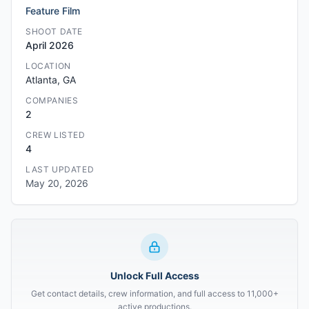
Feature Film
SHOOT DATE
April 2026
LOCATION
Atlanta, GA
COMPANIES
2
CREW LISTED
4
LAST UPDATED
May 20, 2026
Unlock Full Access
Get contact details, crew information, and full access to 11,000+
active productions.