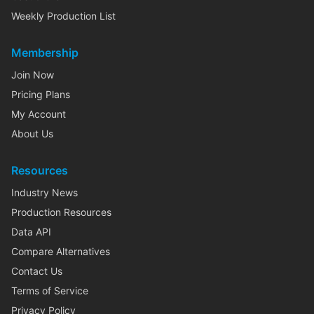
Weekly Production List
Membership
Join Now
Pricing Plans
My Account
About Us
Resources
Industry News
Production Resources
Data API
Compare Alternatives
Contact Us
Terms of Service
Privacy Policy