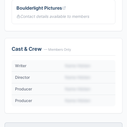
Boulderlight Pictures
Contact details available to members
Cast & Crew
— Members Only
Writer
Name Hidden
Director
Name Hidden
Producer
Name Hidden
Producer
Name Hidden