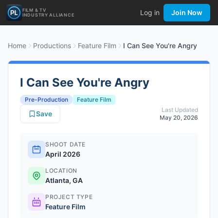
FILM & TV
Log in
Join Now
INDUSTRY ALLIANCE
Home
Productions
Feature Film
I Can See You're Angry
I Can See You're Angry
Pre-Production
Feature Film
Last Updated
Save
May 20, 2026
SHOOT DATE
April 2026
LOCATION
Atlanta, GA
PROJECT TYPE
Feature Film