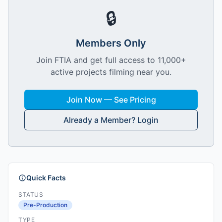
🔒
Members Only
Join FTIA and get full access to 11,000+
active projects filming near you.
Join Now — See Pricing
Already a Member? Login
Quick Facts
STATUS
Pre-Production
TYPE