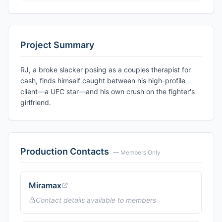
Project Summary
RJ, a broke slacker posing as a couples therapist for
cash, finds himself caught between his high-profile
client—a UFC star—and his own crush on the fighter's
girlfriend.
Production Contacts
— Members Only
Miramax
Contact details available to members