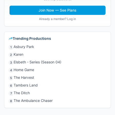
Join Now — See Plans
Already a member? Log in
Trending Productions
Asbury Park
1
Karen
2
Elsbeth - Series (Season 04)
3
Home Game
4
The Harvest
5
Tambers Land
6
The Ditch
7
The Ambulance Chaser
8