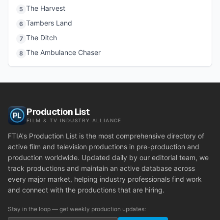
The Harvest
5
Tambers Land
6
The Ditch
7
The Ambulance Chaser
8
Production List
FILM & TV INDUSTRY ALLIANCE
FTIA's Production List is the most comprehensive directory of
active film and television productions in pre-production and
production worldwide. Updated daily by our editorial team, we
track productions and maintain an active database across
every major market, helping industry professionals find work
and connect with the productions that are hiring.
Stay in the loop — get weekly production updates: