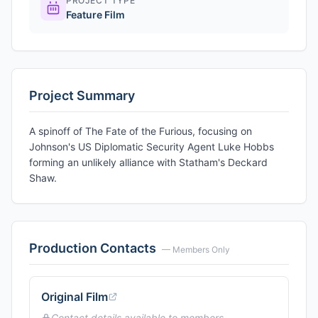
PROJECT TYPE
Feature Film
Project Summary
A spinoff of The Fate of the Furious, focusing on
Johnson's US Diplomatic Security Agent Luke Hobbs
forming an unlikely alliance with Statham's Deckard
Shaw.
Production Contacts
— Members Only
Original Film
Contact details available to members