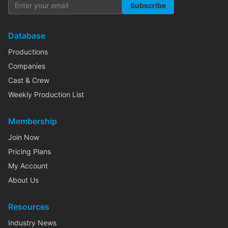
Subscribe
Database
Productions
Companies
Cast & Crew
Weekly Production List
Membership
Join Now
Pricing Plans
My Account
About Us
Resources
Industry News