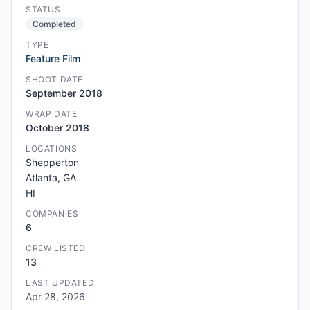
STATUS
Completed
TYPE
Feature Film
SHOOT DATE
September 2018
WRAP DATE
October 2018
LOCATIONS
Shepperton
Atlanta, GA
HI
COMPANIES
6
CREW LISTED
13
LAST UPDATED
Apr 28, 2026