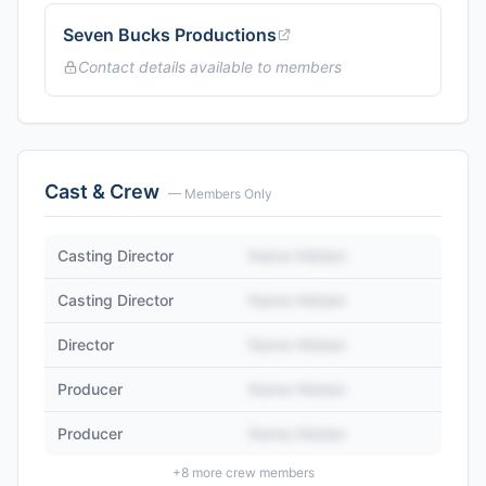
Seven Bucks Productions
Contact details available to members
Cast & Crew
— Members Only
Casting Director
Name Hidden
Casting Director
Name Hidden
Director
Name Hidden
Producer
Name Hidden
Producer
Name Hidden
+
8
more crew members