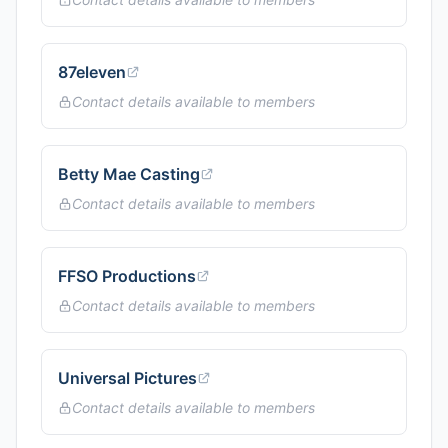
87eleven
Contact details available to members
Betty Mae Casting
Contact details available to members
FFSO Productions
Contact details available to members
Universal Pictures
Contact details available to members