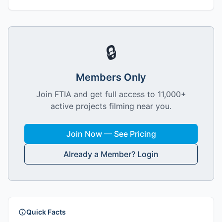
🔒
Members Only
Join FTIA and get full access to 11,000+
active projects filming near you.
Join Now — See Pricing
Already a Member? Login
Quick Facts