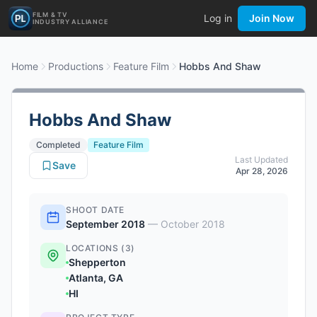
FILM & TV
Log in
Join Now
INDUSTRY ALLIANCE
Home
Productions
Feature Film
Hobbs And Shaw
Hobbs And Shaw
Completed
Feature Film
Last Updated
Save
Apr 28, 2026
SHOOT DATE
September 2018
—
October 2018
LOCATIONS (3)
Shepperton
Atlanta, GA
HI