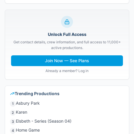
Unlock Full Access
Get contact details, crew information, and full access to 11,000+
active productions.
Join Now — See Plans
Already a member? Log in
Trending Productions
Asbury Park
1
Karen
2
Elsbeth - Series (Season 04)
3
Home Game
4