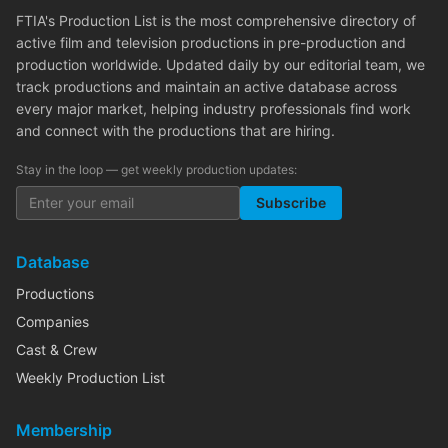
FTIA's Production List is the most comprehensive directory of
active film and television productions in pre-production and
production worldwide. Updated daily by our editorial team, we
track productions and maintain an active database across
every major market, helping industry professionals find work
and connect with the productions that are hiring.
Stay in the loop — get weekly production updates:
Subscribe
Database
Productions
Companies
Cast & Crew
Weekly Production List
Membership