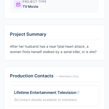
PROJECT TYPE
TV Movie
Project Summary
After her husband has a near fatal heart attack, a
woman finds herself stalked by a serial killer, or is she?
Production Contacts
— Members Only
Lifetime Entertainment Television
Contact details available to members