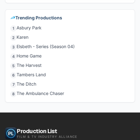
Trending Productions
Asbury Park
1
Karen
2
Elsbeth - Series (Season 04)
3
Home Game
4
The Harvest
5
Tambers Land
6
The Ditch
7
The Ambulance Chaser
8
Production List
FILM & TV INDUSTRY ALLIANCE