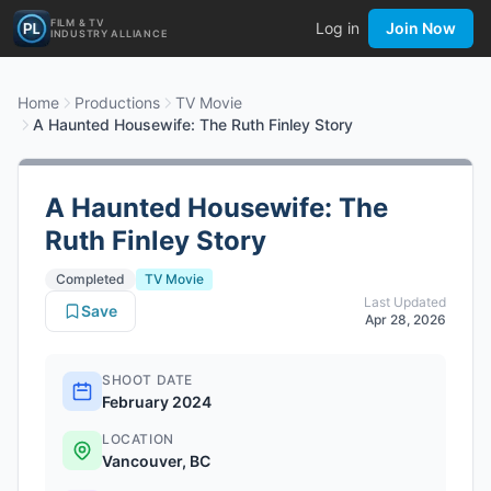
FILM & TV
Log in
Join Now
INDUSTRY ALLIANCE
Home
Productions
TV Movie
A Haunted Housewife: The Ruth Finley Story
A Haunted Housewife: The
Ruth Finley Story
Completed
TV Movie
Last Updated
Save
Apr 28, 2026
SHOOT DATE
February 2024
LOCATION
Vancouver, BC