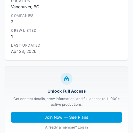
LOCATION
Vancouver, BC
COMPANIES
2
CREW LISTED
1
LAST UPDATED
Apr 28, 2026
Unlock Full Access
Get contact details, crew information, and full access to 11,000+
active productions.
Join Now — See Plans
Already a member? Log in