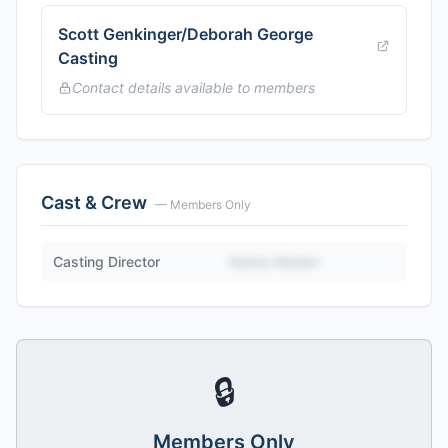
Scott Genkinger/Deborah George
Casting
Contact details available to members
Cast & Crew
— Members Only
Casting Director
Name Hidden
🔒
Members Only