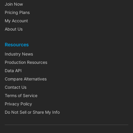
Join Now
Pricing Plans
My Account
About Us
Resources
Industry News
Production Resources
Data API
Compare Alternatives
Contact Us
Terms of Service
Privacy Policy
Do Not Sell or Share My Info