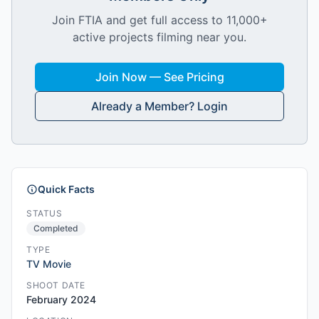
Join FTIA and get full access to 11,000+
active projects filming near you.
Join Now — See Pricing
Already a Member? Login
Quick Facts
STATUS
Completed
TYPE
TV Movie
SHOOT DATE
February 2024