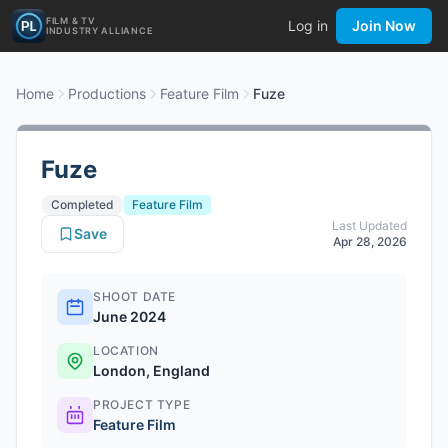
FILM & TV
Log in
Join Now
INDUSTRY ALLIANCE
Home
Productions
Feature Film
Fuze
Fuze
Completed
Feature Film
Last Updated
Save
Apr 28, 2026
SHOOT DATE
June 2024
LOCATION
London, England
PROJECT TYPE
Feature Film