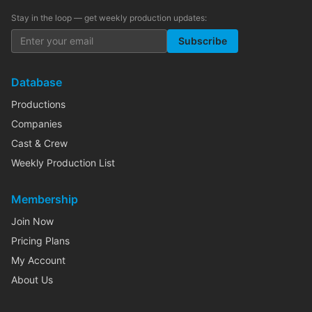
Stay in the loop — get weekly production updates:
Subscribe
Database
Productions
Companies
Cast & Crew
Weekly Production List
Membership
Join Now
Pricing Plans
My Account
About Us