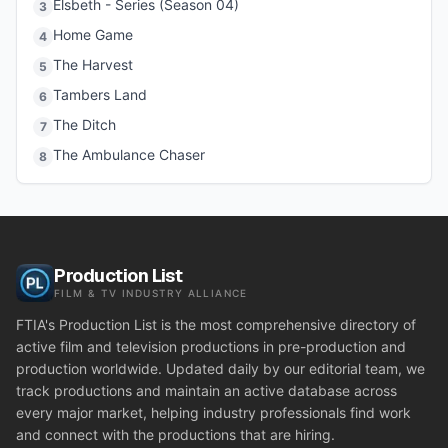
Elsbeth - Series (Season 04)
3
Home Game
4
The Harvest
5
Tambers Land
6
The Ditch
7
The Ambulance Chaser
8
Production List
FILM & TV INDUSTRY ALLIANCE
FTIA's Production List is the most comprehensive directory of
active film and television productions in pre-production and
production worldwide. Updated daily by our editorial team, we
track productions and maintain an active database across
every major market, helping industry professionals find work
and connect with the productions that are hiring.