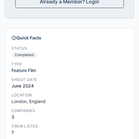
Already a Member? Login
Quick Facts
STATUS
Completed
TYPE
Feature Film
SHOOT DATE
June 2024
LOCATION
London, England
COMPANIES
3
CREW LISTED
7