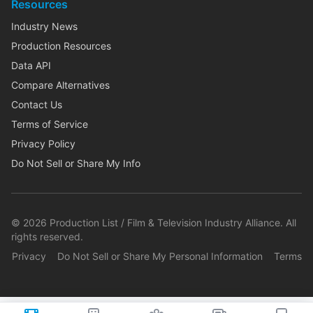
Resources
Industry News
Production Resources
Data API
Compare Alternatives
Contact Us
Terms of Service
Privacy Policy
Do Not Sell or Share My Info
©
2026
Production List / Film & Television Industry Alliance. All
rights reserved.
Privacy
Do Not Sell or Share My Personal Information
Terms