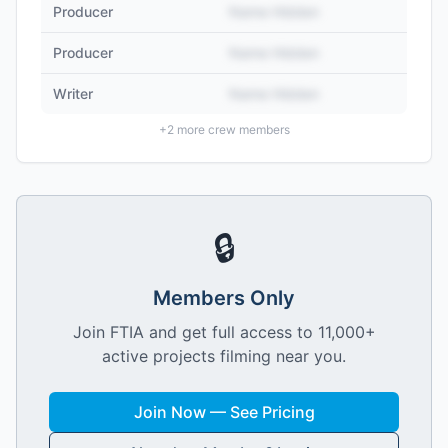
Producer
Name Hidden
Producer
Name Hidden
Writer
Name Hidden
+
2
more crew members
🔒
Members Only
Join FTIA and get full access to 11,000+
active projects filming near you.
Join Now — See Pricing