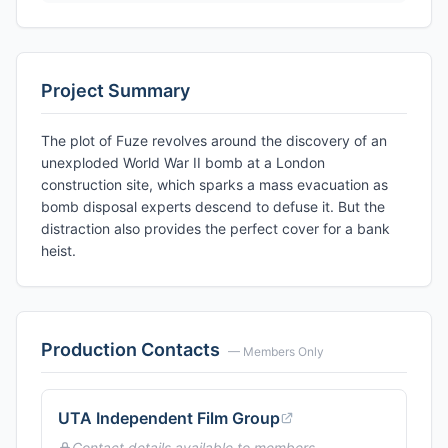
Project Summary
The plot of Fuze revolves around the discovery of an
unexploded World War II bomb at a London
construction site, which sparks a mass evacuation as
bomb disposal experts descend to defuse it. But the
distraction also provides the perfect cover for a bank
heist.
Production Contacts
— Members Only
UTA Independent Film Group
Contact details available to members