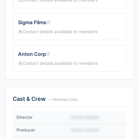
Sigma Films
Contact details available to members
Anton Corp
Contact details available to members
Cast & Crew
— Members Only
Director
Name Hidden
Producer
Name Hidden