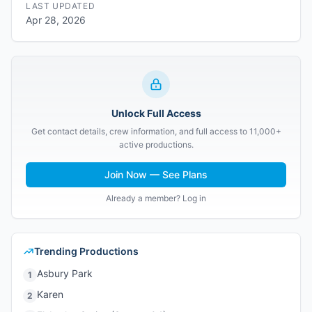
LAST UPDATED
Apr 28, 2026
Unlock Full Access
Get contact details, crew information, and full access to 11,000+
active productions.
Join Now — See Plans
Already a member? Log in
Trending Productions
Asbury Park
1
Karen
2