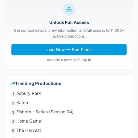
Unlock Full Access
Get contact details, crew information, and full access to 11,000+
active productions.
Join Now — See Plans
Already a member? Log in
Trending Productions
Asbury Park
1
Karen
2
Elsbeth - Series (Season 04)
3
Home Game
4
The Harvest
5