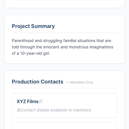
Project Summary
Parenthood and struggling familial situations that are
told through the innocent and monstrous imaginations
of a 10-year-old girl.
Production Contacts
— Members Only
XYZ Films
Contact details available to members