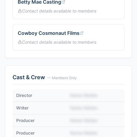
Betty Mae Casting
Contact details available to members
Cowboy Cosmonaut Films
Contact details available to members
Cast & Crew
— Members Only
Director
Name Hidden
Writer
Name Hidden
Producer
Name Hidden
Producer
Name Hidden