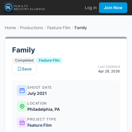
FILM & TV
Log in
Join Now
INDUSTRY ALLIANCE
Home
Productions
Feature Film
Family
Family
Completed
Feature Film
Last Updated
Save
Apr 28, 2026
SHOOT DATE
July 2021
LOCATION
Philadelphia, PA
PROJECT TYPE
Feature Film