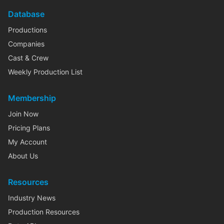
Database
Productions
Companies
Cast & Crew
Weekly Production List
Membership
Join Now
Pricing Plans
My Account
About Us
Resources
Industry News
Production Resources