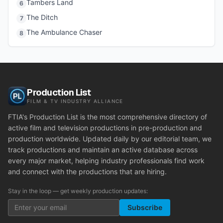
Tambers Land
6
The Ditch
7
The Ambulance Chaser
8
Production List
FILM & TV INDUSTRY ALLIANCE
FTIA's Production List is the most comprehensive directory of
active film and television productions in pre-production and
production worldwide. Updated daily by our editorial team, we
track productions and maintain an active database across
every major market, helping industry professionals find work
and connect with the productions that are hiring.
Stay in the loop — get weekly production updates:
Subscribe