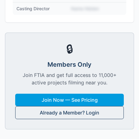
Casting Director
Name Hidden
🔒
Members Only
Join FTIA and get full access to 11,000+
active projects filming near you.
Join Now — See Pricing
Already a Member? Login