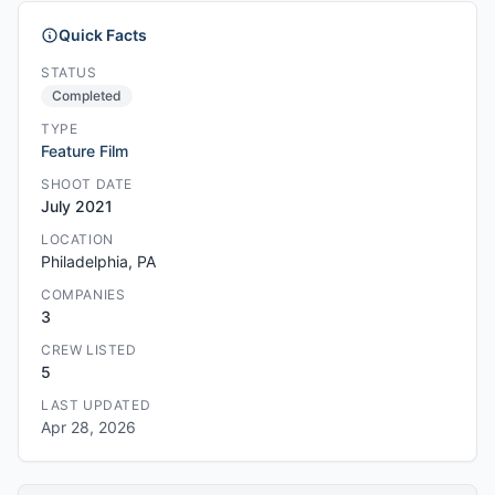
Quick Facts
STATUS
Completed
TYPE
Feature Film
SHOOT DATE
July 2021
LOCATION
Philadelphia, PA
COMPANIES
3
CREW LISTED
5
LAST UPDATED
Apr 28, 2026