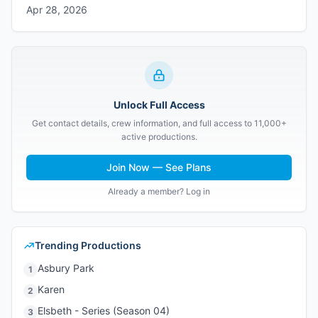
Apr 28, 2026
Unlock Full Access
Get contact details, crew information, and full access to 11,000+
active productions.
Join Now — See Plans
Already a member? Log in
Trending Productions
Asbury Park
1
Karen
2
Elsbeth - Series (Season 04)
3