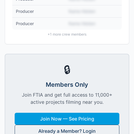
Producer
Name Hidden
Producer
Name Hidden
+
1
more crew members
🔒
Members Only
Join FTIA and get full access to 11,000+
active projects filming near you.
Join Now — See Pricing
Already a Member? Login