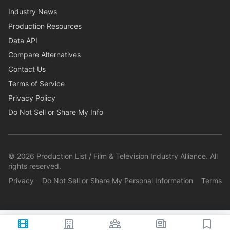
Industry News
Production Resources
Data API
Compare Alternatives
Contact Us
Terms of Service
Privacy Policy
Do Not Sell or Share My Info
©
2026
Production List / Film & Television Industry Alliance. All
rights reserved.
Privacy
Do Not Sell or Share My Personal Information
Terms