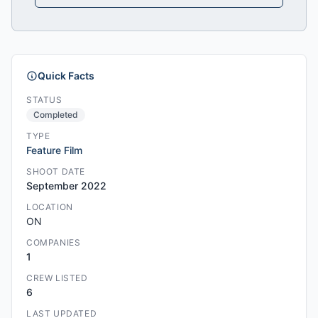
Quick Facts
STATUS
Completed
TYPE
Feature Film
SHOOT DATE
September 2022
LOCATION
ON
COMPANIES
1
CREW LISTED
6
LAST UPDATED