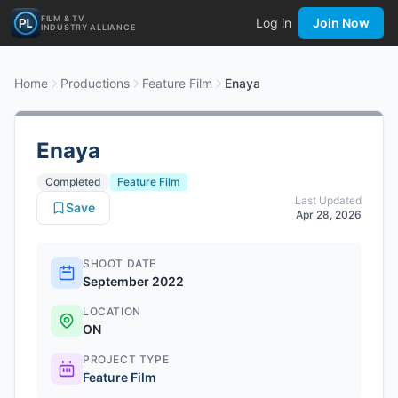
FILM & TV
Log in
Join Now
INDUSTRY ALLIANCE
Home
Productions
Feature Film
Enaya
Enaya
Completed
Feature Film
Last Updated
Save
Apr 28, 2026
SHOOT DATE
September 2022
LOCATION
ON
PROJECT TYPE
Feature Film