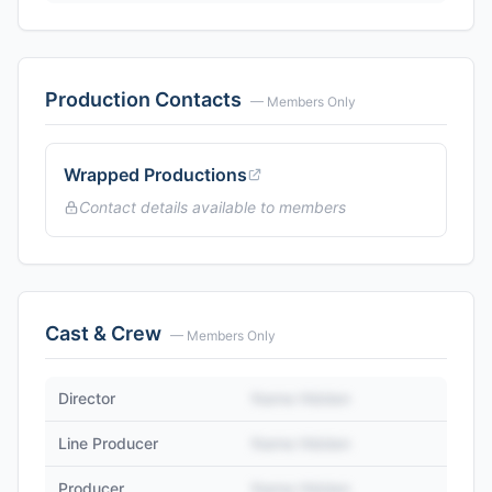
Production Contacts
— Members Only
Wrapped Productions
Contact details available to members
Cast & Crew
— Members Only
Director
Name Hidden
Line Producer
Name Hidden
Producer
Name Hidden