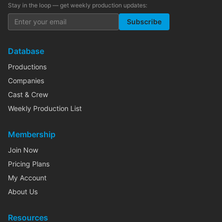
Stay in the loop — get weekly production updates:
Subscribe
Database
Productions
Companies
Cast & Crew
Weekly Production List
Membership
Join Now
Pricing Plans
My Account
About Us
Resources