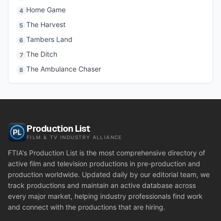
Home Game
4
The Harvest
5
Tambers Land
6
The Ditch
7
The Ambulance Chaser
8
Production List
FILM & TV INDUSTRY ALLIANCE
FTIA's Production List is the most comprehensive directory of
active film and television productions in pre-production and
production worldwide. Updated daily by our editorial team, we
track productions and maintain an active database across
every major market, helping industry professionals find work
and connect with the productions that are hiring.