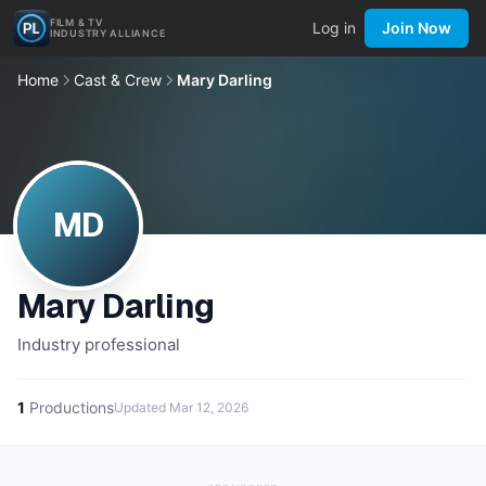
FILM & TV
Log in
Join Now
INDUSTRY ALLIANCE
Home
Cast & Crew
Mary Darling
MD
Mary Darling
Industry professional
1
Productions
Updated
Mar 12, 2026