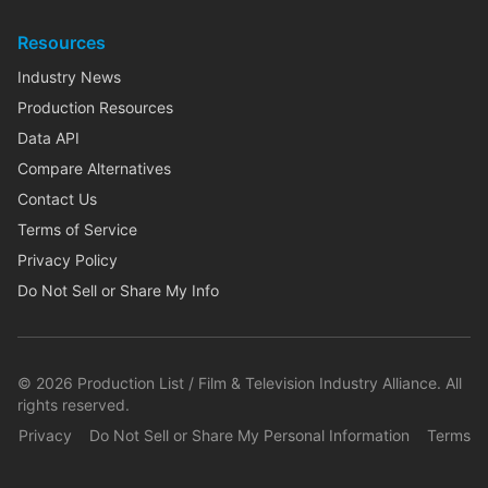
Resources
Industry News
Production Resources
Data API
Compare Alternatives
Contact Us
Terms of Service
Privacy Policy
Do Not Sell or Share My Info
©
2026
Production List / Film & Television Industry Alliance. All
rights reserved.
Privacy
Do Not Sell or Share My Personal Information
Terms