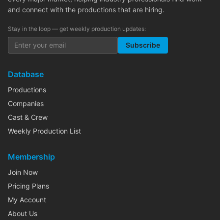
and connect with the productions that are hiring.
Stay in the loop — get weekly production updates:
Subscribe
Database
Productions
Companies
Cast & Crew
Weekly Production List
Membership
Join Now
Pricing Plans
My Account
About Us