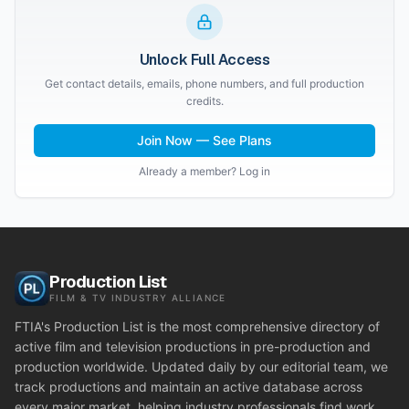
Unlock Full Access
Get contact details, emails, phone numbers, and full production
credits.
Join Now — See Plans
Already a member? Log in
Production List
FILM & TV INDUSTRY ALLIANCE
FTIA's Production List is the most comprehensive directory of
active film and television productions in pre-production and
production worldwide. Updated daily by our editorial team, we
track productions and maintain an active database across
every major market, helping industry professionals find work