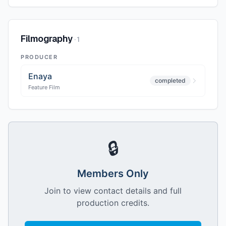
Filmography
·
1
PRODUCER
Enaya
completed
Feature Film
🔒
Members Only
Join to view contact details and full
production credits.