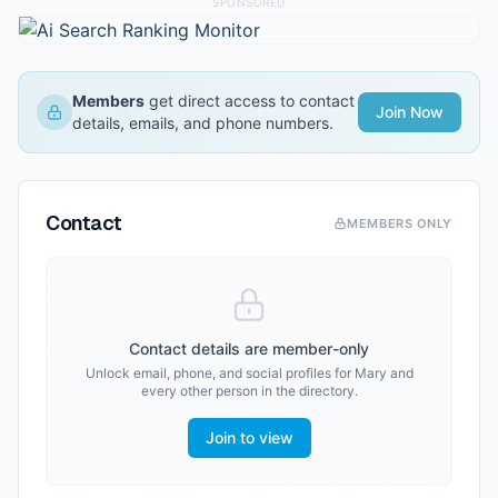
SPONSORED
Members
get direct access to contact
Join Now
details, emails, and phone numbers.
Contact
MEMBERS ONLY
Contact details are member-only
Unlock email, phone, and social profiles for
Mary
and
every other person in the directory.
Join to view