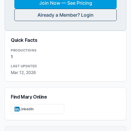
Join Now — See Pricing
Already a Member? Login
Quick Facts
PRODUCTIONS
1
LAST UPDATED
Mar 12, 2026
Find
Mary
Online
LinkedIn