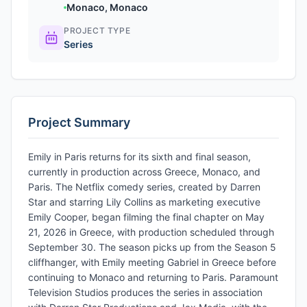
Monaco, Monaco
PROJECT TYPE
Series
Project Summary
Emily in Paris returns for its sixth and final season,
currently in production across Greece, Monaco, and
Paris. The Netflix comedy series, created by Darren
Star and starring Lily Collins as marketing executive
Emily Cooper, began filming the final chapter on May
21, 2026 in Greece, with production scheduled through
September 30. The season picks up from the Season 5
cliffhanger, with Emily meeting Gabriel in Greece before
continuing to Monaco and returning to Paris. Paramount
Television Studios produces the series in association