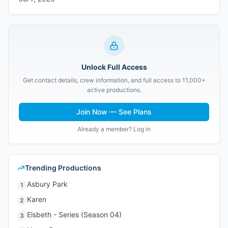
Unlock Full Access
Get contact details, crew information, and full access to 11,000+
active productions.
Join Now — See Plans
Already a member? Log in
Trending Productions
Asbury Park
1
Karen
2
Elsbeth - Series (Season 04)
3