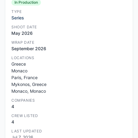
In Production
TYPE
Series
SHOOT DATE
May 2026
WRAP DATE
September 2026
LOCATIONS
Greece
Monaco
Paris, France
Mykonos, Greece
Monaco, Monaco
COMPANIES
4
CREW LISTED
4
LAST UPDATED
Jul 7, 2026