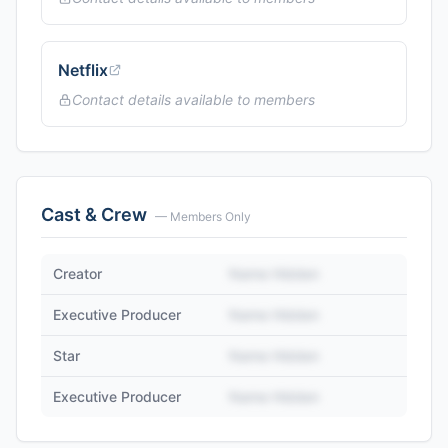
Netflix
Contact details available to members
Cast & Crew
— Members Only
Creator
Name Hidden
Executive Producer
Name Hidden
Star
Name Hidden
Executive Producer
Name Hidden