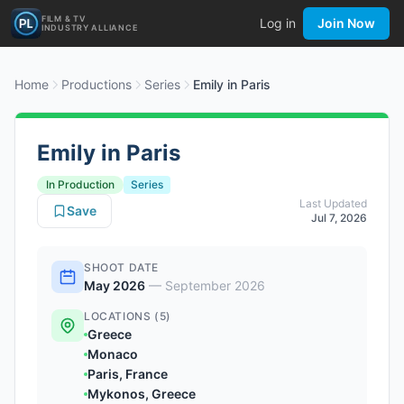
FILM & TV
Log in
Join Now
INDUSTRY ALLIANCE
Home
Productions
Series
Emily in Paris
Emily in Paris
In Production
Series
Last Updated
Save
Jul 7, 2026
SHOOT DATE
May 2026
—
September 2026
LOCATIONS (5)
Greece
Monaco
Paris, France
Mykonos, Greece