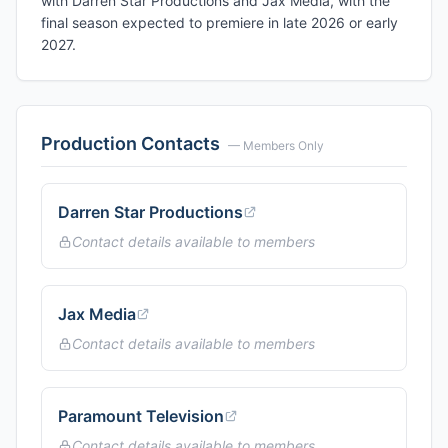
with Darren Star Productions and Jax Media, with the
final season expected to premiere in late 2026 or early
2027.
Production Contacts
— Members Only
Darren Star Productions
Contact details available to members
Jax Media
Contact details available to members
Paramount Television
Contact details available to members