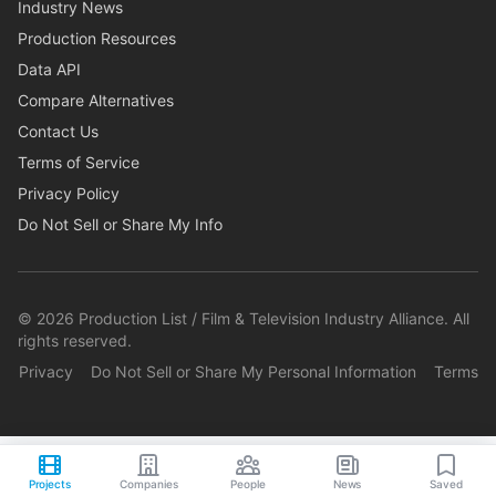
Industry News
Production Resources
Data API
Compare Alternatives
Contact Us
Terms of Service
Privacy Policy
Do Not Sell or Share My Info
©
2026
Production List / Film & Television Industry Alliance. All
rights reserved.
Privacy
Do Not Sell or Share My Personal Information
Terms
Projects
Companies
People
News
Saved