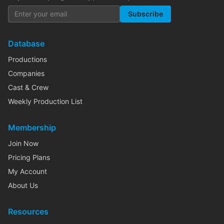
Subscribe
Database
Productions
Companies
Cast & Crew
Weekly Production List
Membership
Join Now
Pricing Plans
My Account
About Us
Resources