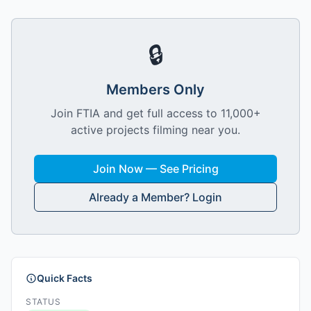
🔒
Members Only
Join FTIA and get full access to 11,000+
active projects filming near you.
Join Now — See Pricing
Already a Member? Login
Quick Facts
STATUS