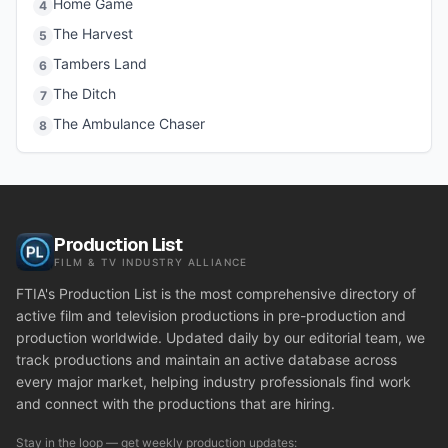
Home Game
4
The Harvest
5
Tambers Land
6
The Ditch
7
The Ambulance Chaser
8
Production List
FILM & TV INDUSTRY ALLIANCE
FTIA's Production List is the most comprehensive directory of
active film and television productions in pre-production and
production worldwide. Updated daily by our editorial team, we
track productions and maintain an active database across
every major market, helping industry professionals find work
and connect with the productions that are hiring.
Stay in the loop — get weekly production updates: