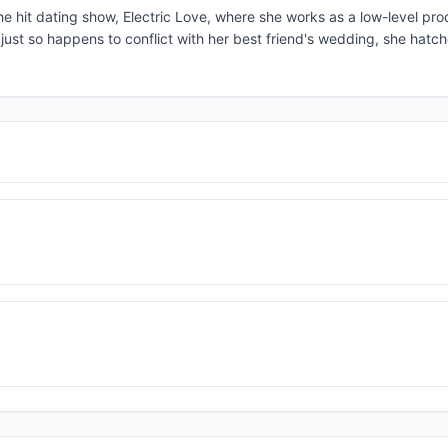
e hit dating show, Electric Love, where she works as a low-level pro
ust so happens to conflict with her best friend's wedding, she hatc