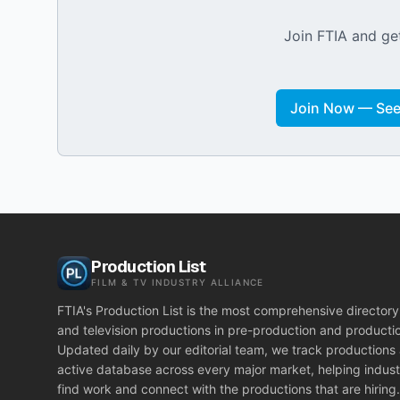
Join FTIA and get
Join Now — See 
Production List
FILM & TV INDUSTRY ALLIANCE
FTIA's Production List is the most comprehensive directory 
and television productions in pre-production and producti
Updated daily by our editorial team, we track productions
active database across every major market, helping indust
find work and connect with the productions that are hiring.