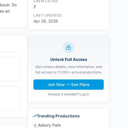
CREW LISTED
ducer. So
7
hes an
LAST UPDATED
Apr 28, 2026
Unlock Full Access
Get contact details, crew information, and
full access to 11,000+ active productions.
Join Now — See Plans
Already a member? Log in
Trending Productions
Asbury Park
1