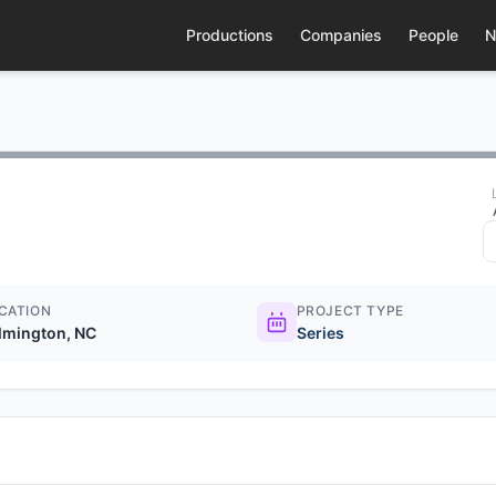
Productions
Companies
People
N
CATION
PROJECT TYPE
lmington, NC
Series