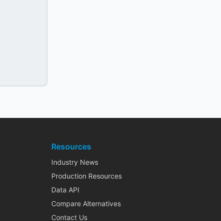
Resources
Industry News
Production Resources
Data API
Compare Alternatives
Contact Us