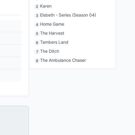
Karen
2
Elsbeth - Series (Season 04)
3
Home Game
4
The Harvest
5
Tambers Land
6
The Ditch
7
The Ambulance Chaser
8