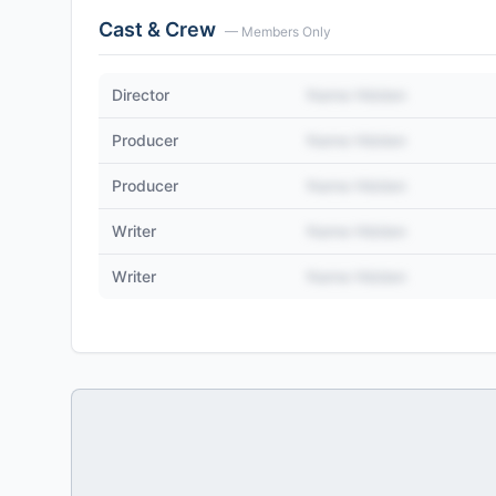
Cast & Crew
— Members Only
Director
Name Hidden
Producer
Name Hidden
Producer
Name Hidden
Writer
Name Hidden
Writer
Name Hidden