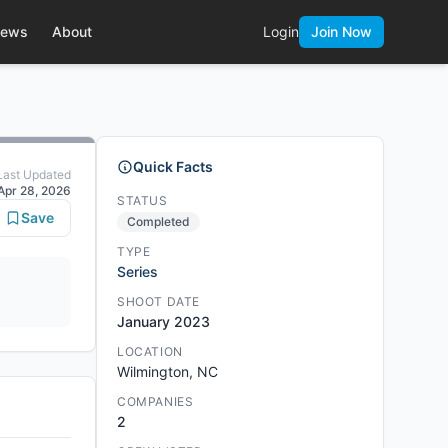
ews
About
Login
Join Now
Quick Facts
Last Updated
Apr 28, 2026
STATUS
Save
Completed
TYPE
Series
SHOOT DATE
January 2023
LOCATION
Wilmington, NC
COMPANIES
2