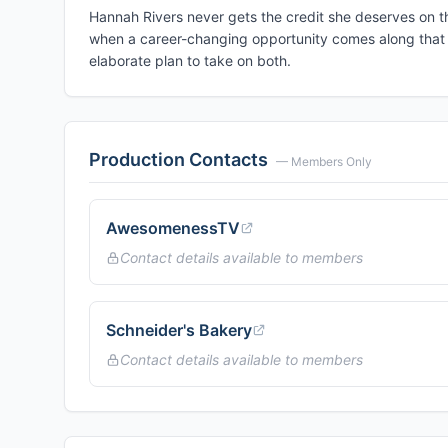
Hannah Rivers never gets the credit she deserves on th
when a career-changing opportunity comes along that j
elaborate plan to take on both.
Production Contacts
— Members Only
AwesomenessTV
Contact details available to members
Schneider's Bakery
Contact details available to members