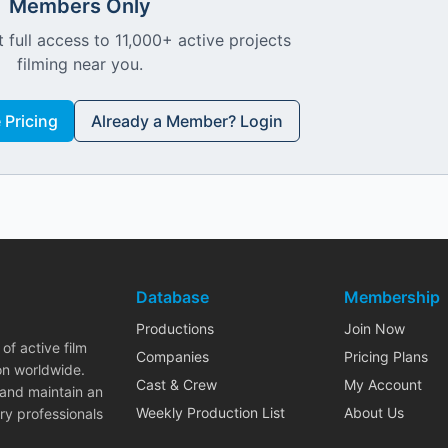
Members Only
 full access to 11,000+ active projects
filming near you.
Pricing
Already a Member? Login
Database
Membership
Productions
Join Now
of active film
Companies
Pricing Plans
on worldwide.
Cast & Crew
My Account
 and maintain an
Weekly Production List
About Us
ry professionals