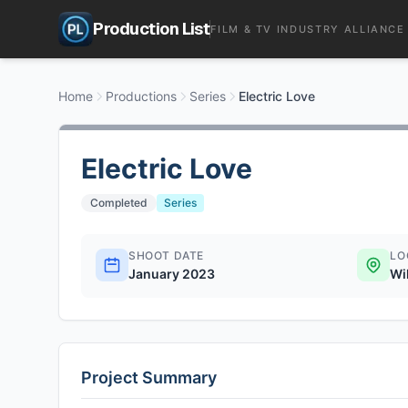
Production List
FILM & TV INDUSTRY ALLIANCE
Home
Productions
Series
Electric Love
Electric Love
Completed
Series
SHOOT DATE
LO
January 2023
Wi
Project Summary