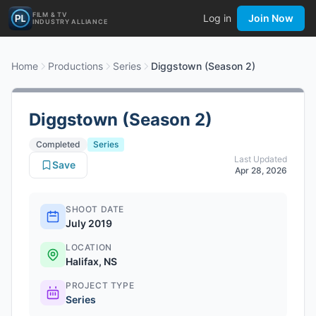
FILM & TV
Log in
Join Now
INDUSTRY ALLIANCE
Home
Productions
Series
Diggstown (Season 2)
Diggstown (Season 2)
Completed
Series
Last Updated
Save
Apr 28, 2026
SHOOT DATE
July 2019
LOCATION
Halifax, NS
PROJECT TYPE
Series