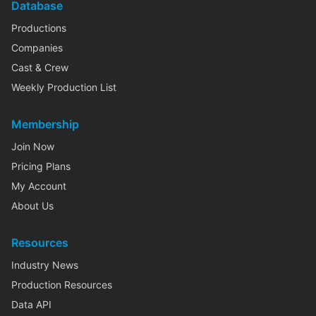
Database
Productions
Companies
Cast & Crew
Weekly Production List
Membership
Join Now
Pricing Plans
My Account
About Us
Resources
Industry News
Production Resources
Data API