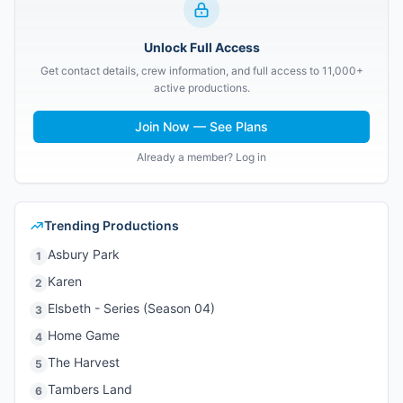
Unlock Full Access
Get contact details, crew information, and full access to 11,000+
active productions.
Join Now — See Plans
Already a member? Log in
Trending Productions
Asbury Park
1
Karen
2
Elsbeth - Series (Season 04)
3
Home Game
4
The Harvest
5
Tambers Land
6