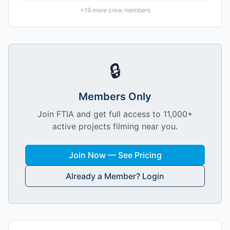
+
19
more crew members
🔒
Members Only
Join FTIA and get full access to 11,000+
active projects filming near you.
Join Now — See Pricing
Already a Member? Login