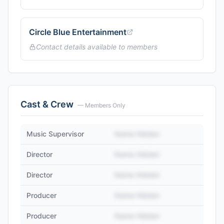
Circle Blue Entertainment
Contact details available to members
Cast & Crew
— Members Only
Music Supervisor
Name Hidden
Director
Name Hidden
Director
Name Hidden
Producer
Name Hidden
Producer
Name Hidden