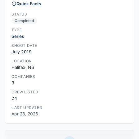
Quick Facts
STATUS
Completed
TYPE
Series
SHOOT DATE
July 2019
LOCATION
Halifax, NS
COMPANIES
3
CREW LISTED
24
LAST UPDATED
Apr 28, 2026