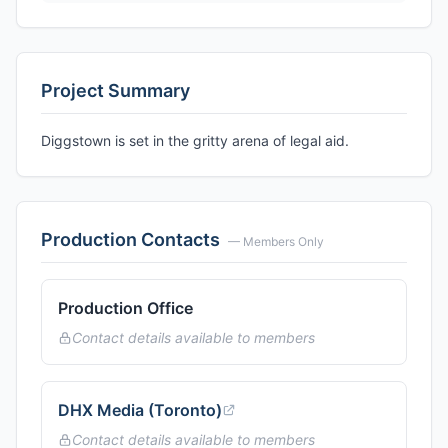
Project Summary
Diggstown is set in the gritty arena of legal aid.
Production Contacts
— Members Only
Production Office
Contact details available to members
DHX Media (Toronto)
Contact details available to members