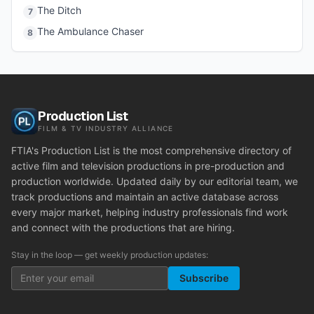
The Ditch
7
The Ambulance Chaser
8
Production List
FILM & TV INDUSTRY ALLIANCE
FTIA's Production List is the most comprehensive directory of
active film and television productions in pre-production and
production worldwide. Updated daily by our editorial team, we
track productions and maintain an active database across
every major market, helping industry professionals find work
and connect with the productions that are hiring.
Stay in the loop — get weekly production updates:
Subscribe